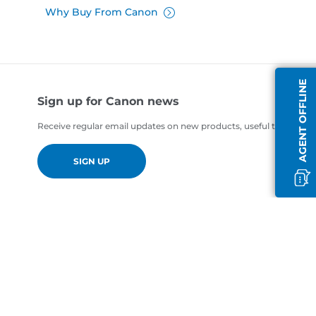
Why Buy From Canon
AGENT OFFLINE
Sign up for Canon news
Receive regular email updates on new products, useful tips and of
SIGN UP