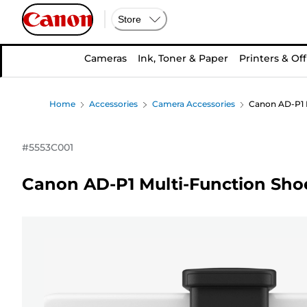
Store
Cameras
Ink, Toner & Paper
Printers & Off
Home
Accessories
Camera Accessories
Canon AD-P1 M
#
5553C001
Canon AD-P1 Multi-Function Sho