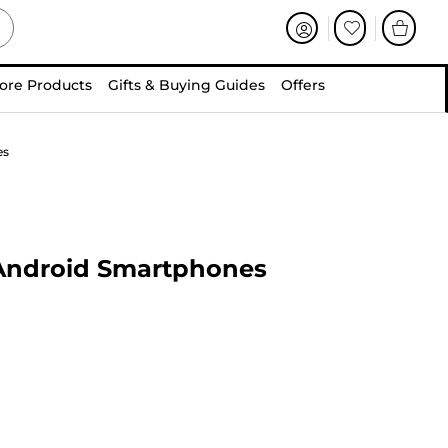
ore Products
Gifts & Buying Guides
Offers
es
 Android Smartphones