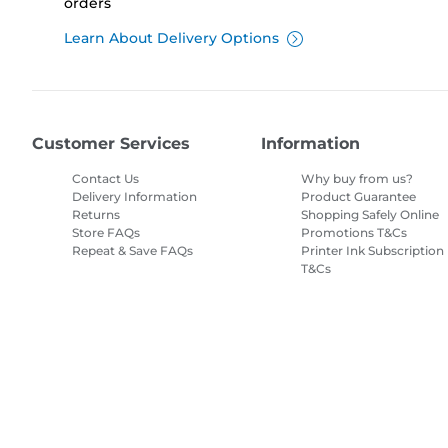
orders
Learn About Delivery Options
Customer Services
Information
Contact Us
Why buy from us?
Delivery Information
Product Guarantee
Returns
Shopping Safely Online
Store FAQs
Promotions T&Cs
Repeat & Save FAQs
Printer Ink Subscription
T&Cs
Site Map
Terms of Sale
Privacy Policy
Cookie Information
Cooki