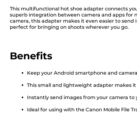
This multifunctional hot shoe adapter connects yo
superb integration between camera and apps for ne
camera, this adapter makes it even easier to send 
perfect for bringing on shoots wherever you go.
Benefits
Keep your Android smartphone and camera 
This small and lightweight adapter makes it
Instantly send images from your camera to
Ideal for using with the Canon Mobile File