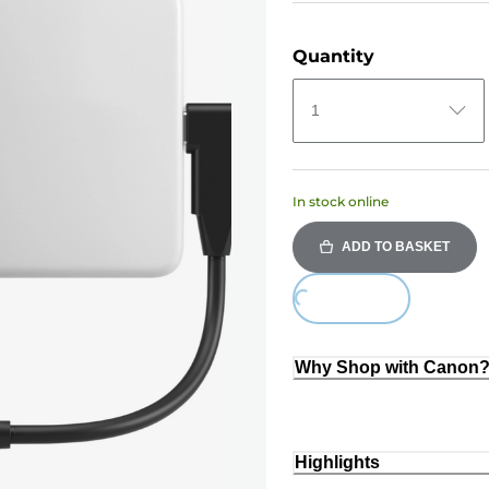
Quantity
1
In stock online
ADD TO BASKET
Loading...
Why Shop with Canon
Highlights