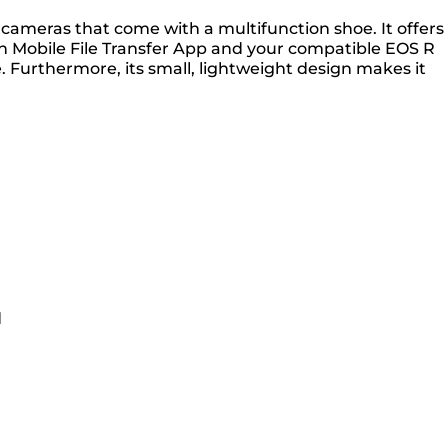
ameras that come with a multifunction shoe. It offers
on Mobile File Transfer App and your compatible EOS R
 Furthermore, its small, lightweight design makes it
d