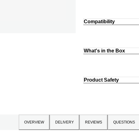
Compatibility
What's in the Box
Product Safety
OVERVIEW
DELIVERY
REVIEWS
QUESTIONS