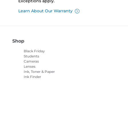
Exceptions apply.
Learn About Our Warranty
Shop
Black Friday
Students
Cameras
Lenses
Ink, Toner & Paper
Ink Finder
Printers
Camcorders
Accessories &
Merchandise
Bestsellers
es Settings