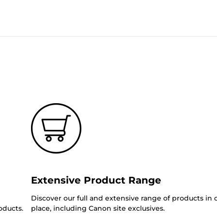
Extensive Product Range
Discover our full and extensive range of products in
oducts.
place, including Canon site exclusives.