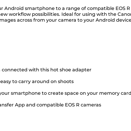
ur Android smartphone to a range of compatible EOS R c
w workflow possibilities. Ideal for using with the Can
images across from your camera to your Android device.
connected with this hot shoe adapter
 easy to carry around on shoots
 your smartphone to create space on your memory car
 Transfer App and compatible EOS R cameras