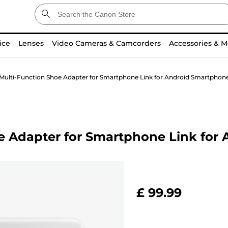
ice
Lenses
Video Cameras & Camcorders
Accessories & M
ulti-Function Shoe Adapter for Smartphone Link for Android Smartphon
e Adapter for Smartphone Link for
£ 99.99