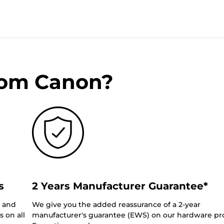
rom Canon?
s
2 Years Manufacturer Guarantee*
0 and
We give you the added reassurance of a 2-year
 on all
manufacturer's guarantee (EWS) on our hardware pr