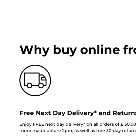
Why buy online f
Free Next Day Delivery* and Return
Enjoy FREE next day delivery* on all orders of £ 30.0
more made before 2pm, as well as free 30-day returns