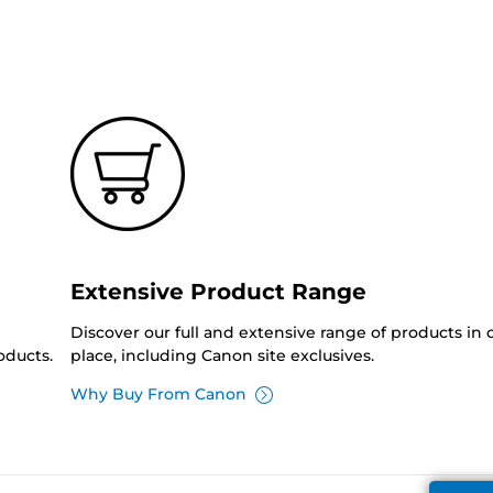
Extensive Product Range
Discover our full and extensive range of products in
oducts.
place, including Canon site exclusives.
Why Buy From Canon