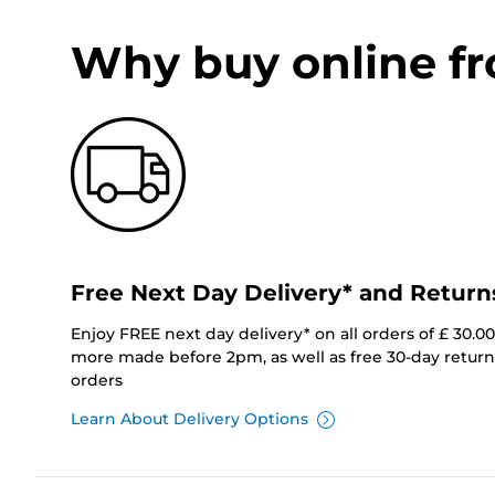
Why buy online f
Free Next Day Delivery* and Return
Enjoy FREE next day delivery* on all orders of £ 30.0
more made before 2pm, as well as free 30-day returns
orders
Learn About Delivery Options