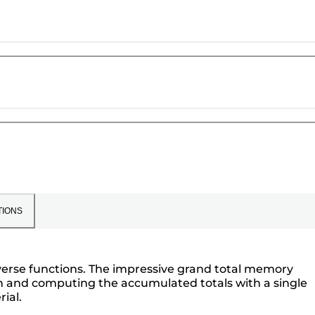
TIONS
reverse functions. The impressive grand total memory
on and computing the accumulated totals with a single
ial.