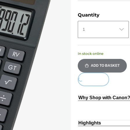
Quantity
1
In stock online
ADD TO BASKET
Loading...
Why Shop with Canon
Highlights