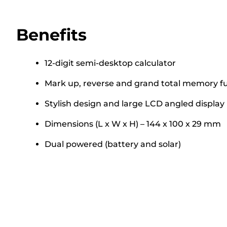
Benefits
12-digit semi-desktop calculator
Mark up, reverse and grand total memory f
Stylish design and large LCD angled display
Dimensions (L x W x H) – 144 x 100 x 29 mm
Dual powered (battery and solar)