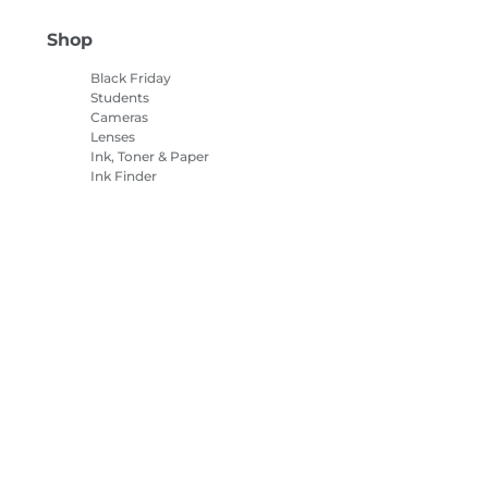
Shop
Black Friday
Students
Cameras
Lenses
Ink, Toner & Paper
Ink Finder
Printers
Camcorders
Accessories &
Merchandise
Bestsellers
es Settings