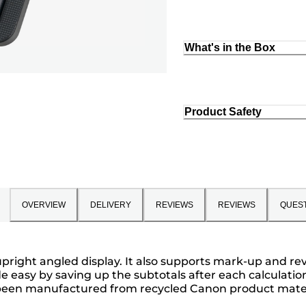
What's in the Box
Product Safety
OVERVIEW
DELIVERY
REVIEWS
REVIEWS
QUES
it upright angled display. It also supports mark-up and 
 easy by saving up the subtotals after each calculati
e been manufactured from recycled Canon product mater