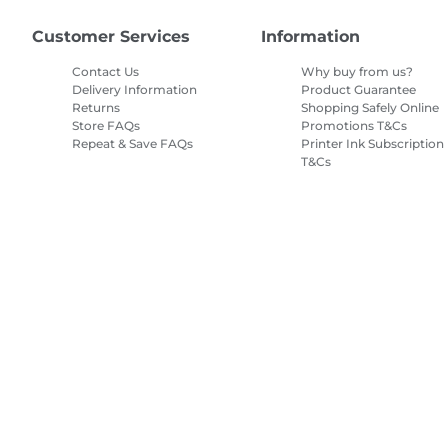
Customer Services
Information
Contact Us
Why buy from us?
Delivery Information
Product Guarantee
Returns
Shopping Safely Online
Store FAQs
Promotions T&Cs
Repeat & Save FAQs
Printer Ink Subscription
T&Cs
Site Map
Terms of Sale
Privacy Policy
Cookie Information
Cooki