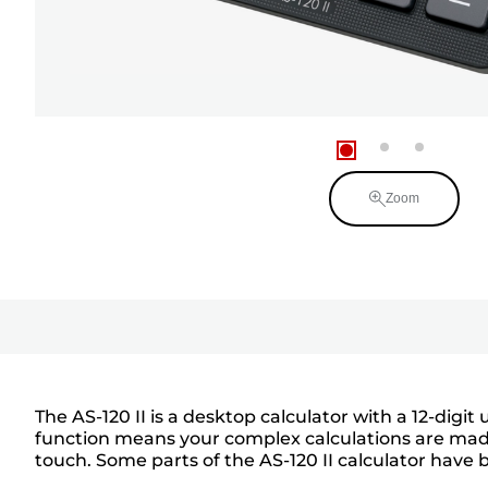
Zoom
The AS-120 II is a desktop calculator with a 12-dig
function means your complex calculations are made
touch. Some parts of the AS-120 II calculator hav