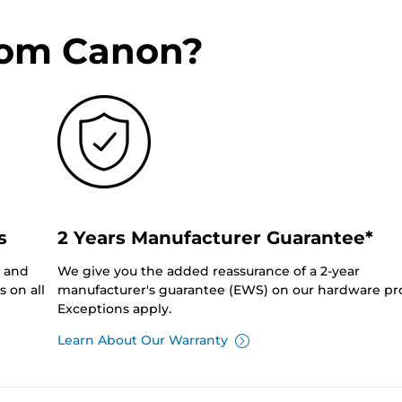
rom Canon?
s
2 Years Manufacturer Guarantee*
0 and
We give you the added reassurance of a 2-year
 on all
manufacturer's guarantee (EWS) on our hardware pr
Exceptions apply.
Learn About Our Warranty