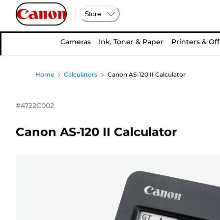
Store
Cameras
Ink, Toner & Paper
Printers & Off
Home
Calculators
Canon AS-120 II Calculator
#
4722C002
Canon AS-120 II Calculator