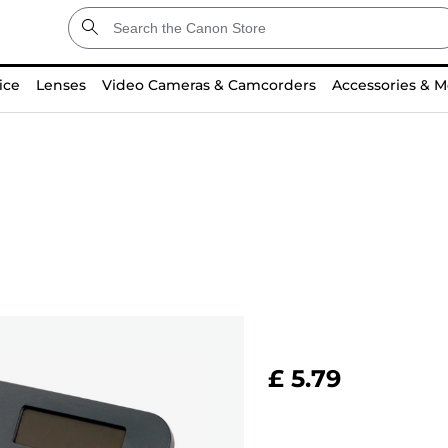
ice
Lenses
Video Cameras & Camcorders
Accessories & M
£ 5.79