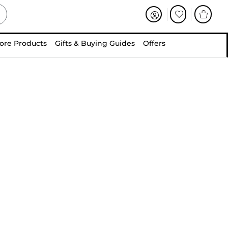
ore Products
Gifts & Buying Guides
Offers