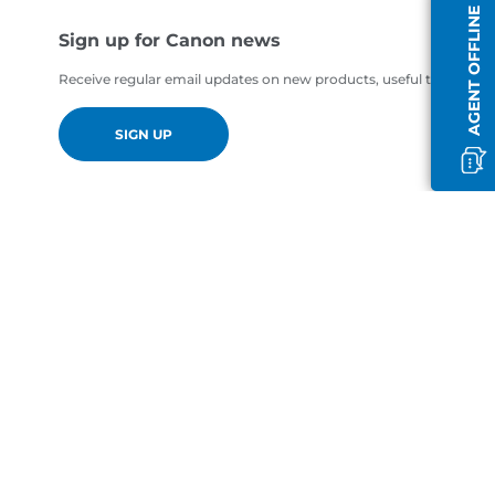
AGENT OFFLINE
Sign up for Canon news
Receive regular email updates on new products, useful tips and of
SIGN UP
en-GB