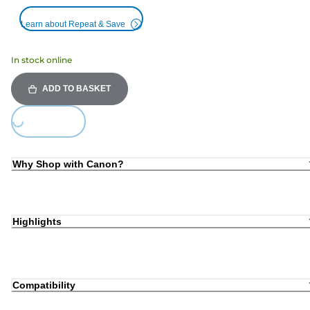
Learn about Repeat & Save
In stock online
ADD TO BASKET
Loading...
Why Shop with Canon?
Highlights
Compatibility