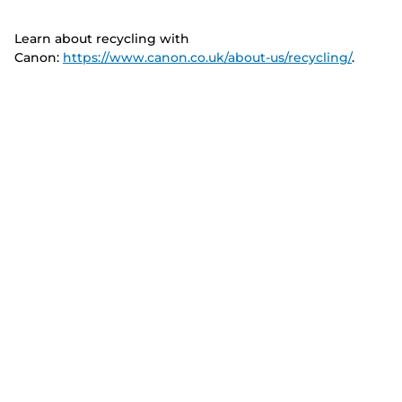
Learn about recycling with
Canon:
https://www.canon.co.uk/about-us/recycling/
.