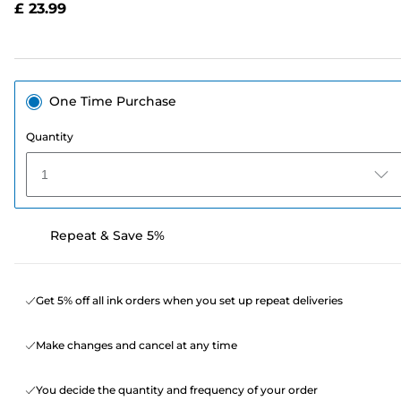
£ 23.99
page
link.
One Time Purchase
Quantity
1
Repeat & Save 5%
Get 5% off all ink orders when you set up repeat deliveries
Make changes and cancel at any time
You decide the quantity and frequency of your order