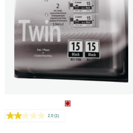
2.0
(1)
Read
a
Review.
Same