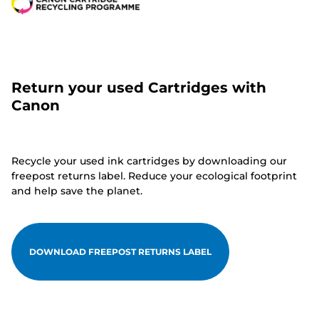
Return your used Cartridges with
Canon
Recycle your used ink cartridges by downloading our
freepost returns label. Reduce your ecological footprint
and help save the planet.
DOWNLOAD FREEPOST RETURNS LABEL