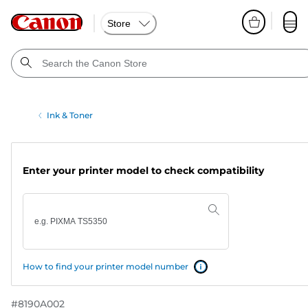
Store
Ink & Toner
Enter your printer model to check compatibility
How to find your printer model number
#
8190A002