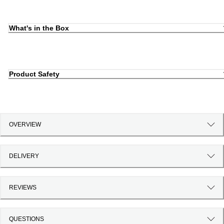
What's in the Box
Product Safety
OVERVIEW
DELIVERY
REVIEWS
QUESTIONS