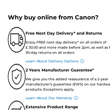
Why buy online from Canon?
Free Next Day Delivery* and Returns
Enjoy FREE next day delivery* on all orders of
£ 30.00 and more made before 2pm, as well as 
30-day returns on all orders
Learn About Delivery Options
2 Years Manufacturer Guarantee*
We give you the added reassurance of a 2-year
manufacturer's guarantee (EWS) on our hardw
products. Exceptions apply.
Learn About Our Warranty
Extensive Product Range