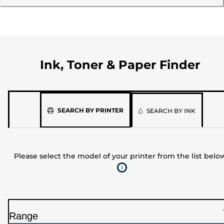
Ink, Toner & Paper Finder
Please
SEARCH BY PRINTER
SEARCH BY INK
select
the
model
Please select the model of your printer from the list belo
of
your
printer
from
the
Range
list