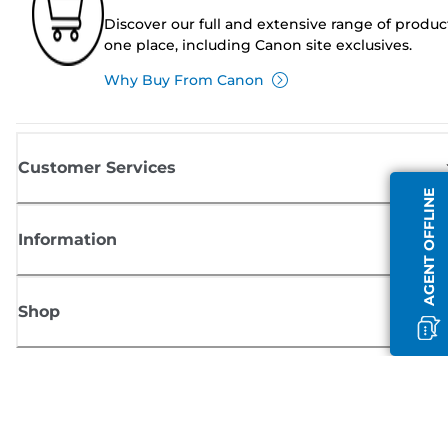
Discover our full and extensive range of produc
one place, including Canon site exclusives.
Why Buy From Canon
Customer Services
AGENT OFFLINE
Information
Shop
Sign up for Canon news
Receive regular email updates on new products, useful tips and offers