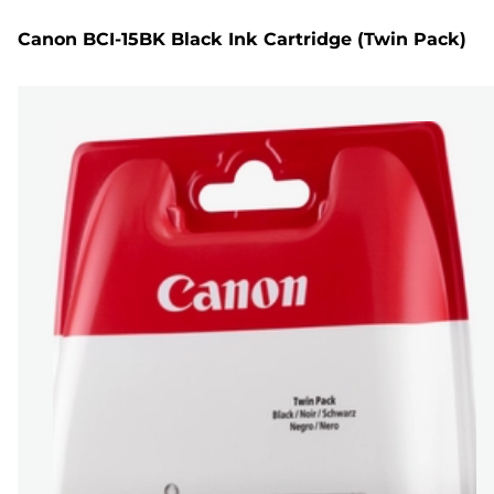
Canon BCI-15BK Black Ink Cartridge (Twin Pack)