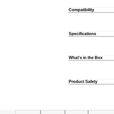
Compatibility
Specifications
What's in the Box
Product Safety