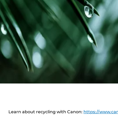
Learn about recycling with Canon:
https://www.can