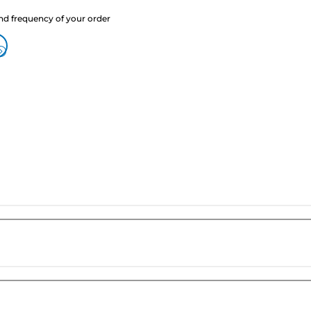
nd frequency of your order
?