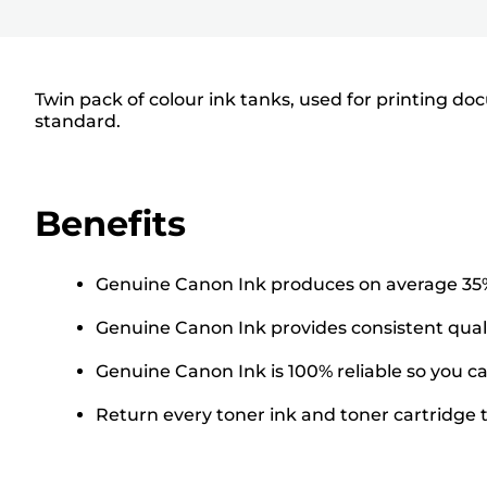
Twin pack of colour ink tanks, used for printing do
standard.
Benefits
Genuine Canon Ink produces on average 35% 
Genuine Canon Ink provides consistent qualit
Genuine Canon Ink is 100% reliable so you can
Return every toner ink and toner cartridge to