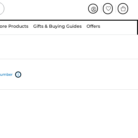
ore Products
Gifts & Buying Guides
Offers
 number