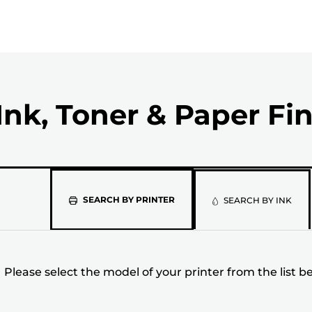
Ink, Toner & Paper Fi
Please
SEARCH BY PRINTER
SEARCH BY INK
select
the
Please select the model of your printer from the list b
model