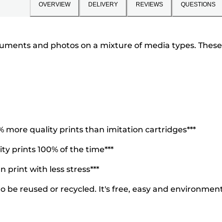
OVERVIEW
DELIVERY
REVIEWS
QUESTIONS
cuments and photos on a mixture of media types. These i
more quality prints than imitation cartridges***
y prints 100% of the time***
 print with less stress***
 be reused or recycled. It's free, easy and environmenta