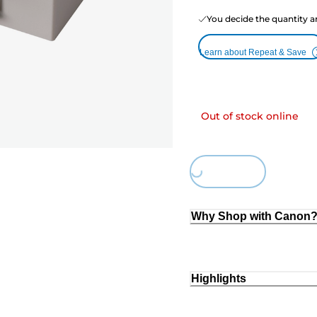
You decide the quantity a
Learn about Repeat & Save
Out of stock online
Loading...
Why Shop with Canon
Highlights