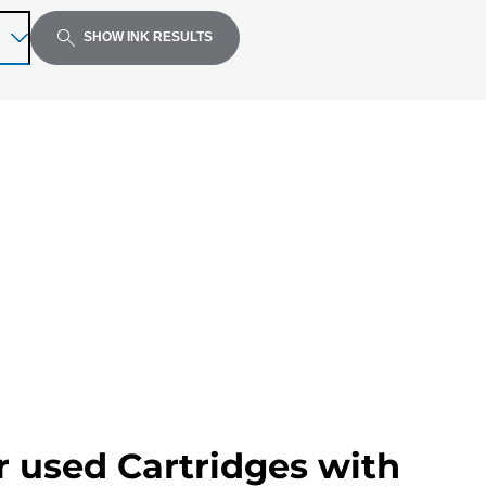
SHOW INK RESULTS
r used Cartridges with