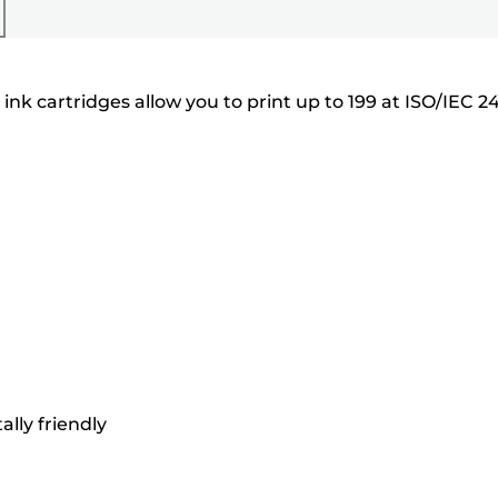
nk cartridges allow you to print up to 199 at ISO/IEC 24
lly friendly