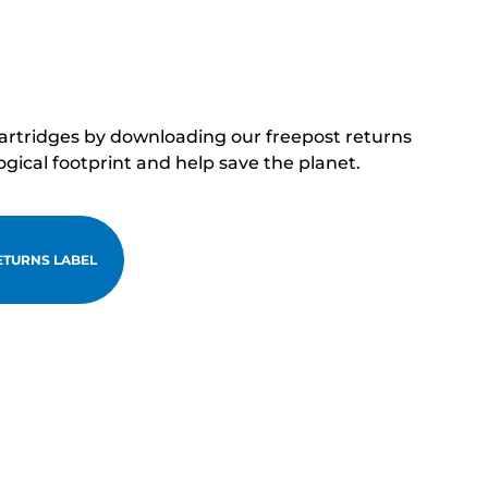
cartridges by downloading our freepost returns
ogical footprint and help save the planet.
TURNS LABEL