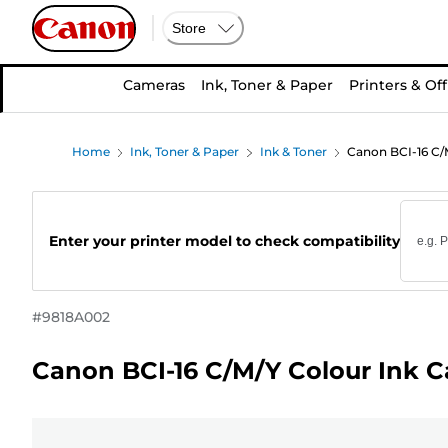
Store
Cameras
Ink, Toner & Paper
Printers & Off
Home
Ink, Toner & Paper
Ink & Toner
Canon BCI-16 C/M
Enter your printer model to check compatibility
#
9818A002
Canon BCI-16 C/M/Y Colour Ink C