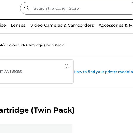
ice
Lenses
Video Cameras & Camcorders
Accessories & M
/Y Colour Ink Cartridge (Twin Pack)
How to find your printer model
artridge (Twin Pack)