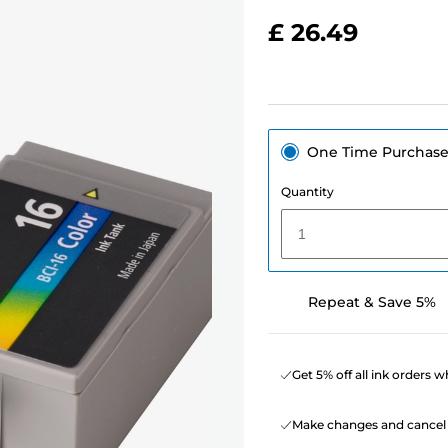
£ 26.49
One Time Purchas
Quantity
1
Repeat & Save 5%
Get 5% off all ink orders 
Make changes and cancel 