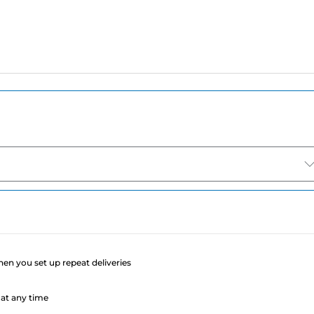
e
when you set up repeat deliveries
at any time