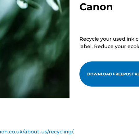
Canon
Recycle your used ink 
label. Reduce your ecol
DOWNLOAD FREEPOST RE
on.co.uk/about-us/recycling/
.