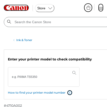
Store
Ink & Toner
Enter your printer model to check compatibility
How to find your printer model number
#
4710A002