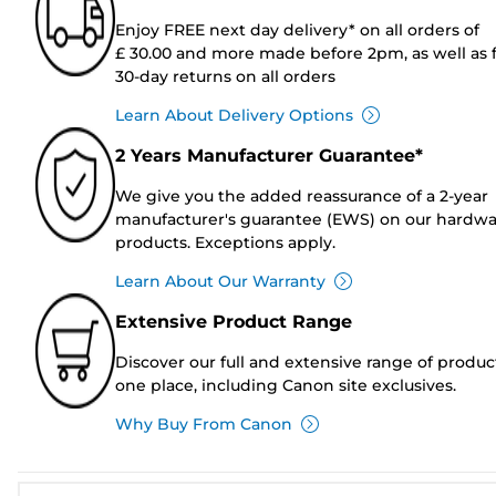
Enjoy FREE next day delivery* on all orders of
£ 30.00 and more made before 2pm, as well as 
30-day returns on all orders
Learn About Delivery Options
2 Years Manufacturer Guarantee*
We give you the added reassurance of a 2-year
manufacturer's guarantee (EWS) on our hardw
products. Exceptions apply.
Learn About Our Warranty
Extensive Product Range
Discover our full and extensive range of produc
one place, including Canon site exclusives.
Why Buy From Canon