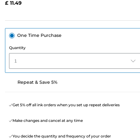
£ 11.49
page
link.
One Time Purchase
Quantity
1
Repeat & Save 5%
Get 5% off all ink orders when you set up repeat deliveries
Make changes and cancel at any time
You decide the quantity and frequency of your order