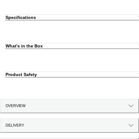
Specifications
What's in the Box
Product Safety
OVERVIEW
DELIVERY