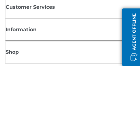
Customer Services
AGENT OFFLINE
Information
Shop
Sign up for Canon news
Receive regular email updates on new products, useful tips and offers
SIGN UP
Terms of Sale
Privacy Policy
Cookie Information
Cookies Settings