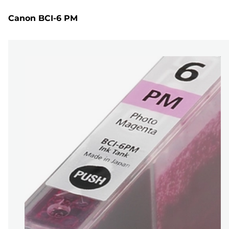
Canon BCI-6 PM