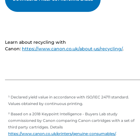
Learn about recycling with
Canon:
https://www.canon.co.uk/about-us/recycling/
.
¹ Declared yield value in accordance with ISO/IEC 24711 standard.
Values obtained by continuous printing.
² Based on a 2018 Keypoint Intelligence - Buyers Lab study
commissioned by Canon comparing Canon cartridges with a set of
third party cartridges. Details
https://www.canon.co.uk/printers/genuine-consumables/
.