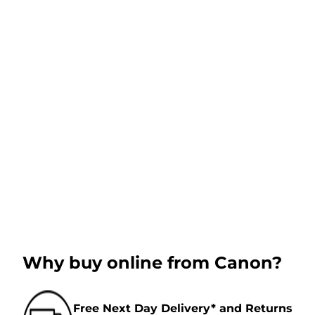
Why buy online from Canon?
Free Next Day Delivery* and Returns