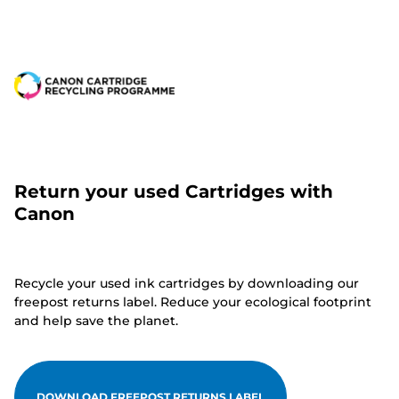
Return your used Cartridges with
Canon
Recycle your used ink cartridges by downloading our
freepost returns label. Reduce your ecological footprint
and help save the planet.
DOWNLOAD FREEPOST RETURNS LABEL