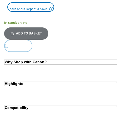
Learn about Repeat & Save
In stock online
ADD TO BASKET
Loading...
Why Shop with Canon?
Highlights
Compatibility