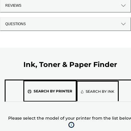
REVIEWS
QUESTIONS
Ink, Toner & Paper Finder
Please
SEARCH BY PRINTER
SEARCH BY INK
select
the
model
Please select the model of your printer from the list belo
of
your