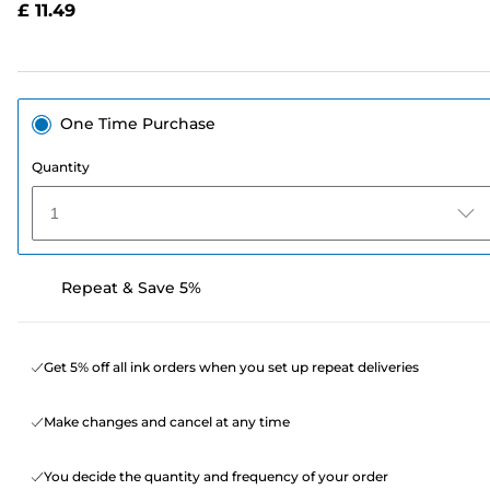
£ 11.49
page
link.
One Time Purchase
Quantity
1
Repeat & Save 5%
Get 5% off all ink orders when you set up repeat deliveries
Make changes and cancel at any time
You decide the quantity and frequency of your order