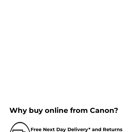
Why buy online from Canon?
Free Next Day Delivery* and Returns