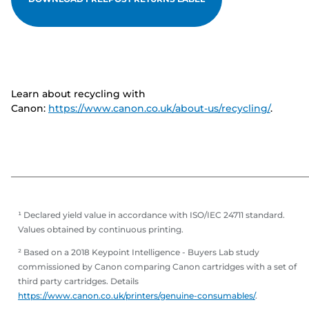
Learn about recycling with
Canon:
https://www.canon.co.uk/about-us/recycling/
.
¹ Declared yield value in accordance with ISO/IEC 24711 standard.
Values obtained by continuous printing.
² Based on a 2018 Keypoint Intelligence - Buyers Lab study
commissioned by Canon comparing Canon cartridges with a set of
third party cartridges. Details
https://www.canon.co.uk/printers/genuine-consumables/
.