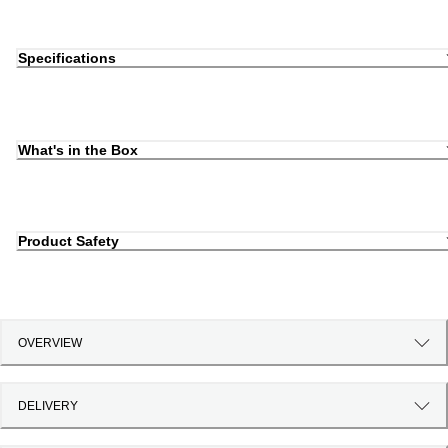
Specifications
What's in the Box
Product Safety
OVERVIEW
DELIVERY