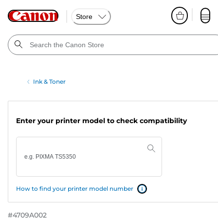
Store
Ink & Toner
Enter your printer model to check compatibility
How to find your printer model number
#
4709A002