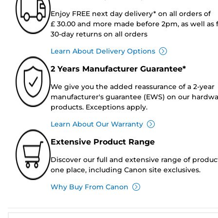
Enjoy FREE next day delivery* on all orders of
£ 30.00 and more made before 2pm, as well as 
30-day returns on all orders
Learn About Delivery Options
2 Years Manufacturer Guarantee*
We give you the added reassurance of a 2-year
manufacturer's guarantee (EWS) on our hardw
products. Exceptions apply.
Learn About Our Warranty
Extensive Product Range
Discover our full and extensive range of produc
one place, including Canon site exclusives.
Why Buy From Canon