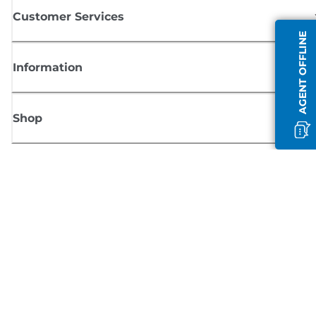
Customer Services
AGENT OFFLINE
Information
Shop
Sign up for Canon news
Receive regular email updates on new products, useful tips and offers
SIGN UP
Terms of Sale
Privacy Policy
Cookie Information