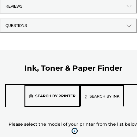
REVIEWS
QUESTIONS
Ink, Toner & Paper Finder
Please
SEARCH BY PRINTER
SEARCH BY INK
select
the
model
Please select the model of your printer from the list belo
of
your