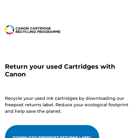
Return your used Cartridges with
Canon
Recycle your used ink cartridges by downloading our
freepost returns label. Reduce your ecological footprint
and help save the planet.
DOWNLOAD FREEPOST RETURNS LABEL