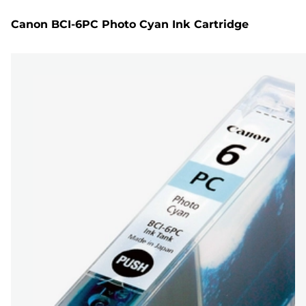
Canon BCI-6PC Photo Cyan Ink Cartridge