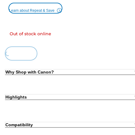
Learn about Repeat & Save
Out of stock online
Loading...
Why Shop with Canon?
Highlights
Compatibility