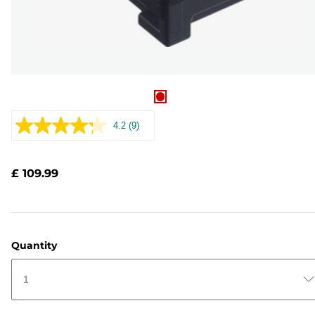
4.2
(9)
Read
9
Reviews.
Same
£ 109.99
page
link.
Quantity
1