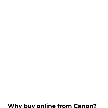
Why buy online from Canon?