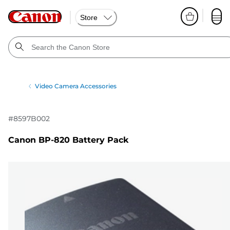
Store
Video Camera Accessories
#
8597B002
Canon BP-820 Battery Pack