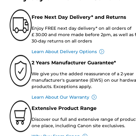
Free Next Day Delivery* and Returns
Enjoy FREE next day delivery* on all orders of
£ 30.00 and more made before 2pm, as well as 
30-day returns on all orders
Learn About Delivery Options
2 Years Manufacturer Guarantee*
We give you the added reassurance of a 2-year
manufacturer's guarantee (EWS) on our hardw
products. Exceptions apply.
Learn About Our Warranty
Extensive Product Range
Discover our full and extensive range of produc
one place, including Canon site exclusives.