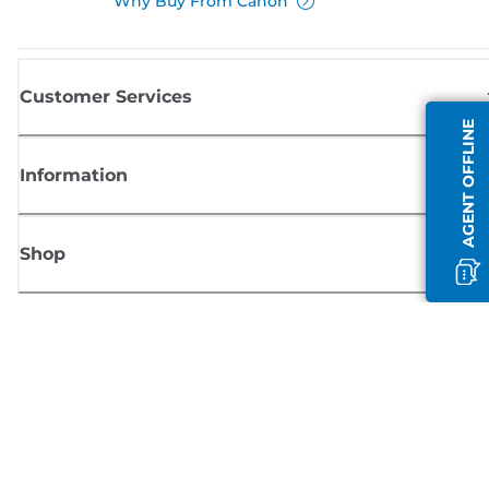
Why Buy From Canon
Customer Services
AGENT OFFLINE
Information
Shop
Sign up for Canon news
Receive regular email updates on new products, useful tips and offers
SIGN UP