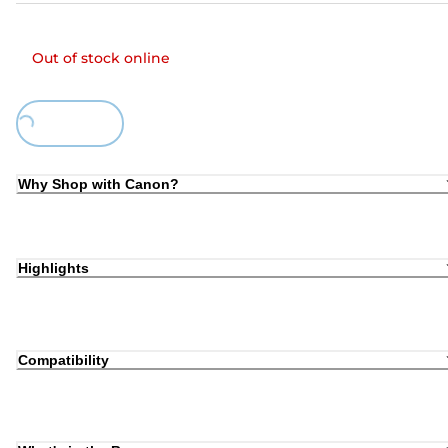
Out of stock online
Loading...
Why Shop with Canon?
Highlights
Compatibility