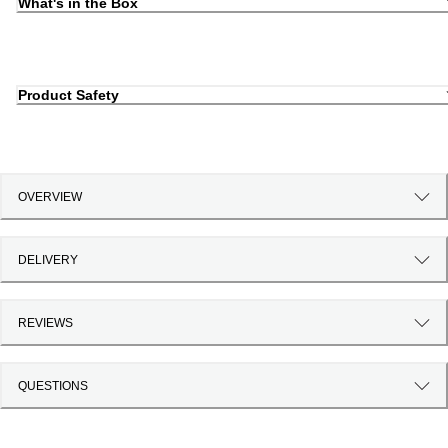
What's in the Box
Product Safety
OVERVIEW
DELIVERY
REVIEWS
QUESTIONS