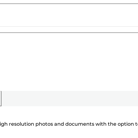
 high resolution photos and documents with the option t