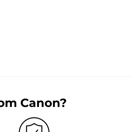
rom Canon?