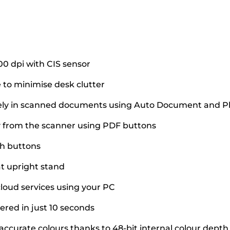
00 dpi with CIS sensor
 to minimise desk clutter
tely in scanned documents using Auto Document and Ph
 from the scanner using PDF buttons
ch buttons
at upright stand
cloud services using your PC
ered in just 10 seconds
accurate colours thanks to 48-bit internal colour depth