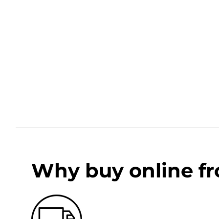
Why buy online f