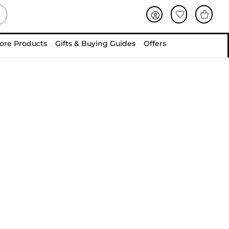
ore Products
Gifts & Buying Guides
Offers