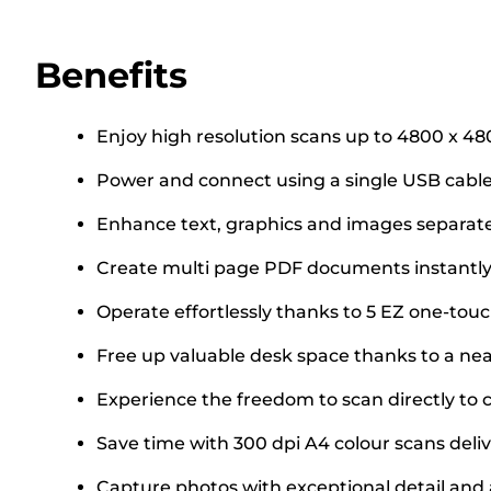
Benefits
Enjoy high resolution scans up to 4800 x 48
Power and connect using a single USB cable
Enhance text, graphics and images separa
Create multi page PDF documents instantly
Operate effortlessly thanks to 5 EZ one-tou
Free up valuable desk space thanks to a ne
Experience the freedom to scan directly to 
Save time with 300 dpi A4 colour scans deliv
Capture photos with exceptional detail and 