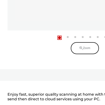
Zoom
Enjoy fast, superior quality scanning at home with
send then direct to cloud services using your PC.