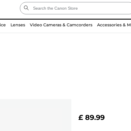
ice
Lenses
Video Cameras & Camcorders
Accessories & M
£ 89.99