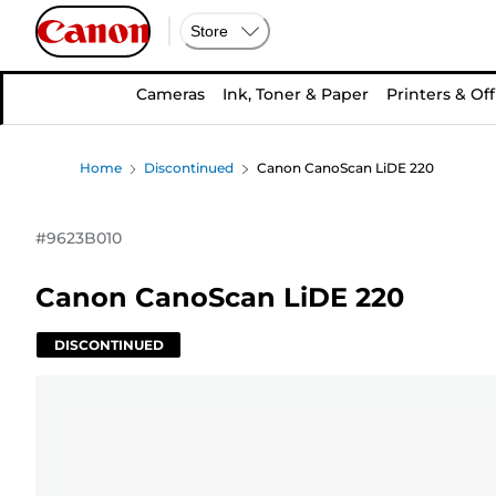
Store
Cameras
Ink, Toner & Paper
Printers & Off
Home
Discontinued
Canon CanoScan LiDE 220
#
9623B010
Canon CanoScan LiDE 220
DISCONTINUED