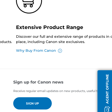
Extensive Product Range
Discover our full and extensive range of products in
oducts.
place, including Canon site exclusives.
Why Buy From Canon
AGENT OFFLINE
Sign up for Canon news
Receive regular email updates on new products, useful tips and of
SIGN UP