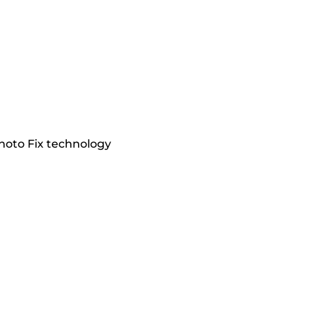
oto Fix technology