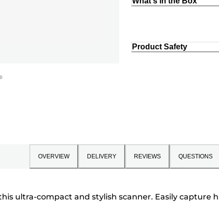
What's in the Box
Product Safety
OVERVIEW
DELIVERY
REVIEWS
QUESTIONS
 this ultra-compact and stylish scanner. Easily capture