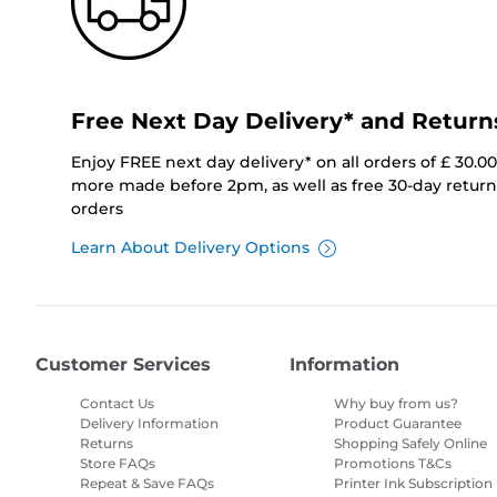
Free Next Day Delivery* and Return
Enjoy FREE next day delivery* on all orders of £ 30.0
more made before 2pm, as well as free 30-day returns
orders
Learn About Delivery Options
Customer Services
Information
Contact Us
Why buy from us?
Delivery Information
Product Guarantee
Returns
Shopping Safely Online
Store FAQs
Promotions T&Cs
Repeat & Save FAQs
Printer Ink Subscription