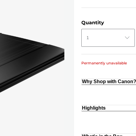
Quantity
1
Permanently unavailable
Why Shop with Canon
Highlights