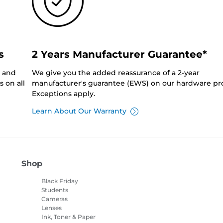
s
2 Years Manufacturer Guarantee*
0 and
We give you the added reassurance of a 2-year
 on all
manufacturer's guarantee (EWS) on our hardware pr
Exceptions apply.
Learn About Our Warranty
Shop
Black Friday
Students
Cameras
Lenses
Ink, Toner & Paper