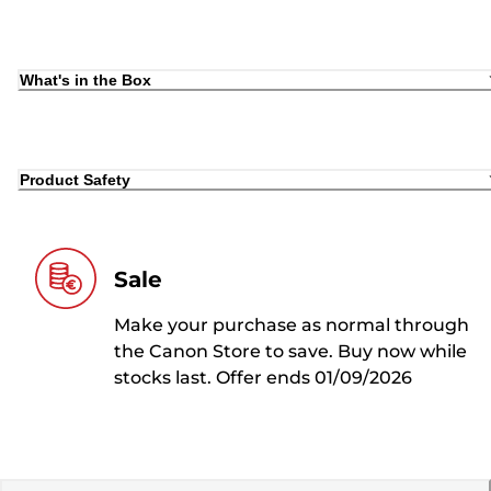
What's in the Box
Product Safety
Sale
Make your purchase as normal through
the Canon Store to save. Buy now while
stocks last. Offer ends 01/09/2026