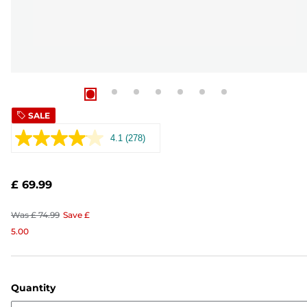
SALE
4.1
(278)
Read
278
Reviews.
Same
£ 69.99
page
link.
Was
£ 74.99
Save
£
5.00
Quantity