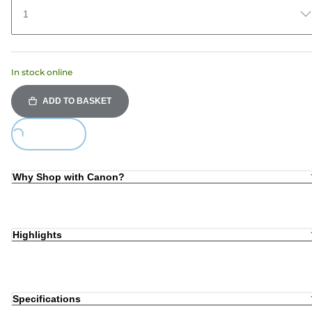
1
In stock online
ADD TO BASKET
Loading...
Why Shop with Canon?
Highlights
Specifications