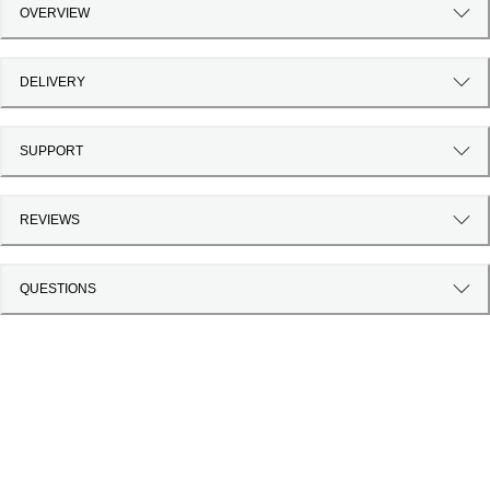
OVERVIEW
DELIVERY
SUPPORT
REVIEWS
QUESTIONS