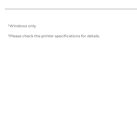
¹Windows only
²Please check the printer specifications for details.