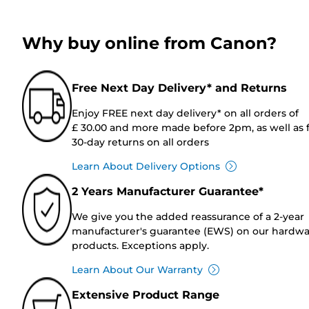
Why buy online from Canon?
Free Next Day Delivery* and Returns
Enjoy FREE next day delivery* on all orders of
£ 30.00 and more made before 2pm, as well as 
30-day returns on all orders
Learn About Delivery Options
2 Years Manufacturer Guarantee*
We give you the added reassurance of a 2-year
manufacturer's guarantee (EWS) on our hardw
products. Exceptions apply.
Learn About Our Warranty
Extensive Product Range