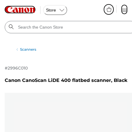
Store
Scanners
#
2996C010
Canon CanoScan LiDE 400 flatbed scanner, Black