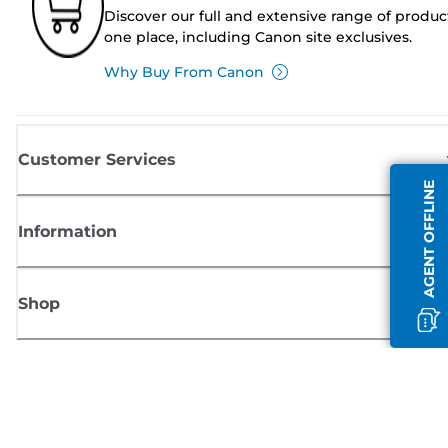
Discover our full and extensive range of produc
one place, including Canon site exclusives.
Why Buy From Canon
Customer Services
AGENT OFFLINE
Information
Shop
Sign up for Canon news
Receive regular email updates on new products, useful tips and offers