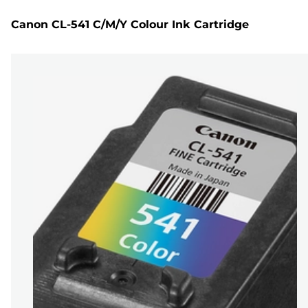
Canon CL-541 C/M/Y Colour Ink Cartridge