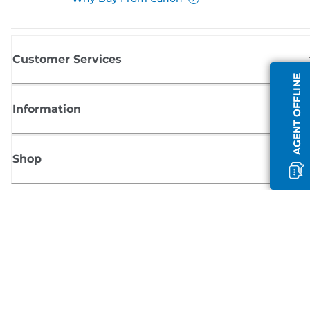
Customer Services
AGENT OFFLINE
Information
Shop
Sign up for Canon news
Receive regular email updates on new products, useful tips and offers
SIGN UP