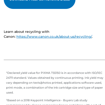
Learn about recycling with
Canon:
https://www.canon.co.uk/about-us/recycling/
.
¹Declared yield value for PIXMA TS5150 is in accordance with ISO/IEC
24711 standard. Values obtained by continuous printing. Ink yield may
vary depending on texts/photos printed, applications software used,
print mode, a combination of the ink cartridge size and type of paper
used.
²Based on a 2018 Keypoint Intelligence - Buyers Lab study