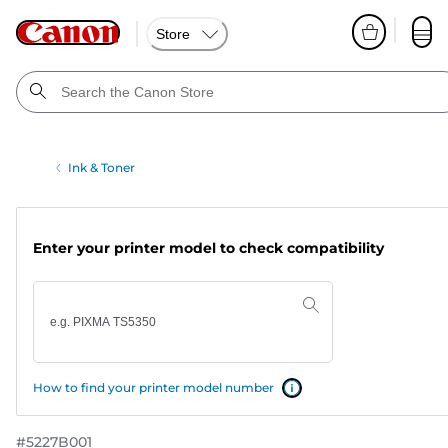
Store
Ink & Toner
Enter your printer model to check compatibility
How to find your printer model number
#
5227B001