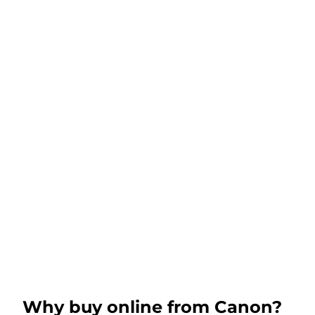
Why buy online from Canon?