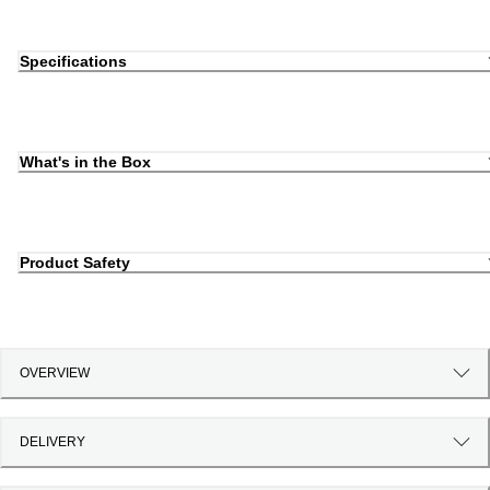
Specifications
What's in the Box
Product Safety
OVERVIEW
DELIVERY