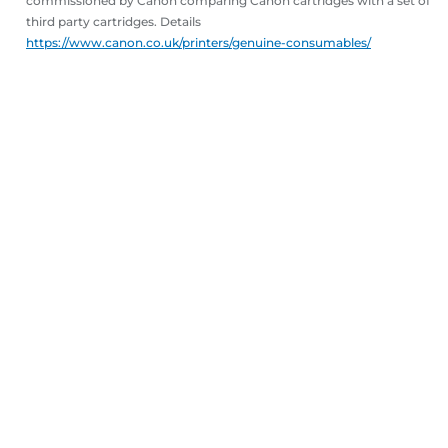
commissioned by Canon comparing Canon cartridges with a set of
third party cartridges. Details
https://www.canon.co.uk/printers/genuine-consumables/