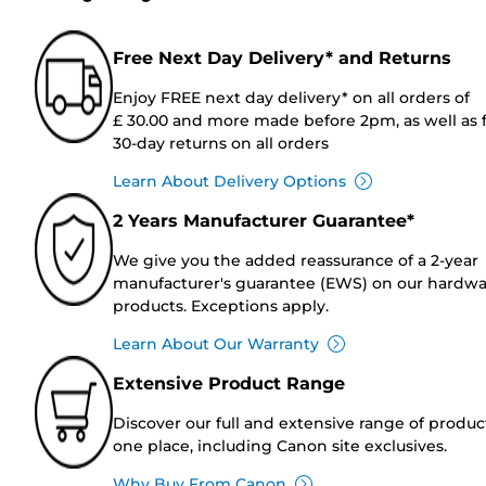
Free Next Day Delivery* and Returns
Enjoy FREE next day delivery* on all orders of
£ 30.00 and more made before 2pm, as well as 
30-day returns on all orders
Learn About Delivery Options
2 Years Manufacturer Guarantee*
We give you the added reassurance of a 2-year
manufacturer's guarantee (EWS) on our hardw
products. Exceptions apply.
Learn About Our Warranty
Extensive Product Range
Discover our full and extensive range of produc
one place, including Canon site exclusives.
Why Buy From Canon