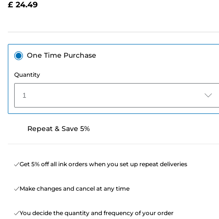
£ 24.49
page
link.
One Time Purchase
Quantity
1
Repeat & Save 5%
Get 5% off all ink orders when you set up repeat deliveries
Make changes and cancel at any time
You decide the quantity and frequency of your order