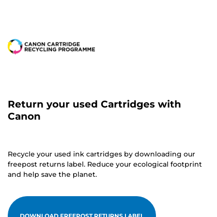
Return your used Cartridges with
Canon
Recycle your used ink cartridges by downloading our
freepost returns label. Reduce your ecological footprint
and help save the planet.
DOWNLOAD FREEPOST RETURNS LABEL