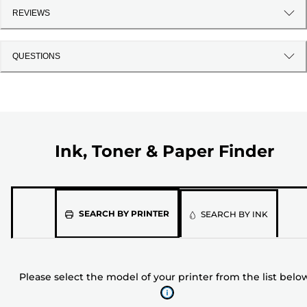
REVIEWS
QUESTIONS
Ink, Toner & Paper Finder
Please
SEARCH BY PRINTER
SEARCH BY INK
select
the
model
Please select the model of your printer from the list belo
of
your