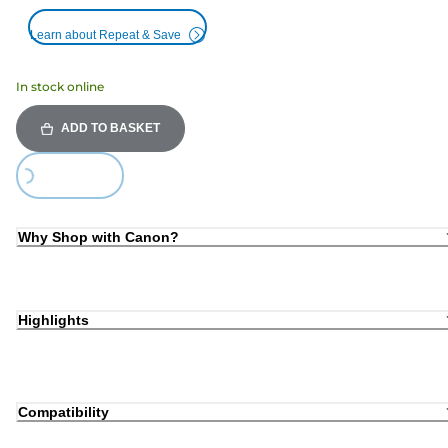
Learn about Repeat & Save
In stock online
ADD TO BASKET
oading...
Why Shop with Canon?
Highlights
Compatibility