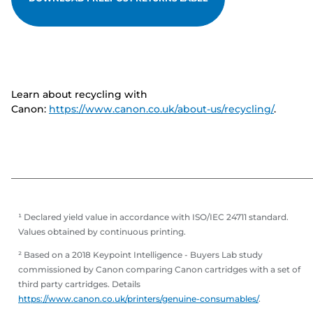
Learn about recycling with
Canon:
https://www.canon.co.uk/about-us/recycling/
.
¹ Declared yield value in accordance with ISO/IEC 24711 standard.
Values obtained by continuous printing.
² Based on a 2018 Keypoint Intelligence - Buyers Lab study
commissioned by Canon comparing Canon cartridges with a set of
third party cartridges. Details
https://www.canon.co.uk/printers/genuine-consumables/
.