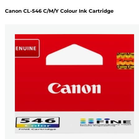
Canon CL-546 C/M/Y Colour Ink Cartridge