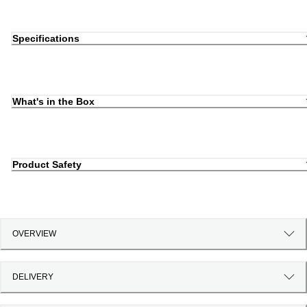
Specifications
What's in the Box
Product Safety
OVERVIEW
DELIVERY