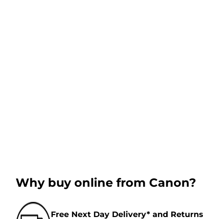
Why buy online from Canon?
Free Next Day Delivery* and Returns