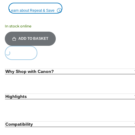
Learn about Repeat & Save
In stock online
ADD TO BASKET
Loading...
Why Shop with Canon?
Highlights
Compatibility