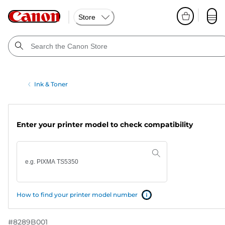
Store
Ink & Toner
Enter your printer model to check compatibility
How to find your printer model number
#
8289B001