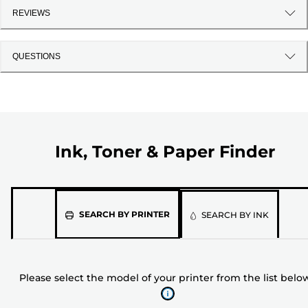
REVIEWS
QUESTIONS
Ink, Toner & Paper Finder
Please
SEARCH BY PRINTER
SEARCH BY INK
select
the
model
Please select the model of your printer from the list belo
of
your