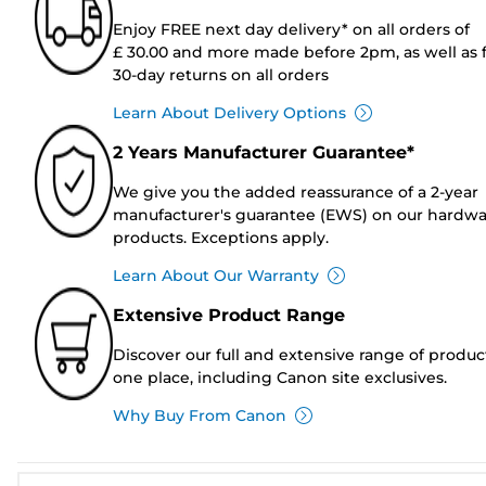
Enjoy FREE next day delivery* on all orders of
£ 30.00 and more made before 2pm, as well as 
30-day returns on all orders
Learn About Delivery Options
2 Years Manufacturer Guarantee*
We give you the added reassurance of a 2-year
manufacturer's guarantee (EWS) on our hardw
products. Exceptions apply.
Learn About Our Warranty
Extensive Product Range
Discover our full and extensive range of produc
one place, including Canon site exclusives.
Why Buy From Canon