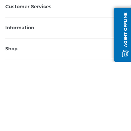
Customer Services
AGENT OFFLINE
Information
Shop
Sign up for Canon news
Receive regular email updates on new products, useful tips and offers
SIGN UP
Terms of Sale
Privacy Policy
Cookie Information
Cookies Settings