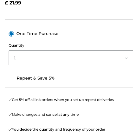
£ 21.99
page
link.
One Time Purchase
Quantity
1
Repeat & Save 5%
Get 5% off all ink orders when you set up repeat deliveries
Make changes and cancel at any time
You decide the quantity and frequency of your order