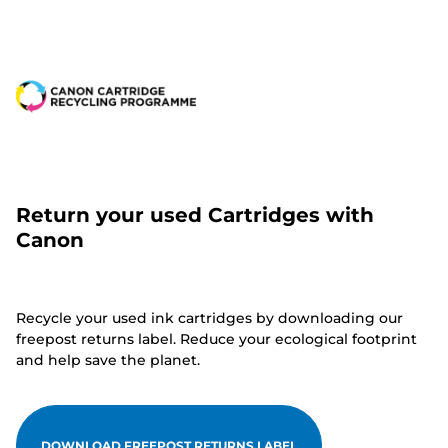
Return your used Cartridges with
Canon
Recycle your used ink cartridges by downloading our
freepost returns label. Reduce your ecological footprint
and help save the planet.
DOWNLOAD FREEPOST RETURNS LABEL