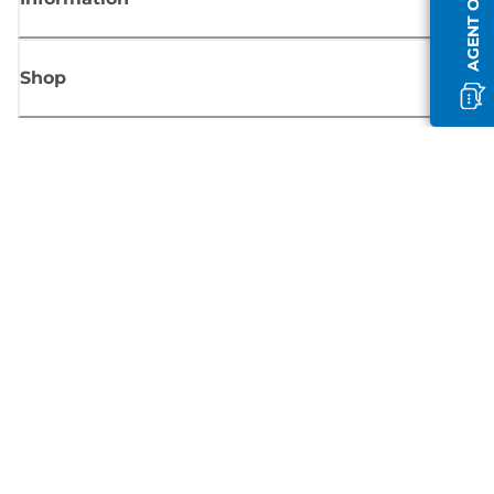
AGENT OFFLINE
Shop
Sign up for Canon news
Receive regular email updates on new products, useful tips and offers
SIGN UP
Terms of Sale
Privacy Policy
Cookie Information
Cookies Settings