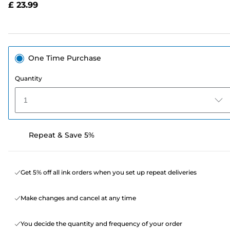
£ 23.99
page
link.
One Time Purchase
Quantity
1
Repeat & Save 5%
Get 5% off all ink orders when you set up repeat deliveries
Make changes and cancel at any time
You decide the quantity and frequency of your order