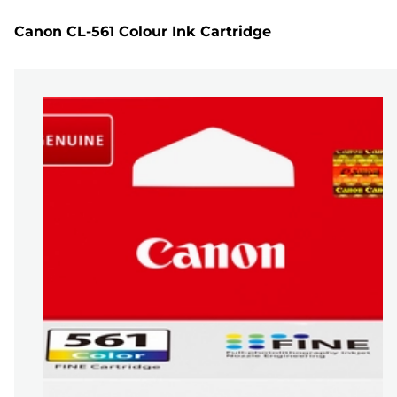
Canon CL-561 Colour Ink Cartridge