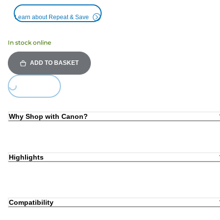
Learn about Repeat & Save
In stock online
ADD TO BASKET
Loading...
Why Shop with Canon?
Highlights
Compatibility