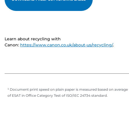
Learn about recycling with
Canon:
https://www.canon.co.uk/about-us/recycling/
.
¹ Document print speed on plain paper is measured based on average
of ESAT in Office Category Test of ISO/IEC 24734 standard.