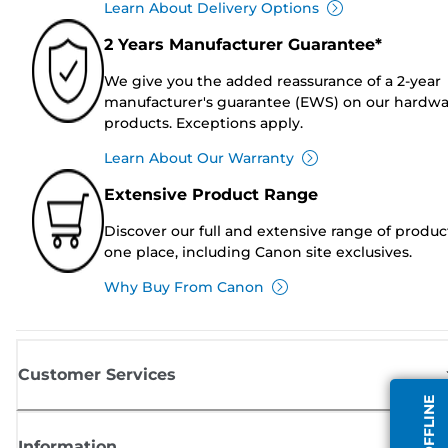
Learn About Delivery Options
2 Years Manufacturer Guarantee*
We give you the added reassurance of a 2-year
manufacturer's guarantee (EWS) on our hardw
products. Exceptions apply.
Learn About Our Warranty
Extensive Product Range
Discover our full and extensive range of produc
one place, including Canon site exclusives.
Why Buy From Canon
Customer Services
Information