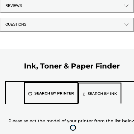
REVIEWS
QUESTIONS
Ink, Toner & Paper Finder
Please
SEARCH BY PRINTER
SEARCH BY INK
select
the
model
Please select the model of your printer from the list belo
of
your