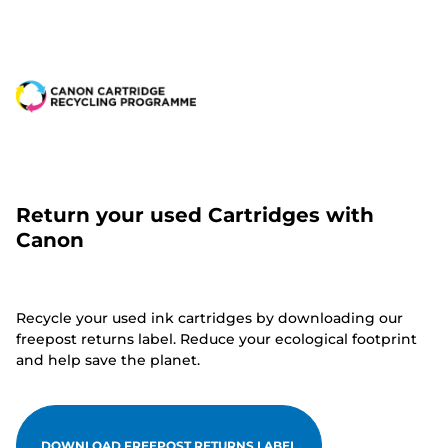
Return your used Cartridges with
Canon
Recycle your used ink cartridges by downloading our
freepost returns label. Reduce your ecological footprint
and help save the planet.
DOWNLOAD FREEPOST RETURNS LABEL