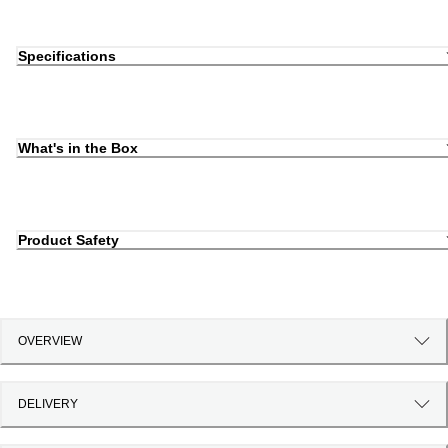
Specifications
What's in the Box
Product Safety
OVERVIEW
DELIVERY