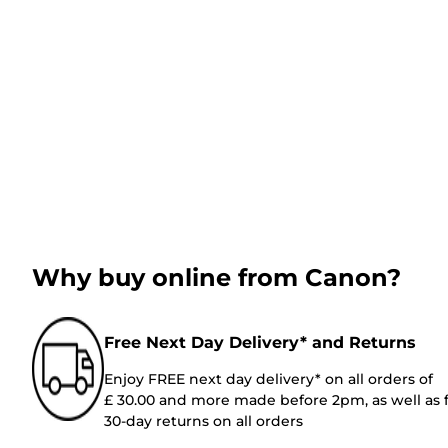
Why buy online from Canon?
Free Next Day Delivery* and Returns
Enjoy FREE next day delivery* on all orders of
£ 30.00 and more made before 2pm, as well as 
30-day returns on all orders