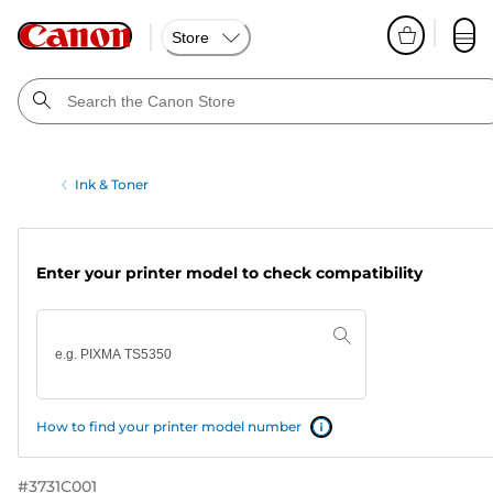
Store
Ink & Toner
Enter your printer model to check compatibility
How to find your printer model number
#
3731C001