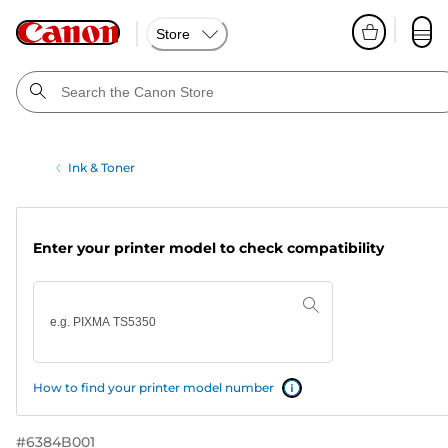
Store
Ink & Toner
Enter your printer model to check compatibility
How to find your printer model number
#
6384B001