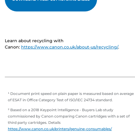
Learn about recycling with
Canon:
https://www.canon.co.uk/about-us/recycling/
.
¹ Document print speed on plain paper is measured based on average
of ESAT in Office Category Test of ISO/IEC 24734 standard.
² Based on a 2018 Keypoint Intelligence - Buyers Lab study
commissioned by Canon comparing Canon cartridges with a set of
third party cartridges. Details
https://www.canon.co.uk/printers/genuine-consumables/