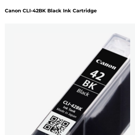
Canon CLI-42BK Black Ink Cartridge