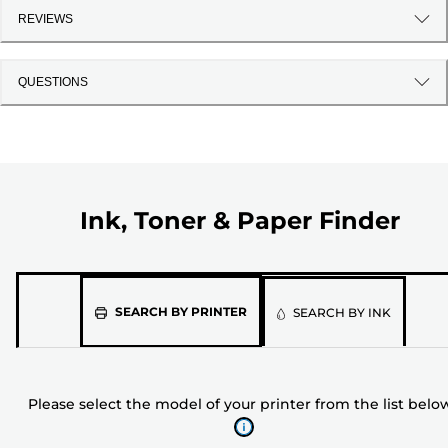
REVIEWS
QUESTIONS
Ink, Toner & Paper Finder
Please
SEARCH BY PRINTER
SEARCH BY INK
select
the
model
Please select the model of your printer from the list belo
of
your