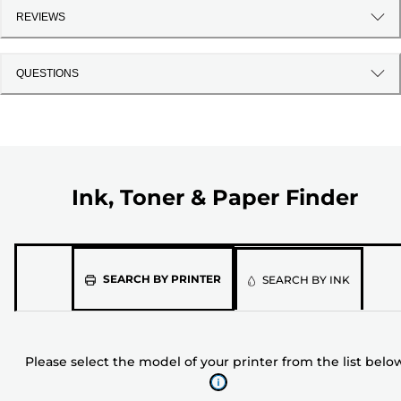
REVIEWS
QUESTIONS
Ink, Toner & Paper Finder
Please
SEARCH BY PRINTER
SEARCH BY INK
select
the
model
Please select the model of your printer from the list belo
of
your