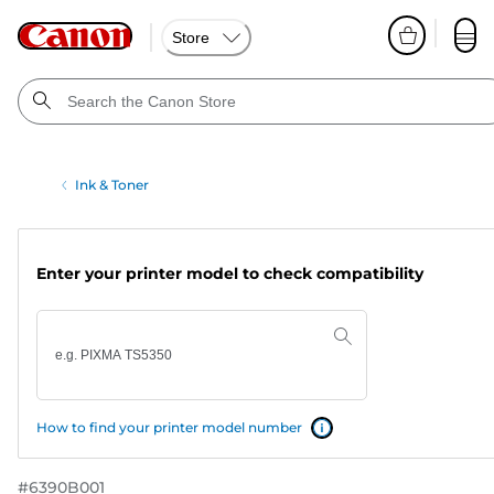
Store
Ink & Toner
Enter your printer model to check compatibility
How to find your printer model number
#
6390B001