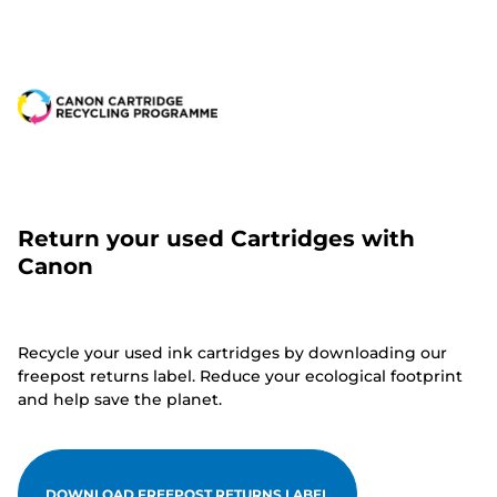
Return your used Cartridges with
Canon
Recycle your used ink cartridges by downloading our
freepost returns label. Reduce your ecological footprint
and help save the planet.
DOWNLOAD FREEPOST RETURNS LABEL