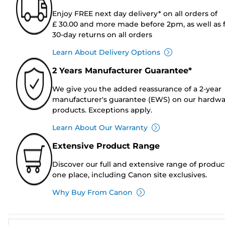
Enjoy FREE next day delivery* on all orders of
£ 30.00 and more made before 2pm, as well as 
30-day returns on all orders
Learn About Delivery Options
2 Years Manufacturer Guarantee*
We give you the added reassurance of a 2-year
manufacturer's guarantee (EWS) on our hardw
products. Exceptions apply.
Learn About Our Warranty
Extensive Product Range
Discover our full and extensive range of produc
one place, including Canon site exclusives.
Why Buy From Canon