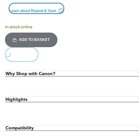
Learn about Repeat & Save
In stock online
ADD TO BASKET
Loading...
Why Shop with Canon?
Highlights
Compatibility