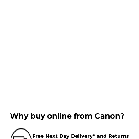
Why buy online from Canon?
Free Next Day Delivery* and Returns