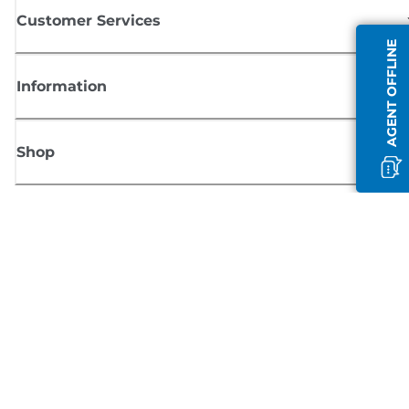
Customer Services
AGENT OFFLINE
Information
Shop
Sign up for Canon news
Receive regular email updates on new products, useful tips and offers
SIGN UP
Terms of Sale
Privacy Policy
Cookie Information
Cookies Settings