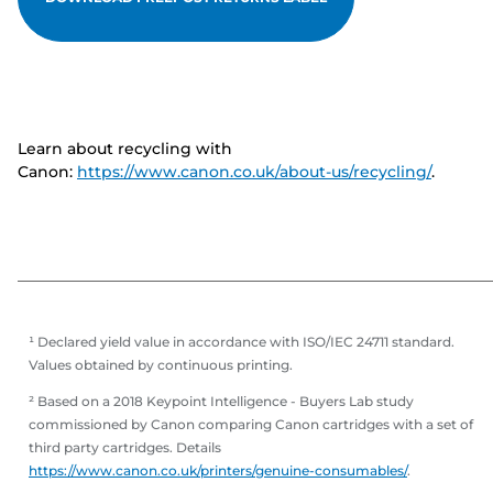
Learn about recycling with
Canon:
https://www.canon.co.uk/about-us/recycling/
.
¹ Declared yield value in accordance with ISO/IEC 24711 standard.
Values obtained by continuous printing.
² Based on a 2018 Keypoint Intelligence - Buyers Lab study
commissioned by Canon comparing Canon cartridges with a set of
third party cartridges. Details
https://www.canon.co.uk/printers/genuine-consumables/
.