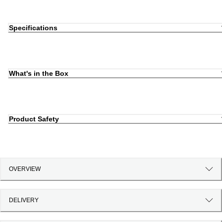
Specifications
What's in the Box
Product Safety
OVERVIEW
DELIVERY