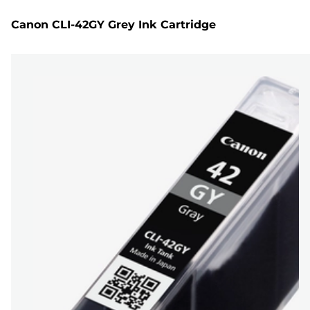
Canon CLI-42GY Grey Ink Cartridge