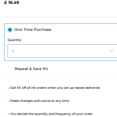
£ 16.49
page
link.
One Time Purchase
Quantity
1
Repeat & Save 5%
Get 5% off all ink orders when you set up repeat deliveries
Make changes and cancel at any time
You decide the quantity and frequency of your order