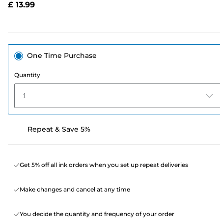
£ 13.99
page
link.
One Time Purchase
Quantity
1
Repeat & Save 5%
Get 5% off all ink orders when you set up repeat deliveries
Make changes and cancel at any time
You decide the quantity and frequency of your order