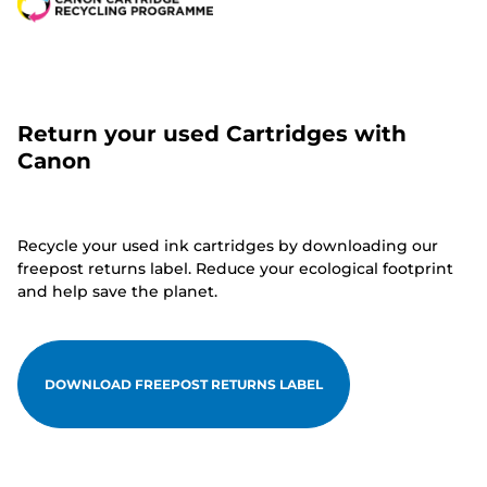
Return your used Cartridges with
Canon
Recycle your used ink cartridges by downloading our
freepost returns label. Reduce your ecological footprint
and help save the planet.
DOWNLOAD FREEPOST RETURNS LABEL