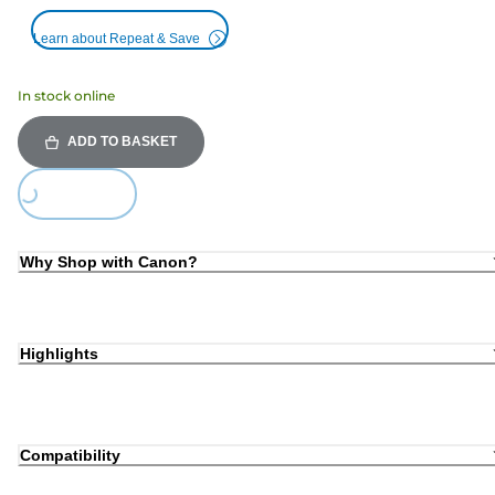
Learn about Repeat & Save
In stock online
ADD TO BASKET
Loading...
Why Shop with Canon?
Highlights
Compatibility