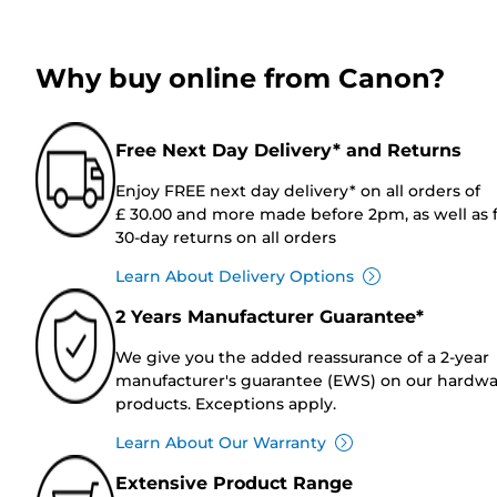
Why buy online from Canon?
Free Next Day Delivery* and Returns
Enjoy FREE next day delivery* on all orders of
£ 30.00 and more made before 2pm, as well as 
30-day returns on all orders
Learn About Delivery Options
2 Years Manufacturer Guarantee*
We give you the added reassurance of a 2-year
manufacturer's guarantee (EWS) on our hardw
products. Exceptions apply.
Learn About Our Warranty
Extensive Product Range