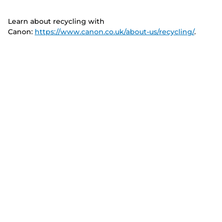
Learn about recycling with
Canon:
https://www.canon.co.uk/about-us/recycling/
.