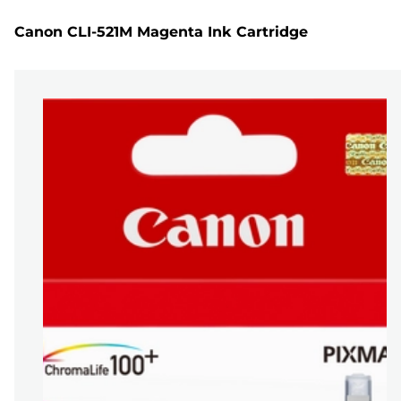
Canon CLI-521M Magenta Ink Cartridge