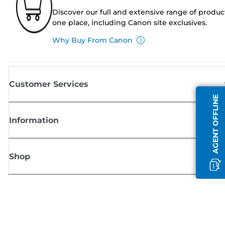
Discover our full and extensive range of produc
one place, including Canon site exclusives.
Why Buy From Canon
Customer Services
AGENT OFFLINE
Information
Shop
Sign up for Canon news
Receive regular email updates on new products, useful tips and offers