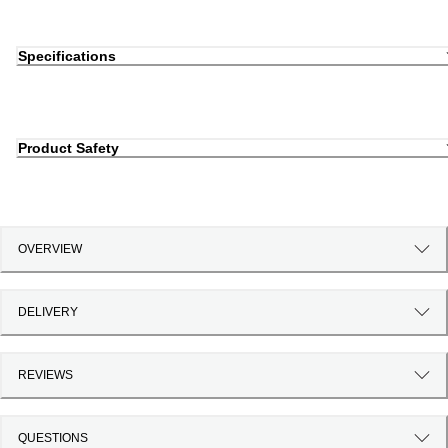
Specifications
Product Safety
OVERVIEW
DELIVERY
REVIEWS
QUESTIONS