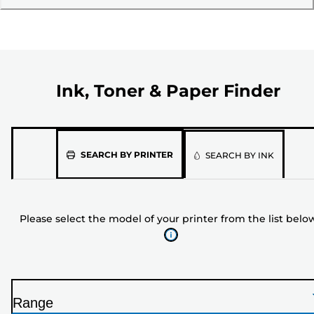
Ink, Toner & Paper Finder
Please
SEARCH BY PRINTER
SEARCH BY INK
select
the
model
Please select the model of your printer from the list belo
of
your
printer
from
the
Range
list