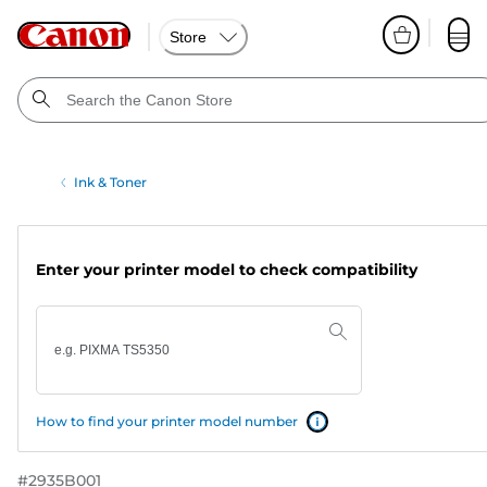
Store
Ink & Toner
Enter your printer model to check compatibility
How to find your printer model number
#
2935B001