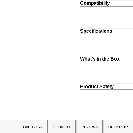
Compatibility
Specifications
What's in the Box
Product Safety
OVERVIEW
DELIVERY
REVIEWS
QUESTIONS