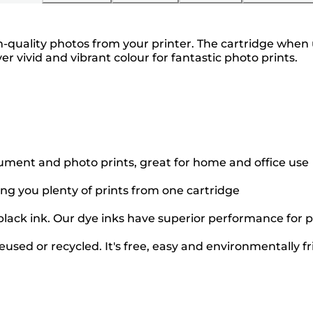
-quality photos from your printer. The cartridge when us
ver vivid and vibrant colour for fantastic photo prints.
cument and photo prints, great for home and office use
ing you plenty of prints from one cartridge
black ink. Our dye inks have superior performance for p
used or recycled. It's free, easy and environmentally fr