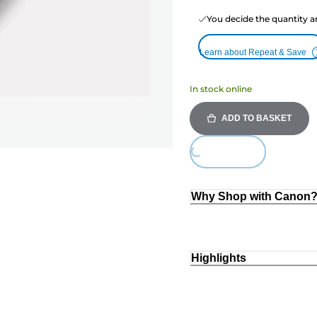
You decide the quantity a
Learn about Repeat & Save
In stock online
ADD TO BASKET
Loading...
Why Shop with Canon
Highlights