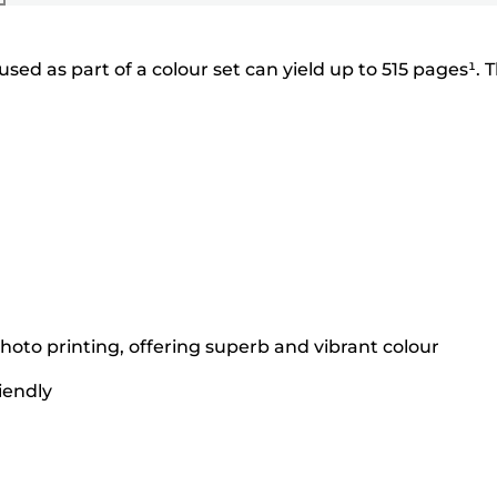
ed as part of a colour set can yield up to 515 pages¹. 
hoto printing, offering superb and vibrant colour
iendly