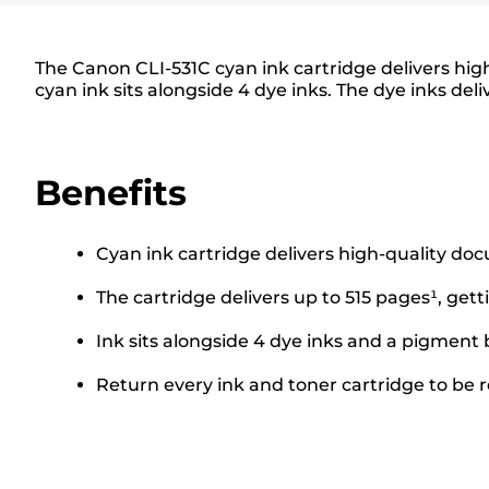
The Canon CLI-531C cyan ink cartridge delivers high
cyan ink sits alongside 4 dye inks. The dye inks deli
Benefits
Cyan ink cartridge delivers high-quality do
The cartridge delivers up to 515 pages¹, gett
Ink sits alongside 4 dye inks and a pigment 
Return every ink and toner cartridge to be re