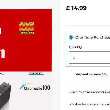
£ 14.99
One Time Purchas
Quantity
1
Repeat & Save 5%
Get 5% off all ink orders 
Make changes and cancel 