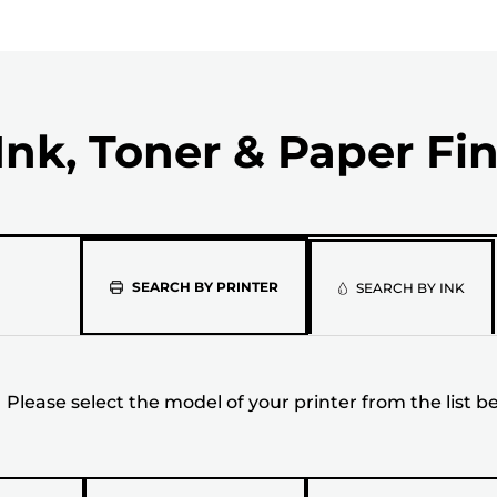
Ink, Toner & Paper Fi
Please
SEARCH BY PRINTER
SEARCH BY INK
select
the
Please select the model of your printer from the list b
model
of