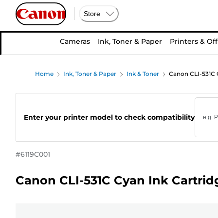
Store
Cameras
Ink, Toner & Paper
Printers & Off
Home
Ink, Toner & Paper
Ink & Toner
Canon CLI-531C 
Enter your printer model to check compatibility
#
6119C001
Canon CLI-531C Cyan Ink Cartrid