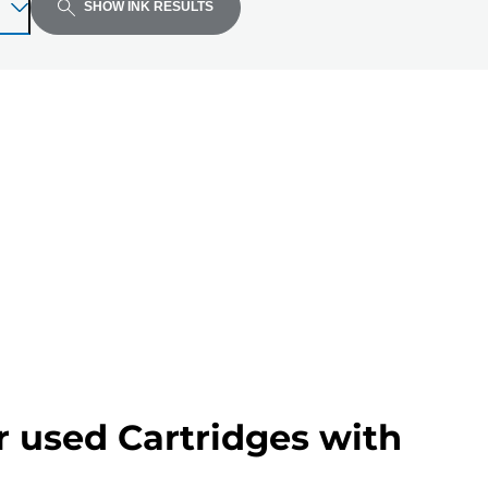
SHOW INK RESULTS
r used Cartridges with