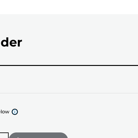
nder
elow