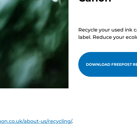
Recycle your used ink 
label. Reduce your ecol
DOWNLOAD FREEPOST RE
on.co.uk/about-us/recycling/
.