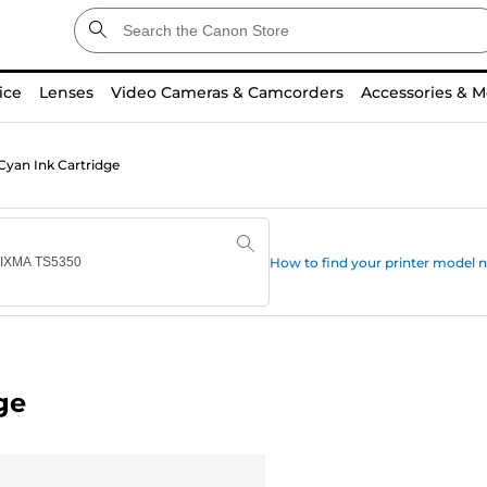
ice
Lenses
Video Cameras & Camcorders
Accessories & M
Cyan Ink Cartridge
How to find your printer model
ge