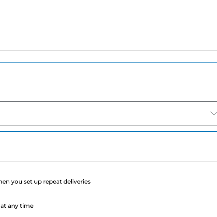
e
when you set up repeat deliveries
at any time