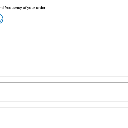
nd frequency of your order
?