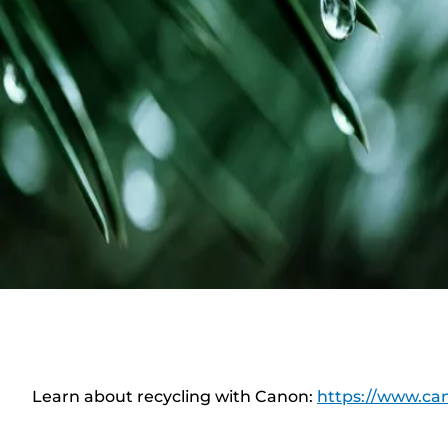
Learn about recycling with Canon:
https://www.can