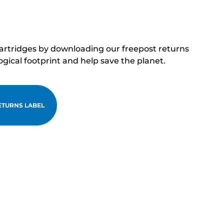
cartridges by downloading our freepost returns
ogical footprint and help save the planet.
TURNS LABEL