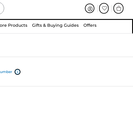
ore Products
Gifts & Buying Guides
Offers
 number