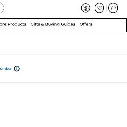
ore Products
Gifts & Buying Guides
Offers
 number