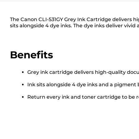
The Canon CLI-531GY Grey Ink Cartridge delivers hi
sits alongside 4 dye inks. The dye inks deliver vivid 
Benefits
Grey ink cartridge delivers high-quality do
Ink sits alongside 4 dye inks and a pigment 
Return every ink and toner cartridge to be re