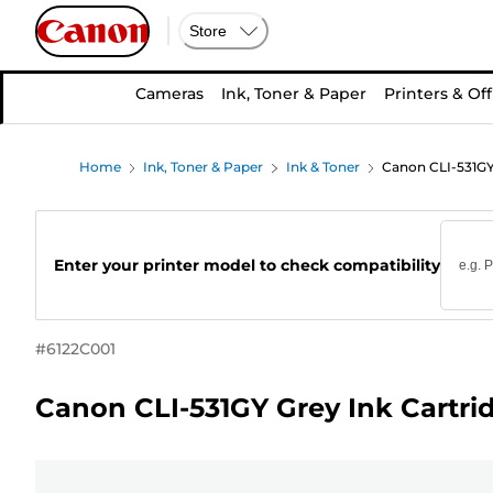
Store
Cameras
Ink, Toner & Paper
Printers & Off
Home
Ink, Toner & Paper
Ink & Toner
Canon CLI-531GY
Enter your printer model to check compatibility
#
6122C001
Canon CLI-531GY Grey Ink Cartri