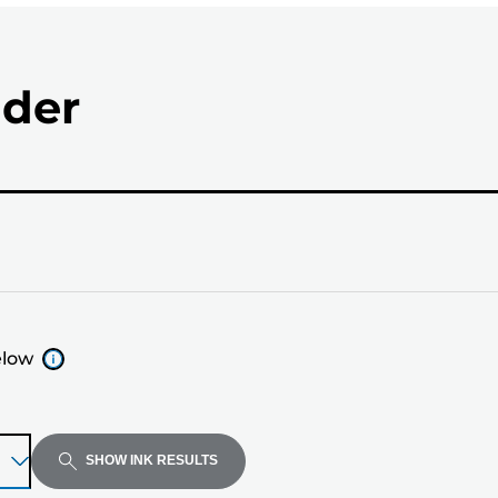
nder
elow
SHOW INK RESULTS