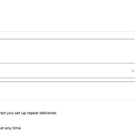
e
when you set up repeat deliveries
at any time