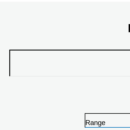
Range
P