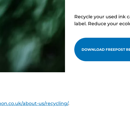
Recycle your used ink 
label. Reduce your ecol
DOWNLOAD FREEPOST RE
on.co.uk/about-us/recycling/
.