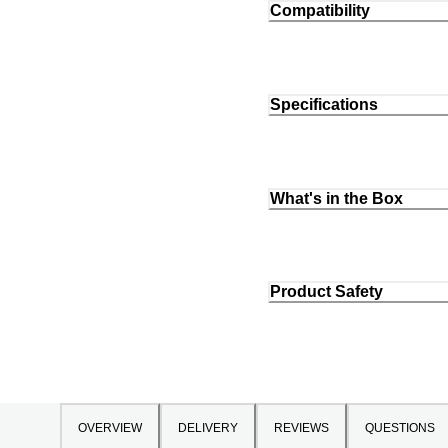
Compatibility
Specifications
What's in the Box
Product Safety
OVERVIEW
DELIVERY
REVIEWS
QUESTIONS