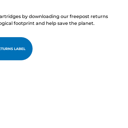
cartridges by downloading our freepost returns
ogical footprint and help save the planet.
TURNS LABEL