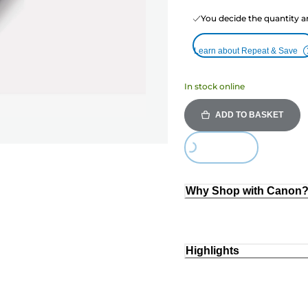
You decide the quantity a
Learn about Repeat & Save
In stock online
ADD TO BASKET
Loading...
Why Shop with Canon
Highlights