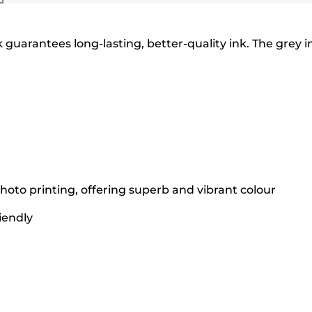
guarantees long-lasting, better-quality ink. The grey i
hoto printing, offering superb and vibrant colour
iendly