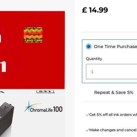
£ 14.99
One Time Purchas
Quantity
1
Repeat & Save 5%
Get 5% off all ink orders 
Make changes and cancel 