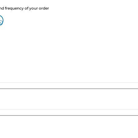
nd frequency of your order
?