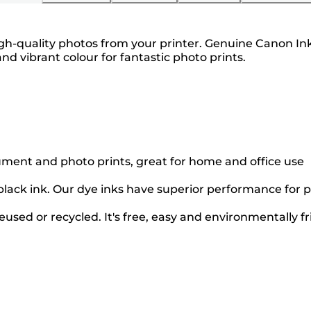
gh-quality photos from your printer. Genuine Canon Ink 
and vibrant colour for fantastic photo prints.
cument and photo prints, great for home and office use
black ink. Our dye inks have superior performance for p
used or recycled. It's free, easy and environmentally fr