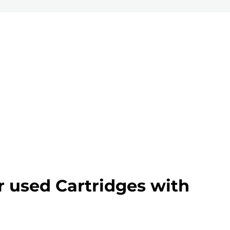
r used Cartridges with