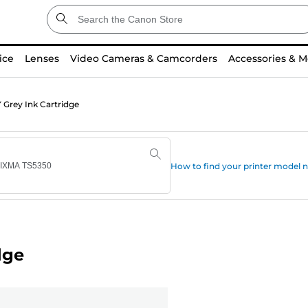
ice
Lenses
Video Cameras & Camcorders
Accessories & M
 Grey Ink Cartridge
How to find your printer model
dge