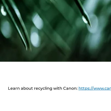
Learn about recycling with Canon:
https://www.can