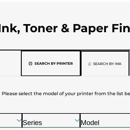
Ink, Toner & Paper Fi
Please
SEARCH BY PRINTER
SEARCH BY INK
select
the
Please select the model of your printer from the list b
model
of
your
Press
Press
Press
Series
Model
Enter
Enter
Enter
P
P