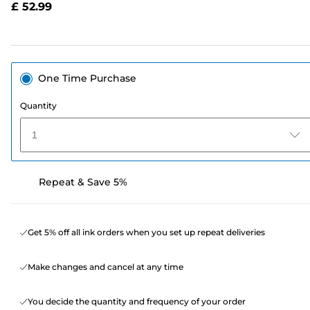
£ 52.99
page
link.
One Time Purchase
Quantity
1
Repeat & Save 5%
Get 5% off all ink orders when you set up repeat deliveries
Make changes and cancel at any time
You decide the quantity and frequency of your order