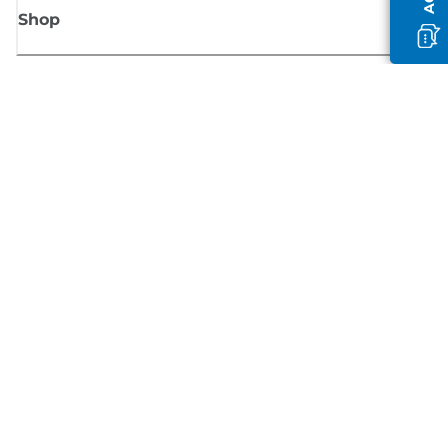
Shop
Sign up for Canon news
Receive regular email updates on new products, useful tips and offers
SIGN UP
Terms of Sale
Privacy Policy
Cookie Information
Cookies Settings