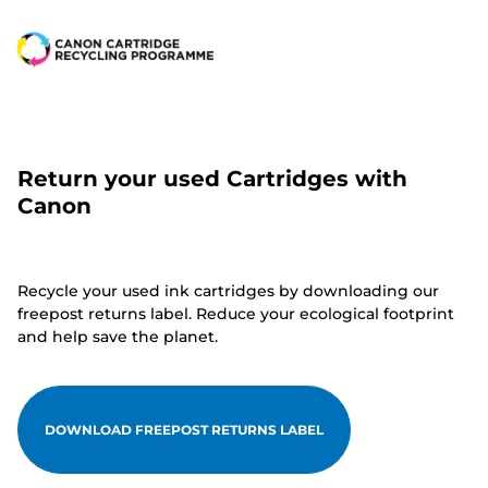
Return your used Cartridges with
Canon
Recycle your used ink cartridges by downloading our
freepost returns label. Reduce your ecological footprint
and help save the planet.
DOWNLOAD FREEPOST RETURNS LABEL