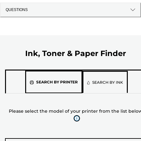
QUESTIONS
Ink, Toner & Paper Finder
Please
SEARCH BY PRINTER
SEARCH BY INK
select
the
model
Please select the model of your printer from the list belo
of
your
printer
from