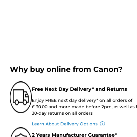
Why buy online from Canon?
Free Next Day Delivery* and Returns
Enjoy FREE next day delivery* on all orders of
£ 30.00 and more made before 2pm, as well as 
30-day returns on all orders
Learn About Delivery Options
2 Years Manufacturer Guarantee*