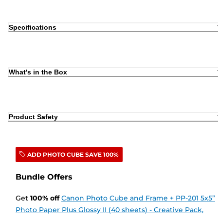
Specifications
What's in the Box
Product Safety
ADD PHOTO CUBE SAVE 100%
Bundle Offers
Get
100
%
off
Canon Photo Cube and Frame + PP-201 5x5”
Photo Paper Plus Glossy II (40 sheets) - Creative Pack,