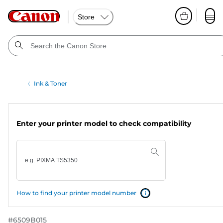
Store
Ink & Toner
Enter your printer model to check compatibility
How to find your printer model number
#
6509B015