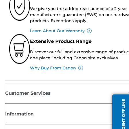
We give you the added reassurance of a 2-year
manufacturer's guarantee (EWS) on our hardw
products. Exceptions apply.
Learn About Our Warranty
Extensive Product Range
Discover our full and extensive range of produc
one place, including Canon site exclusives.
Why Buy From Canon
Customer Services
AGENT OFFLINE
Information