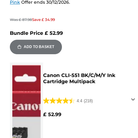
Pink
Offer ends 30/12/2026.
Was
£ 87.98
Save
£ 34.99
Bundle Price
£ 52.99
ADD TO BASKET
Canon CLI-551 BK/C/M/Y Ink
Cartridge Multipack
4.4
(218)
4.4
out
£ 52.99
of
5
stars.