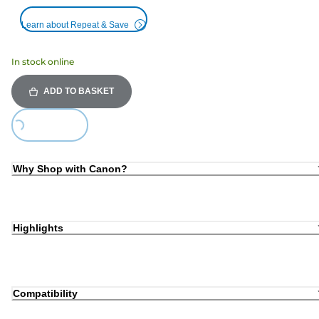
Learn about Repeat & Save
In stock online
ADD TO BASKET
Loading...
Why Shop with Canon?
Highlights
Compatibility