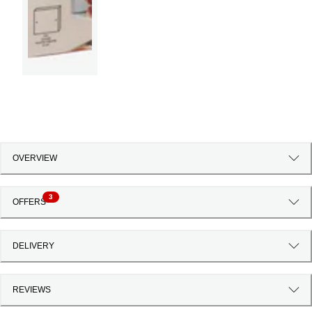
OVERVIEW
3
OFFERS
DELIVERY
REVIEWS