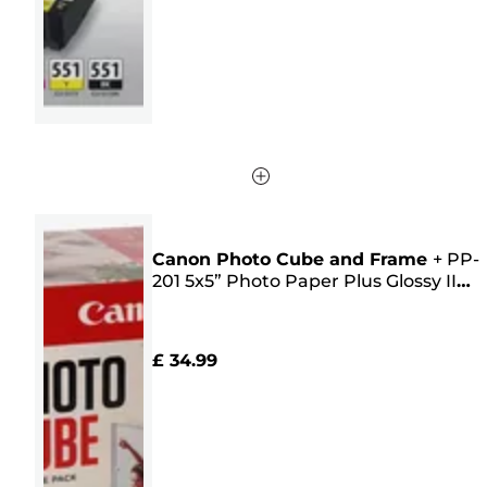
218
reviews
Canon Photo Cube and Frame
+
PP-
201 5x5” Photo Paper Plus Glossy II
(40 sheets) - Creative Pack, Pink
£ 34.99