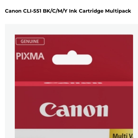
Canon CLI-551 BK/C/M/Y Ink Cartridge Multipack