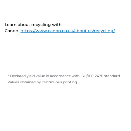
Learn about recycling with
Canon:
https://www.canon.co.uk/about-us/recycling/
.
¹ Declared yield value in accordance with ISO/IEC 24711 standard.
Values obtained by continuous printing.