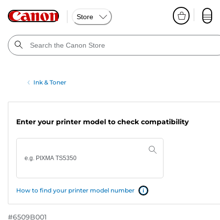
Store
Ink & Toner
Enter your printer model to check compatibility
How to find your printer model number
#
6509B001