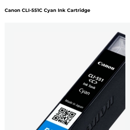
Canon CLI-551C Cyan Ink Cartridge