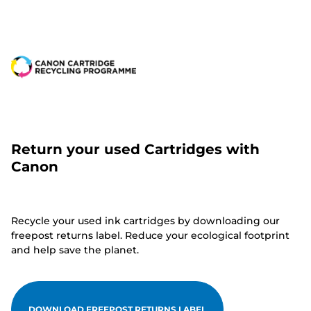
Return your used Cartridges with
Canon
Recycle your used ink cartridges by downloading our
freepost returns label. Reduce your ecological footprint
and help save the planet.
DOWNLOAD FREEPOST RETURNS LABEL