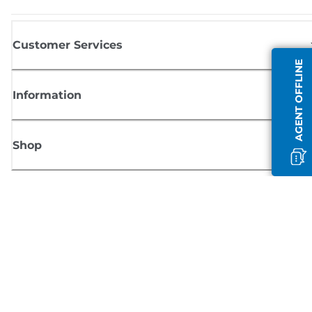
Customer Services
AGENT OFFLINE
Information
Shop
Sign up for Canon news
Receive regular email updates on new products, useful tips and offers
SIGN UP