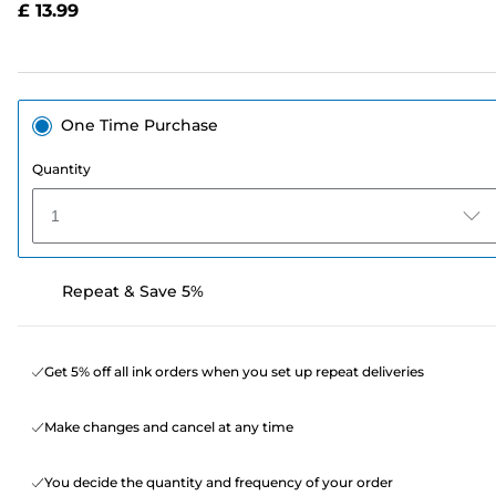
£ 13.99
page
link.
One Time Purchase
Quantity
1
Repeat & Save 5%
Get 5% off all ink orders when you set up repeat deliveries
Make changes and cancel at any time
You decide the quantity and frequency of your order