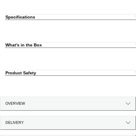
Specifications
What's in the Box
Product Safety
OVERVIEW
DELIVERY