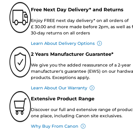
Free Next Day Delivery* and Returns
Enjoy FREE next day delivery* on all orders of
£ 30.00 and more made before 2pm, as well as 
30-day returns on all orders
Learn About Delivery Options
2 Years Manufacturer Guarantee*
We give you the added reassurance of a 2-year
manufacturer's guarantee (EWS) on our hardw
products. Exceptions apply.
Learn About Our Warranty
Extensive Product Range
Discover our full and extensive range of produc
one place, including Canon site exclusives.
Why Buy From Canon