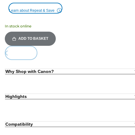
Learn about Repeat & Save
In stock online
ADD TO BASKET
Loading...
Why Shop with Canon?
Highlights
Compatibility