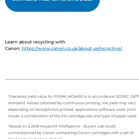
Learn about recycling with
Canon:
https://www.canon.co.uk/about-us/recycling/
.
¹Declared yield value for PIXMA MG6450 is in accordance ISO/IEC 2471
standard. Values obtained by continuous printing. Ink yield may vary
depending on texts/photos printed, applications software used, print
mode, a combination of the ink cartridge size and type of paper used.
²Based on a 2018 Keypoint Intelligence - Buyers Lab study
commissioned by Canon comparing Canon cartridges with a set of