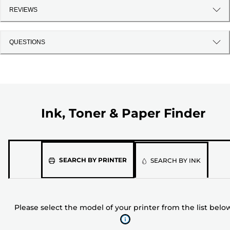
REVIEWS
QUESTIONS
Ink, Toner & Paper Finder
Please
SEARCH BY PRINTER
SEARCH BY INK
select
the
model
Please select the model of your printer from the list belo
of
your