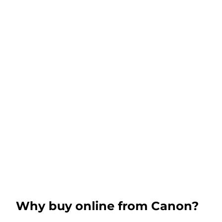
Why buy online from Canon?