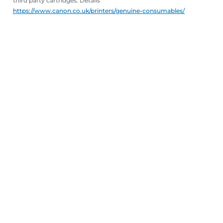
third party cartridges. Details
https://www.canon.co.uk/printers/genuine-consumables/