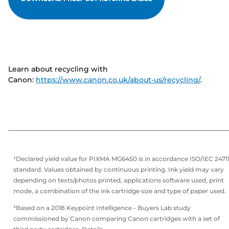
Learn about recycling with
Canon:
https://www.canon.co.uk/about-us/recycling/
.
¹Declared yield value for PIXMA MG6450 is in accordance ISO/IEC 2471
standard. Values obtained by continuous printing. Ink yield may vary
depending on texts/photos printed, applications software used, print
mode, a combination of the ink cartridge size and type of paper used.
²Based on a 2018 Keypoint Intelligence - Buyers Lab study
commissioned by Canon comparing Canon cartridges with a set of