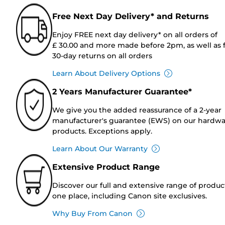
Free Next Day Delivery* and Returns
Enjoy FREE next day delivery* on all orders of
£ 30.00 and more made before 2pm, as well as 
30-day returns on all orders
Learn About Delivery Options
2 Years Manufacturer Guarantee*
We give you the added reassurance of a 2-year
manufacturer's guarantee (EWS) on our hardw
products. Exceptions apply.
Learn About Our Warranty
Extensive Product Range
Discover our full and extensive range of produc
one place, including Canon site exclusives.
Why Buy From Canon