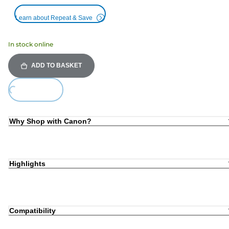
Learn about Repeat & Save
In stock online
ADD TO BASKET
Loading...
Why Shop with Canon?
Highlights
Compatibility