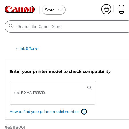
Store
Ink & Toner
Enter your printer model to check compatibility
How to find your printer model number
#
6511B001