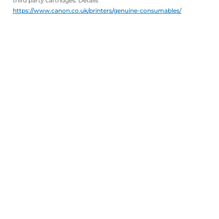
third party cartridges. Details
https://www.canon.co.uk/printers/genuine-consumables/