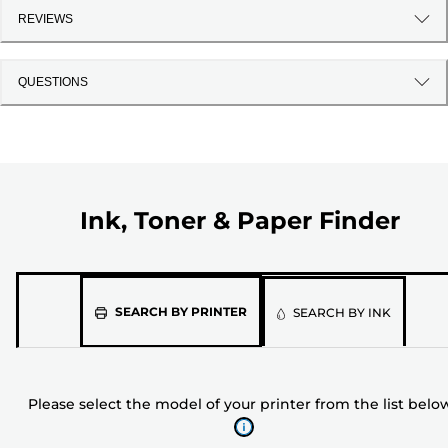
REVIEWS
QUESTIONS
Ink, Toner & Paper Finder
Please
SEARCH BY PRINTER
SEARCH BY INK
select
the
model
Please select the model of your printer from the list belo
of
your