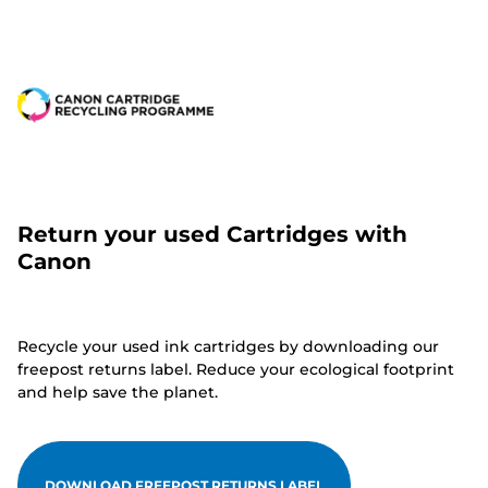
Return your used Cartridges with
Canon
Recycle your used ink cartridges by downloading our
freepost returns label. Reduce your ecological footprint
and help save the planet.
DOWNLOAD FREEPOST RETURNS LABEL