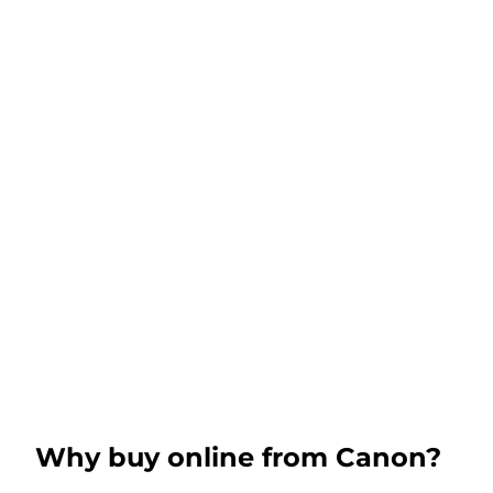
Why buy online from Canon?