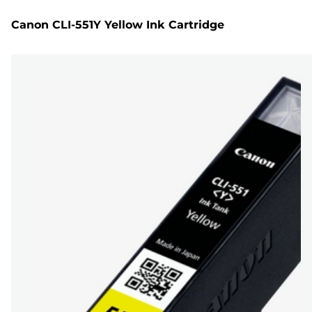
Canon CLI-551Y Yellow Ink Cartridge