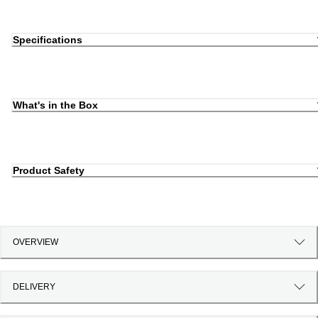
Specifications
What's in the Box
Product Safety
OVERVIEW
DELIVERY