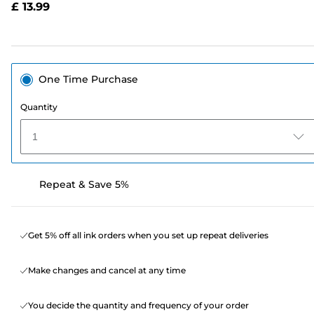
£ 13.99
page
link.
One Time Purchase
Quantity
1
Repeat & Save 5%
Get 5% off all ink orders when you set up repeat deliveries
Make changes and cancel at any time
You decide the quantity and frequency of your order