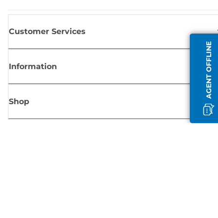
Customer Services
AGENT OFFLINE
Information
Shop
Sign up for Canon news
Receive regular email updates on new products, useful tips and offers
SIGN UP