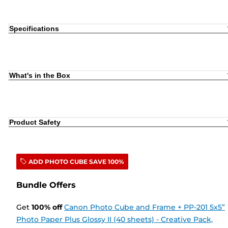
Specifications
What's in the Box
Product Safety
ADD PHOTO CUBE SAVE 100%
Bundle Offers
Get
100
%
off
Canon Photo Cube and Frame + PP-201 5x5”
Photo Paper Plus Glossy II (40 sheets) - Creative Pack,