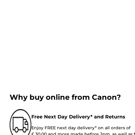
Why buy online from Canon?
Free Next Day Delivery* and Returns
Enjoy FREE next day delivery* on all orders of
£ 30.00 and more made before 2pm, as well as 