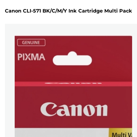
Canon CLI-571 BK/C/M/Y Ink Cartridge Multi Pack