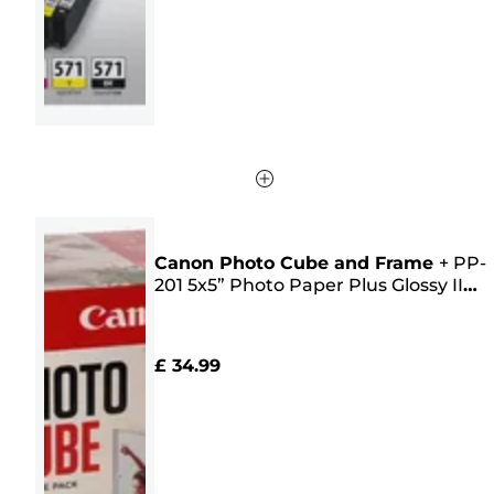
256
reviews
Canon Photo Cube and Frame
+
PP-
201 5x5” Photo Paper Plus Glossy II
(40 sheets) - Creative Pack, Pink
£ 34.99