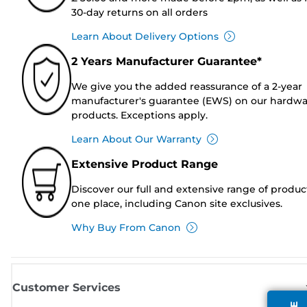
30-day returns on all orders
Learn About Delivery Options
2 Years Manufacturer Guarantee*
We give you the added reassurance of a 2-year
manufacturer's guarantee (EWS) on our hardw
products. Exceptions apply.
Learn About Our Warranty
Extensive Product Range
Discover our full and extensive range of produc
one place, including Canon site exclusives.
Why Buy From Canon
Customer Services