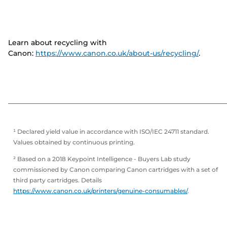
Learn about recycling with
Canon:
https://www.canon.co.uk/about-us/recycling/
.
¹ Declared yield value in accordance with ISO/IEC 24711 standard.
Values obtained by continuous printing.
² Based on a 2018 Keypoint Intelligence - Buyers Lab study
commissioned by Canon comparing Canon cartridges with a set of
third party cartridges. Details
https://www.canon.co.uk/printers/genuine-consumables/
.