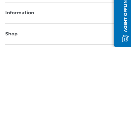
AGENT OFFLINE
Information
Shop
Sign up for Canon news
Receive regular email updates on new products, useful tips and offers
SIGN UP
Terms of Sale
Privacy Policy
Cookie Information
Cookies Settings