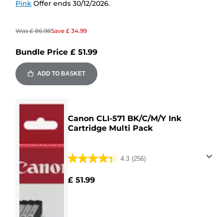
Pink
Offer ends 30/12/2026.
Was
£ 86.98
Save
£ 34.99
Bundle Price
£ 51.99
ADD TO BASKET
Canon CLI-571 BK/C/M/Y Ink
Cartridge Multi Pack
4.3
(256)
4.3
out
£ 51.99
of
5
stars.