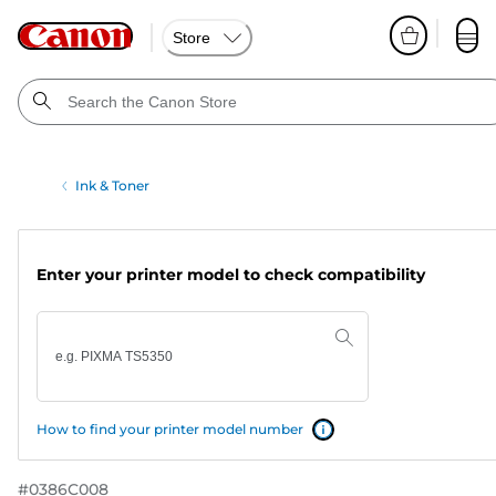
Store
Ink & Toner
Enter your printer model to check compatibility
How to find your printer model number
#
0386C008