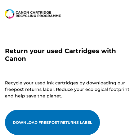
Return your used Cartridges with
Canon
Recycle your used ink cartridges by downloading our
freepost returns label. Reduce your ecological footprint
and help save the planet.
DOWNLOAD FREEPOST RETURNS LABEL