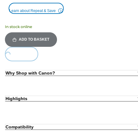
Learn about Repeat & Save
In stock online
ADD TO BASKET
ing...
Why Shop with Canon?
Highlights
Compatibility