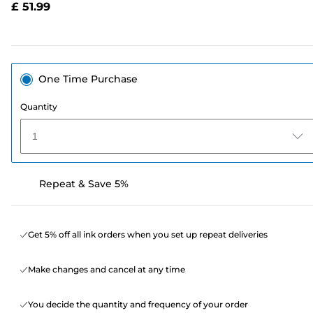
£ 51.99
page
link.
One Time Purchase
Quantity
1
Repeat & Save 5%
Get 5% off all ink orders when you set up repeat deliveries
Make changes and cancel at any time
You decide the quantity and frequency of your order