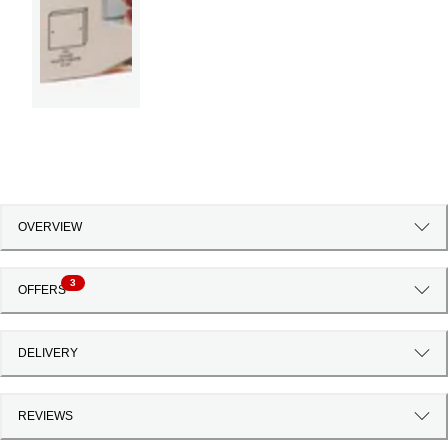
OVERVIEW
3
OFFERS
DELIVERY
REVIEWS