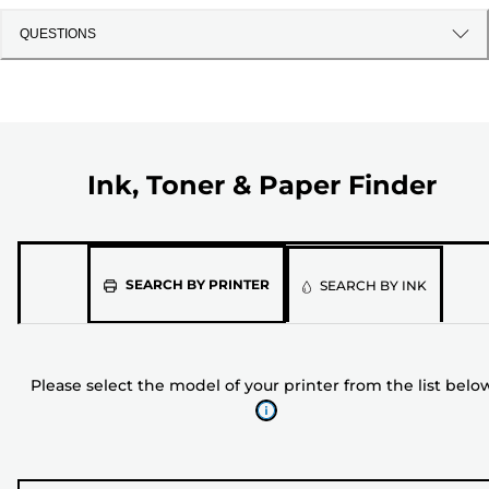
QUESTIONS
Ink, Toner & Paper Finder
Please
SEARCH BY PRINTER
SEARCH BY INK
select
the
model
Please select the model of your printer from the list belo
of
your
printer
from