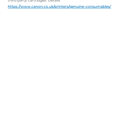
third party cartridges. Details
https://www.canon.co.uk/printers/genuine-consumables/