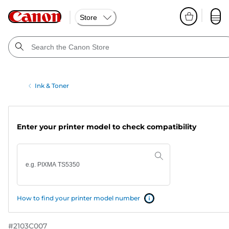
Store
Ink & Toner
Enter your printer model to check compatibility
How to find your printer model number
#
2103C007