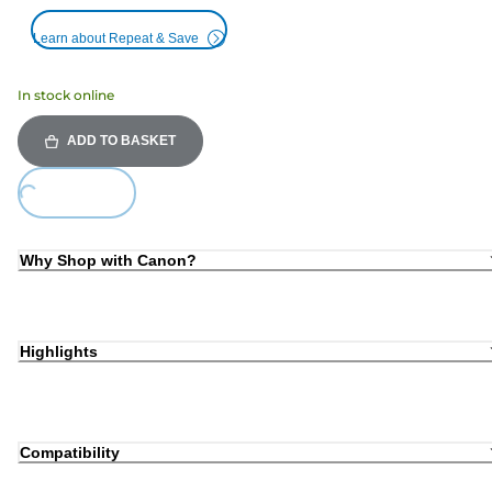
Learn about Repeat & Save
In stock online
ADD TO BASKET
Loading...
Why Shop with Canon?
Highlights
Compatibility