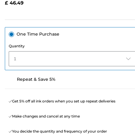
£ 46.49
page
link.
One Time Purchase
Quantity
1
Repeat & Save 5%
Get 5% off all ink orders when you set up repeat deliveries
Make changes and cancel at any time
You decide the quantity and frequency of your order