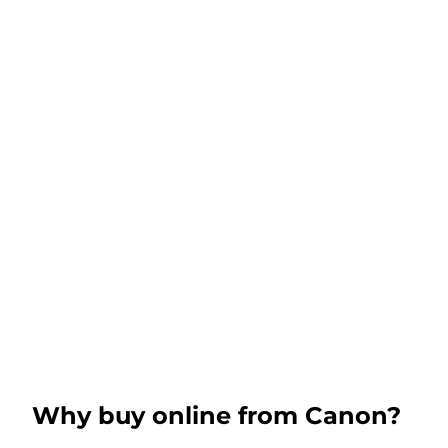
Why buy online from Canon?