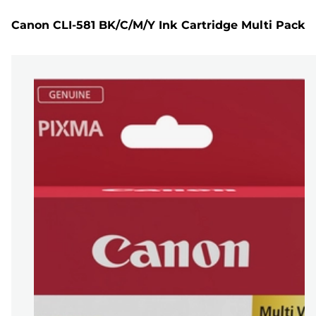
Canon CLI-581 BK/C/M/Y Ink Cartridge Multi Pack