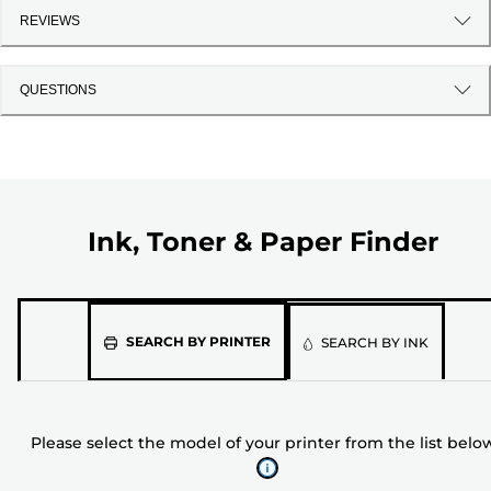
REVIEWS
QUESTIONS
Ink, Toner & Paper Finder
Please
SEARCH BY PRINTER
SEARCH BY INK
select
the
model
Please select the model of your printer from the list belo
of
your