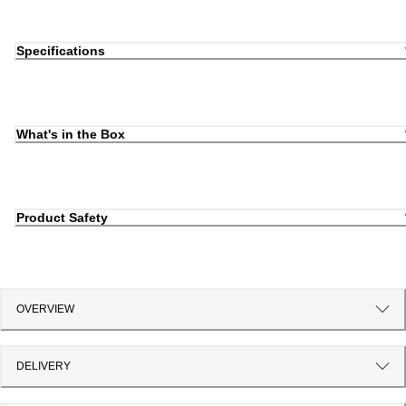
Specifications
What's in the Box
Product Safety
OVERVIEW
DELIVERY