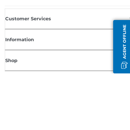
Customer Services
AGENT OFFLINE
Information
Shop
Sign up for Canon news
Receive regular email updates on new products, useful tips and offers
SIGN UP