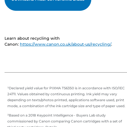
Learn about recycling with
Canon:
https://www.canon.co.uk/about-us/recycling/
.
¹Declared yield value for PIXMA TS6350 is in accordance with ISO/IEC
24711. Values obtained by continuous printing. Ink yield may vary
depending on texts/photos printed, applications software used, print
mode, a combination of the ink cartridge size and type of paper used.
²Based on a 2018 Keypoint Intelligence - Buyers Lab study
commissioned by Canon comparing Canon cartridges with a set of