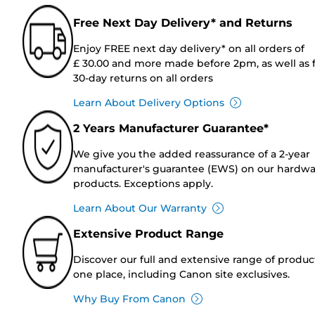
Free Next Day Delivery* and Returns
Enjoy FREE next day delivery* on all orders of
£ 30.00 and more made before 2pm, as well as 
30-day returns on all orders
Learn About Delivery Options
2 Years Manufacturer Guarantee*
We give you the added reassurance of a 2-year
manufacturer's guarantee (EWS) on our hardw
products. Exceptions apply.
Learn About Our Warranty
Extensive Product Range
Discover our full and extensive range of produc
one place, including Canon site exclusives.
Why Buy From Canon