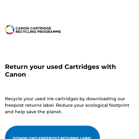
Return your used Cartridges with
Canon
Recycle your used ink cartridges by downloading our
freepost returns label. Reduce your ecological footprint
and help save the planet.
DOWNLOAD FREEPOST RETURNS LABEL