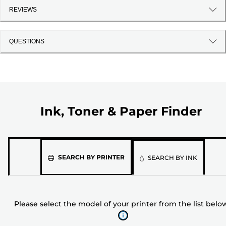
REVIEWS
QUESTIONS
Ink, Toner & Paper Finder
Please
SEARCH BY PRINTER
SEARCH BY INK
select
the
model
Please select the model of your printer from the list belo
of
your