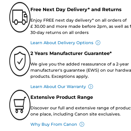
Free Next Day Delivery* and Returns
Enjoy FREE next day delivery* on all orders of
£ 30.00 and more made before 2pm, as well as 
30-day returns on all orders
Learn About Delivery Options
2 Years Manufacturer Guarantee*
We give you the added reassurance of a 2-year
manufacturer's guarantee (EWS) on our hardw
products. Exceptions apply.
Learn About Our Warranty
Extensive Product Range
Discover our full and extensive range of produc
one place, including Canon site exclusives.
Why Buy From Canon