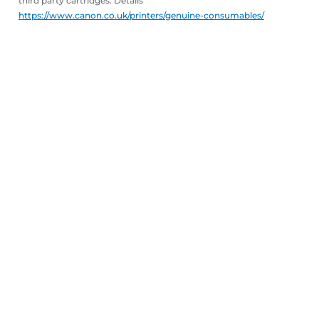
third party cartridges. Details
https://www.canon.co.uk/printers/genuine-consumables/