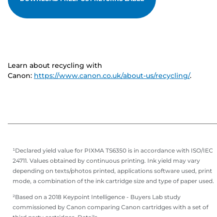
Learn about recycling with
Canon:
https://www.canon.co.uk/about-us/recycling/
.
¹Declared yield value for PIXMA TS6350 is in accordance with ISO/IEC
24711. Values obtained by continuous printing. Ink yield may vary
depending on texts/photos printed, applications software used, print
mode, a combination of the ink cartridge size and type of paper used.
²Based on a 2018 Keypoint Intelligence - Buyers Lab study
commissioned by Canon comparing Canon cartridges with a set of