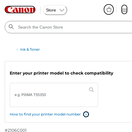
Store
Ink & Toner
Enter your printer model to check compatibility
How to find your printer model number
#
2106C001