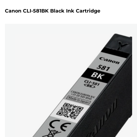
Canon CLI-581BK Black Ink Cartridge