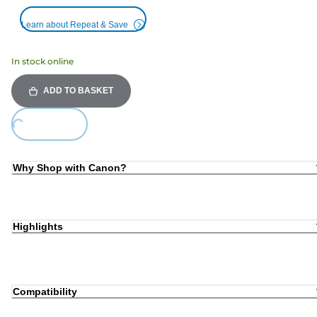
Learn about Repeat & Save
In stock online
ADD TO BASKET
Loading...
Why Shop with Canon?
Highlights
Compatibility