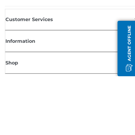
Customer Services
AGENT OFFLINE
Information
Shop
Sign up for Canon news
Receive regular email updates on new products, useful tips and offers
SIGN UP