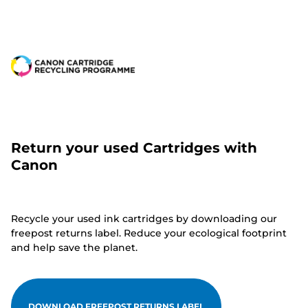
Return your used Cartridges with
Canon
Recycle your used ink cartridges by downloading our
freepost returns label. Reduce your ecological footprint
and help save the planet.
DOWNLOAD FREEPOST RETURNS LABEL