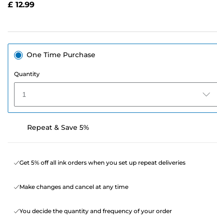
£ 12.99
page
link.
One Time Purchase
Quantity
1
Repeat & Save 5%
Get 5% off all ink orders when you set up repeat deliveries
Make changes and cancel at any time
You decide the quantity and frequency of your order