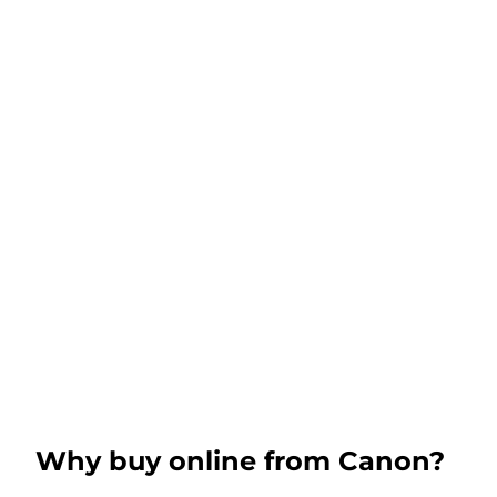
Why buy online from Canon?