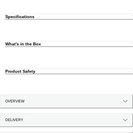
Specifications
What's in the Box
Product Safety
OVERVIEW
DELIVERY