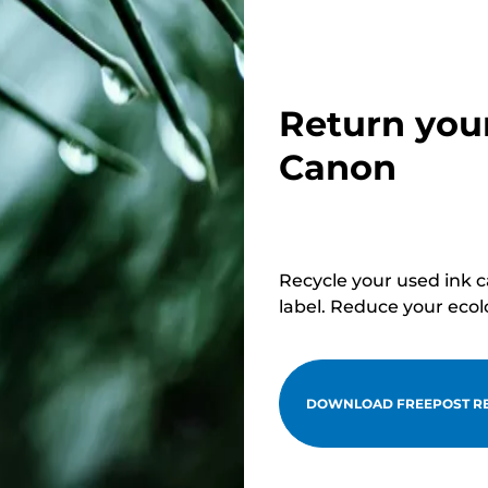
Return you
Canon
Recycle your used ink 
label. Reduce your ecol
DOWNLOAD FREEPOST RE