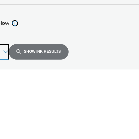
elow
SHOW INK RESULTS