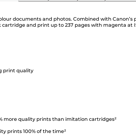
y colour documents and photos. Combined with Canon’s 
 cartridge and print up to 237 pages with magenta at I
 print quality
more quality prints than imitation cartridges²
ty prints 100% of the time²