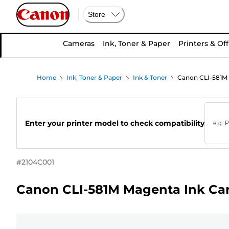
Store
Cameras
Ink, Toner & Paper
Printers & Off
Home
Ink, Toner & Paper
Ink & Toner
Canon CLI-581M 
Enter your printer model to check compatibility
#
2104C001
Canon CLI-581M Magenta Ink Car