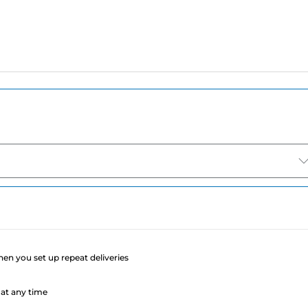
e
when you set up repeat deliveries
at any time