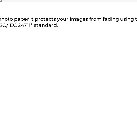
photo paper it protects your images from fading using 
SO/IEC 24711¹ standard.