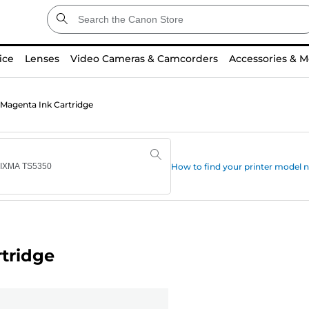
ice
Lenses
Video Cameras & Camcorders
Accessories & M
Magenta Ink Cartridge
How to find your printer model
tridge