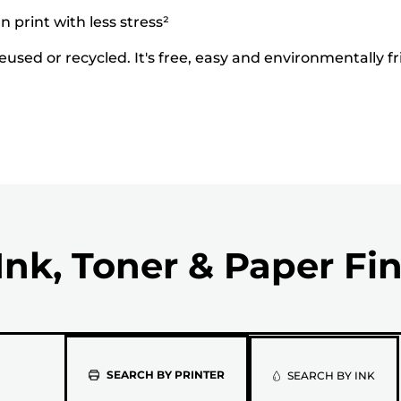
 print with less stress²
used or recycled. It's free, easy and environmentally fr
Ink, Toner & Paper Fi
Please
SEARCH BY PRINTER
SEARCH BY INK