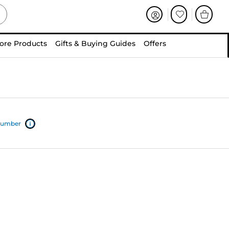
ore Products
Gifts & Buying Guides
Offers
 number