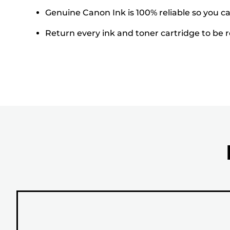
Genuine Canon Ink is 100% reliable so you can
Return every ink and toner cartridge to be re