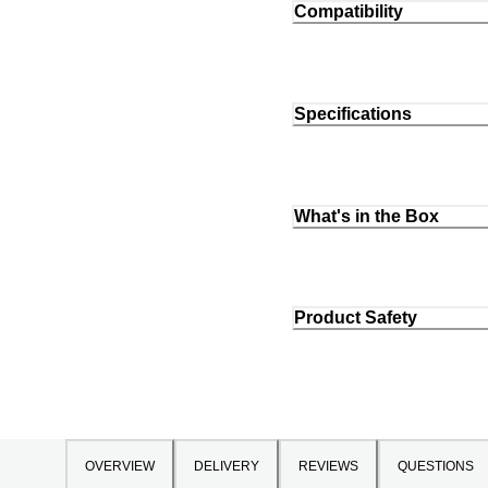
Compatibility
Specifications
What's in the Box
Product Safety
OVERVIEW
DELIVERY
REVIEWS
QUESTIONS