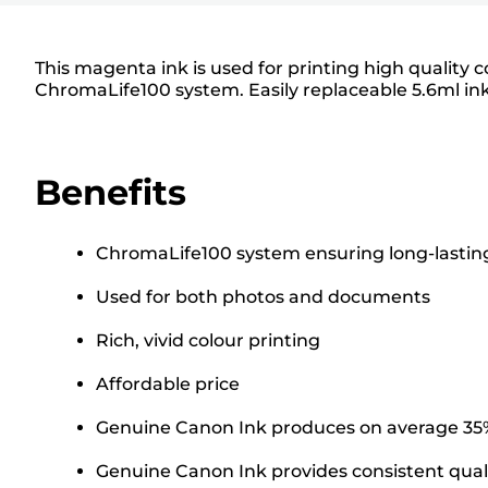
This magenta ink is used for printing high qualit
ChromaLife100 system. Easily replaceable 5.6ml ink
Benefits
ChromaLife100 system ensuring long-lasting
Used for both photos and documents
Rich, vivid colour printing
Affordable price
Genuine Canon Ink produces on average 35% 
Genuine Canon Ink provides consistent quali