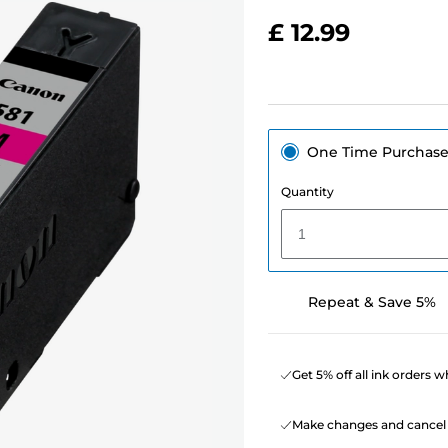
£ 12.99
One Time Purchas
Quantity
1
Repeat & Save 5%
Get 5% off all ink orders 
Make changes and cancel 