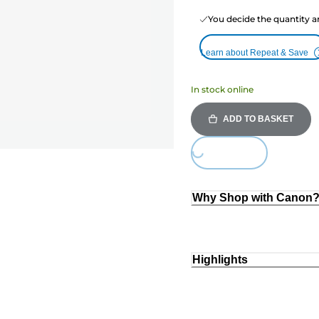
You decide the quantity a
Learn about Repeat & Save
In stock online
ADD TO BASKET
Loading...
Why Shop with Canon
Highlights