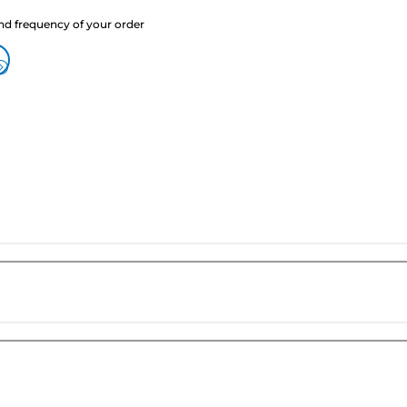
nd frequency of your order
?