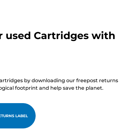
r used Cartridges with
cartridges by downloading our freepost returns
ogical footprint and help save the planet.
TURNS LABEL