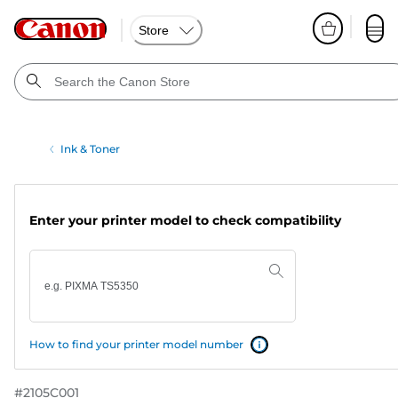
Store
Ink & Toner
Enter your printer model to check compatibility
How to find your printer model number
#
2105C001