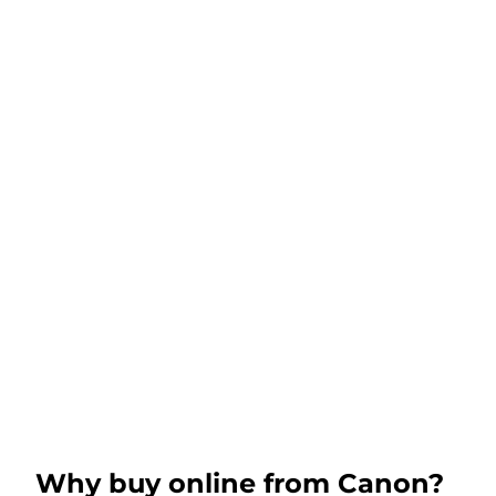
Why buy online from Canon?