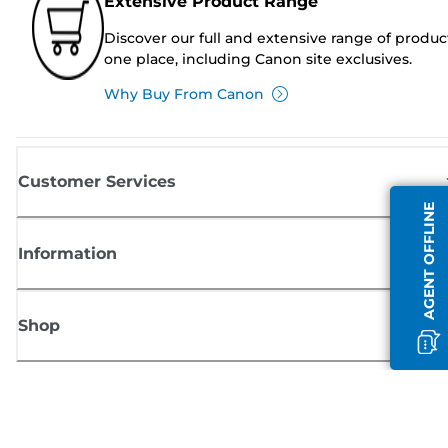
Extensive Product Range
Discover our full and extensive range of produc
one place, including Canon site exclusives.
Why Buy From Canon
Customer Services
AGENT OFFLINE
Information
Shop
Sign up for Canon news
Receive regular email updates on new products, useful tips and offers