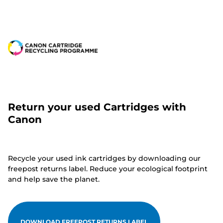
Return your used Cartridges with
Canon
Recycle your used ink cartridges by downloading our
freepost returns label. Reduce your ecological footprint
and help save the planet.
DOWNLOAD FREEPOST RETURNS LABEL