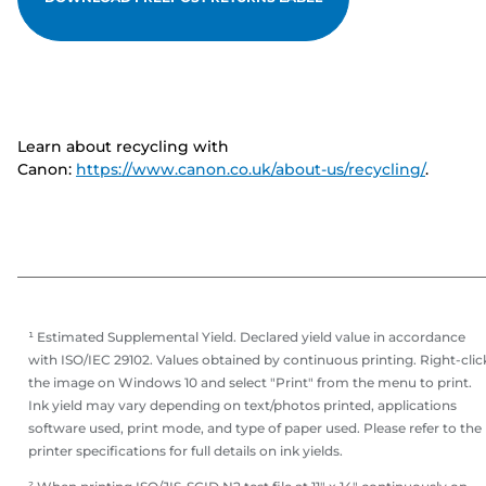
Learn about recycling with
Canon:
https://www.canon.co.uk/about-us/recycling/
.
¹ Estimated Supplemental Yield. Declared yield value in accordance
with ISO/IEC 29102. Values obtained by continuous printing. Right-clic
the image on Windows 10 and select "Print" from the menu to print.
Ink yield may vary depending on text/photos printed, applications
software used, print mode, and type of paper used. Please refer to the
printer specifications for full details on ink yields.