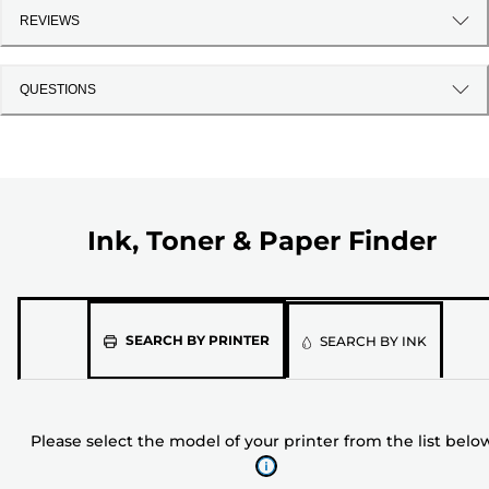
REVIEWS
QUESTIONS
Ink, Toner & Paper Finder
Please
SEARCH BY PRINTER
SEARCH BY INK
select
the
model
Please select the model of your printer from the list belo
of
your