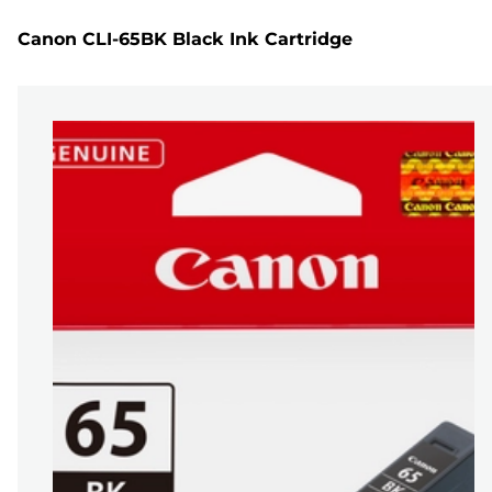
Canon CLI-65BK Black Ink Cartridge