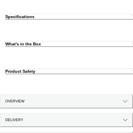
Specifications
What's in the Box
Product Safety
OVERVIEW
DELIVERY