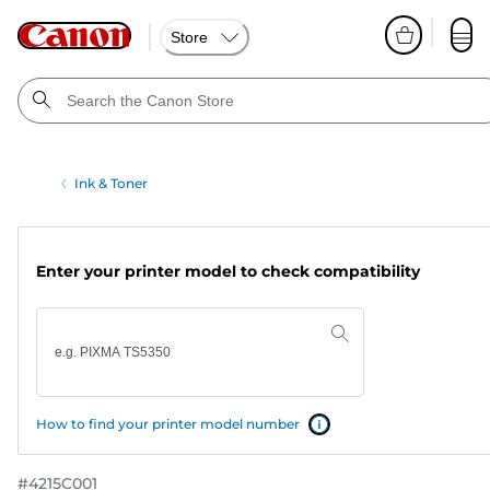
Store
Ink & Toner
Enter your printer model to check compatibility
How to find your printer model number
#
4215C001