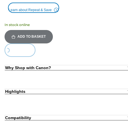
Learn about Repeat & Save
In stock online
ADD TO BASKET
ing...
Why Shop with Canon?
Highlights
Compatibility