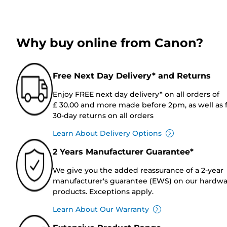
Why buy online from Canon?
Free Next Day Delivery* and Returns
Enjoy FREE next day delivery* on all orders of
£ 30.00 and more made before 2pm, as well as 
30-day returns on all orders
Learn About Delivery Options
2 Years Manufacturer Guarantee*
We give you the added reassurance of a 2-year
manufacturer's guarantee (EWS) on our hardw
products. Exceptions apply.
Learn About Our Warranty