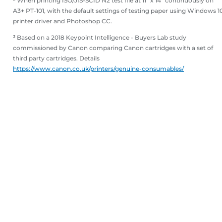
² When printing ISO/JIS-SCID N2 test file at 11" x 14" continuously on
A3+ PT-101, with the default settings of testing paper using Windows 1
printer driver and Photoshop CC.
³ Based on a 2018 Keypoint Intelligence - Buyers Lab study
commissioned by Canon comparing Canon cartridges with a set of
third party cartridges. Details
https://www.canon.co.uk/printers/genuine-consumables/