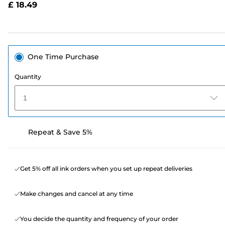
£ 18.49
page
link.
One Time Purchase
Quantity
1
Repeat & Save 5%
Get 5% off all ink orders when you set up repeat deliveries
Make changes and cancel at any time
You decide the quantity and frequency of your order