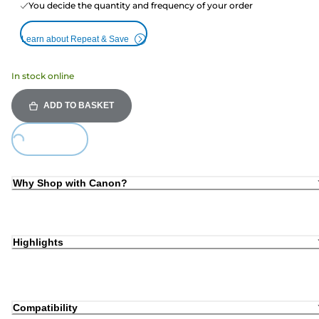
You decide the quantity and frequency of your order
Learn about Repeat & Save
In stock online
ADD TO BASKET
ing...
Why Shop with Canon?
Highlights
Compatibility