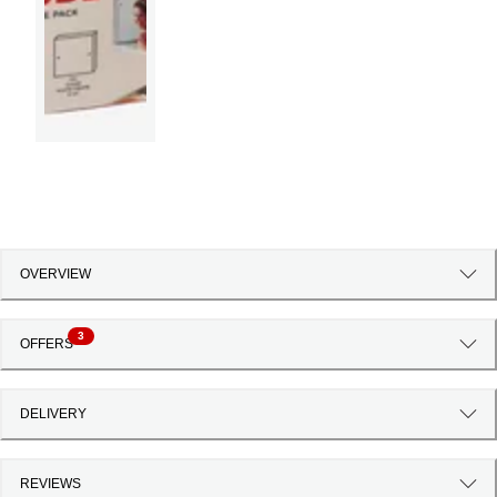
OVERVIEW
3
OFFERS
DELIVERY
REVIEWS