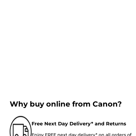
Why buy online from Canon?
Free Next Day Delivery* and Returns
Enjoy FREE next day delivery* on all orders of