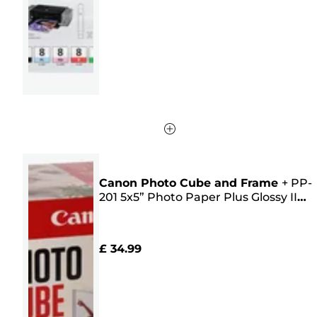
stars.
16
reviews
Canon Photo Cube and Frame
+
PP-
201 5x5” Photo Paper Plus Glossy II
(40 sheets) - Creative Pack, Pink
£ 34.99