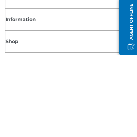
AGENT OFFLINE
Information
Shop
Sign up for Canon news
Receive regular email updates on new products, useful tips and offers
SIGN UP
Terms of Sale
Privacy Policy
Cookie Information
Cookies Settings