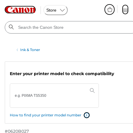
Store
Ink & Toner
Enter your printer model to check compatibility
How to find your printer model number
#
0620B027