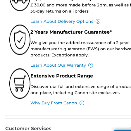
£ 30.00 and more made before 2pm, as well as 
30-day returns on all orders
Learn About Delivery Options
2 Years Manufacturer Guarantee*
We give you the added reassurance of a 2-year
manufacturer's guarantee (EWS) on our hardw
products. Exceptions apply.
Learn About Our Warranty
Extensive Product Range
Discover our full and extensive range of produc
one place, including Canon site exclusives.
Why Buy From Canon
Customer Services