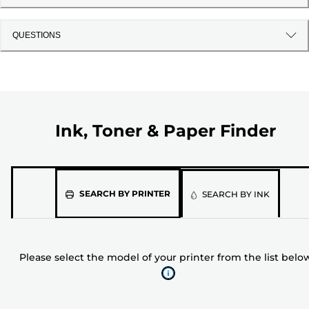
QUESTIONS
Ink, Toner & Paper Finder
Please
SEARCH BY PRINTER
SEARCH BY INK
select
the
model
Please select the model of your printer from the list belo
of
your
printer