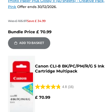
Photo Paper Plus Glossy II (40 sheets) - Creative Pack,
Pink
Offer ends 30/12/2026.
Was
£ 105.97
Save
£ 34.99
Bundle Price
£ 70.99
ADD TO BASKET
Canon CLI-8 BK/PC/PM/R/G 5 Ink
Cartridge Multipack
4.8
(16)
4.8
out
£ 70.99
of
5