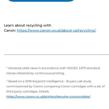
Learn about recycling with
Canon:
https://www.canon.co.uk/about-us/recycling/
.
¹ Declared yield value in accordance with ISO/IEC 24711 standard.
Values obtained by continuous printing.
² Based on a 2018 Keypoint Intelligence - Buyers Lab study
commissioned by Canon comparing Canon cartridges with a set of
third party cartridges. Details
https://www.canon.co.uk/printers/genuine-consumables/
.