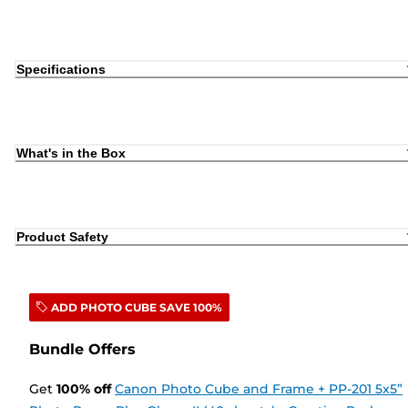
Specifications
What's in the Box
Product Safety
ADD PHOTO CUBE SAVE 100%
Bundle Offers
Get
100
%
off
Canon Photo Cube and Frame + PP-201 5x5”