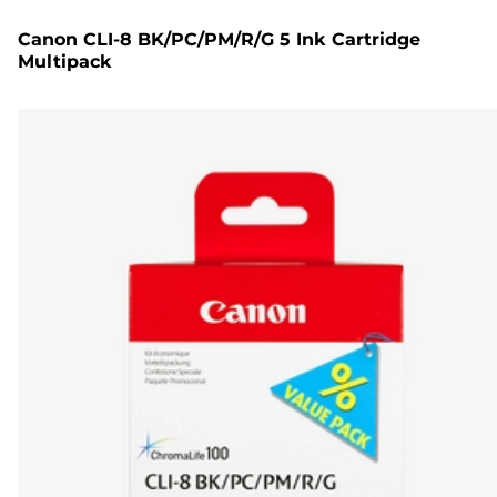
Canon CLI-8 BK/PC/PM/R/G 5 Ink Cartridge
Multipack