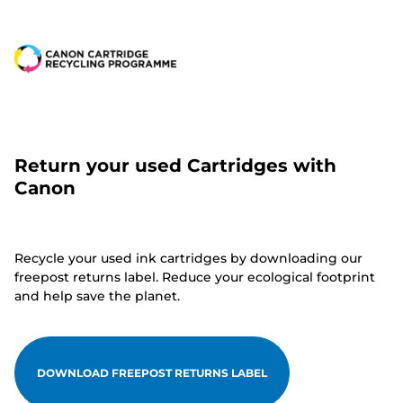
Return your used Cartridges with
Canon
Recycle your used ink cartridges by downloading our
freepost returns label. Reduce your ecological footprint
and help save the planet.
DOWNLOAD FREEPOST RETURNS LABEL