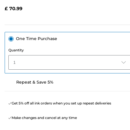
Reviews.
Same
£ 70.99
page
link.
One Time Purchase
Quantity
1
Repeat & Save 5%
Get 5% off all ink orders when you set up repeat deliveries
Make changes and cancel at any time