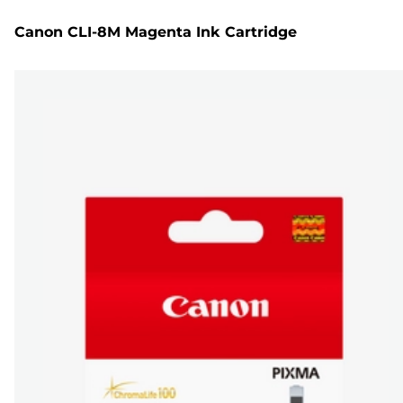
Canon CLI-8M Magenta Ink Cartridge