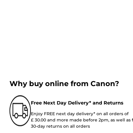
Why buy online from Canon?
Free Next Day Delivery* and Returns
Enjoy FREE next day delivery* on all orders of
£ 30.00 and more made before 2pm, as well as 
30-day returns on all orders