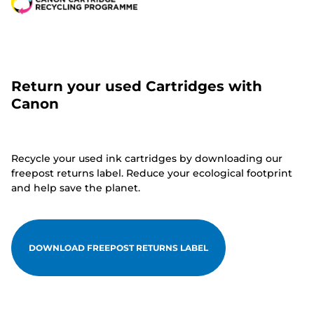
Return your used Cartridges with
Canon
Recycle your used ink cartridges by downloading our
freepost returns label. Reduce your ecological footprint
and help save the planet.
DOWNLOAD FREEPOST RETURNS LABEL