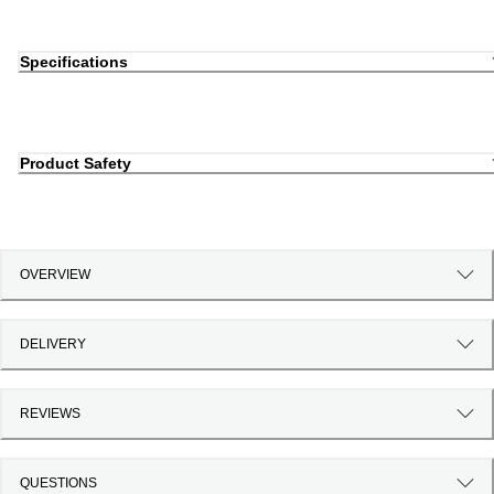
Specifications
Product Safety
OVERVIEW
DELIVERY
REVIEWS
QUESTIONS