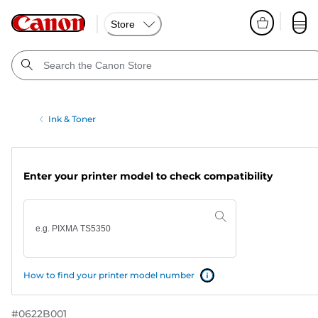
Store
Ink & Toner
Enter your printer model to check compatibility
How to find your printer model number
#
0622B001