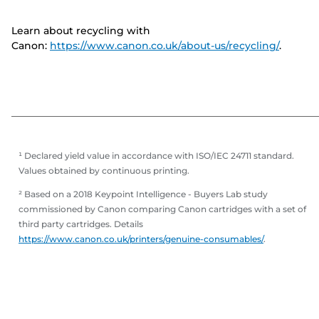
Learn about recycling with
Canon:
https://www.canon.co.uk/about-us/recycling/
.
¹ Declared yield value in accordance with ISO/IEC 24711 standard.
Values obtained by continuous printing.
² Based on a 2018 Keypoint Intelligence - Buyers Lab study
commissioned by Canon comparing Canon cartridges with a set of
third party cartridges. Details
https://www.canon.co.uk/printers/genuine-consumables/
.