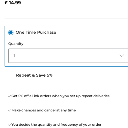
£ 14.99
page
link.
One Time Purchase
Quantity
1
Repeat & Save 5%
Get 5% off all ink orders when you set up repeat deliveries
Make changes and cancel at any time
You decide the quantity and frequency of your order