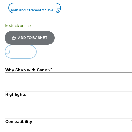
Learn about Repeat & Save
In stock online
ADD TO BASKET
ding...
Why Shop with Canon?
Highlights
Compatibility