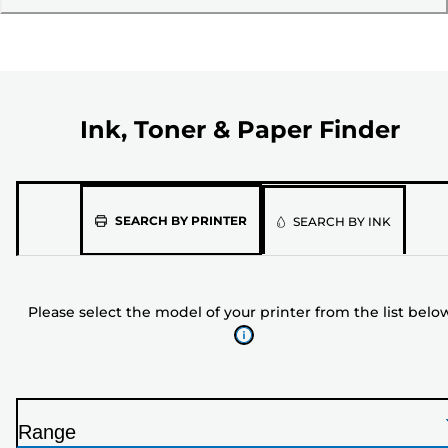
Ink, Toner & Paper Finder
Please
SEARCH BY PRINTER
SEARCH BY INK
select
the
model
Please select the model of your printer from the list belo
of
your
printer
from
the
Range
list