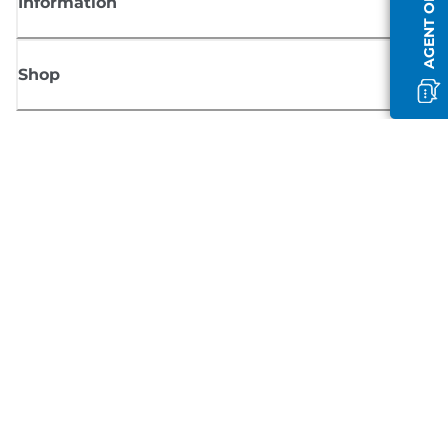
AGENT OFFLINE
Information
Shop
Sign up for Canon news
Receive regular email updates on new products, useful tips and offers
SIGN UP
Terms of Sale
Privacy Policy
Cookie Information
Cookies Settings