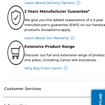
Learn About Delivery Options
2 Years Manufacturer Guarantee*
We give you the added reassurance of a 2-year
manufacturer's guarantee (EWS) on our hardw
products. Exceptions apply.
Learn About Our Warranty
Extensive Product Range
Discover our full and extensive range of produc
one place, including Canon site exclusives.
Why Buy From Canon
Customer Services