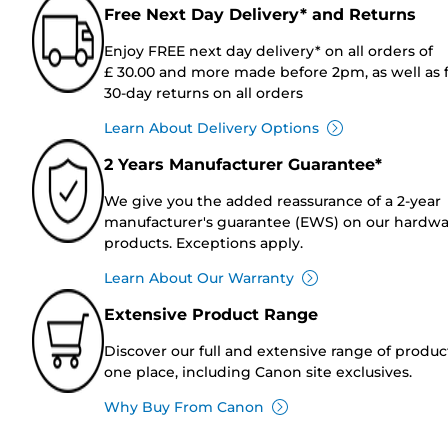
Free Next Day Delivery* and Returns
Enjoy FREE next day delivery* on all orders of
£ 30.00 and more made before 2pm, as well as 
30-day returns on all orders
Learn About Delivery Options
2 Years Manufacturer Guarantee*
We give you the added reassurance of a 2-year
manufacturer's guarantee (EWS) on our hardw
products. Exceptions apply.
Learn About Our Warranty
Extensive Product Range
Discover our full and extensive range of produc
one place, including Canon site exclusives.
Why Buy From Canon