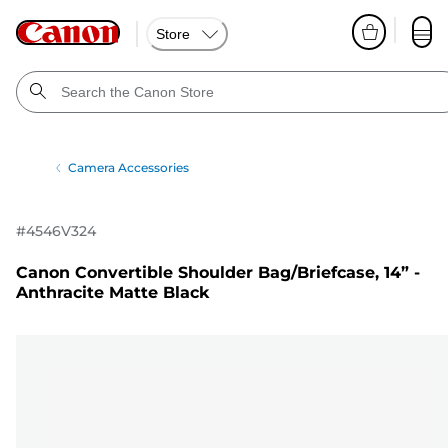
Store
Camera Accessories
#
4546V324
Canon Convertible Shoulder Bag/Briefcase, 14” -
Anthracite Matte Black