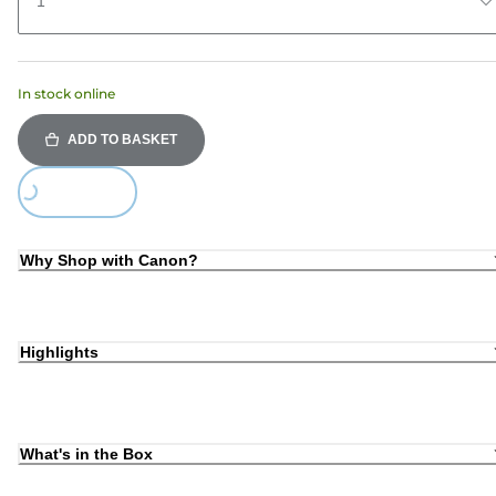
1
In stock online
ADD TO BASKET
Loading...
Why Shop with Canon?
Highlights
What's in the Box