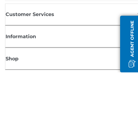
Customer Services
AGENT OFFLINE
Information
Shop
Sign up for Canon news
Receive regular email updates on new products, useful tips and offers
SIGN UP