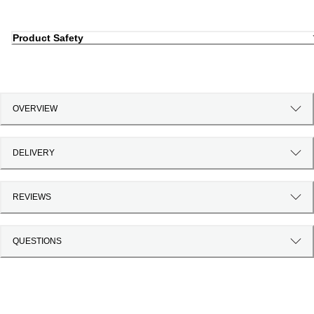
Product Safety
OVERVIEW
DELIVERY
REVIEWS
QUESTIONS