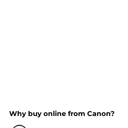
Why buy online from Canon?