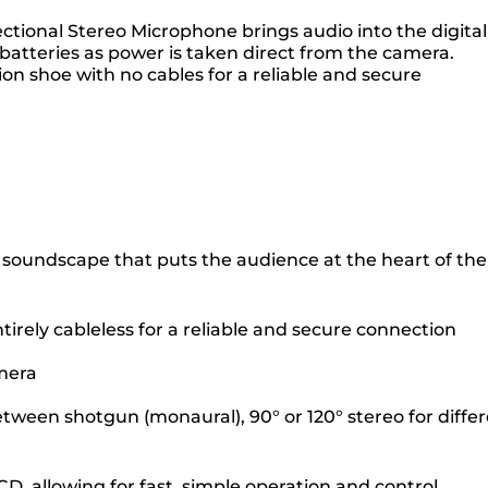
tional Stereo Microphone brings audio into the digital
batteries as power is taken direct from the camera.
ion shoe with no cables for a reliable and secure
h a soundscape that puts the audience at the heart of the
irely cableless for a reliable and secure connection
amera
etween shotgun (monaural), 90° or 120° stereo for diffe
 allowing for fast, simple operation and control