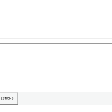
ESTIONS