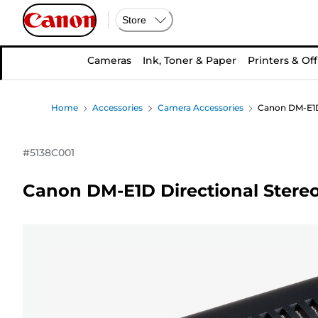
Store
Cameras
Ink, Toner & Paper
Printers & Off
Home
Accessories
Camera Accessories
Canon DM-E1D
#
5138C001
Canon DM-E1D Directional Stere