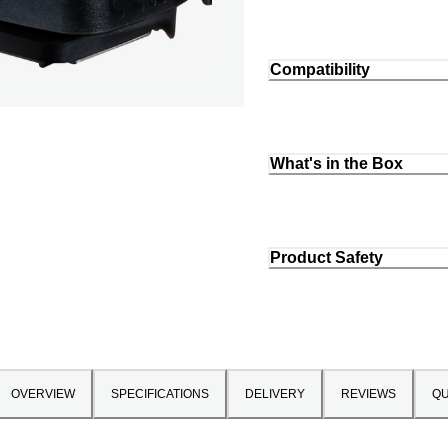
Compatibility
What's in the Box
Product Safety
OVERVIEW
SPECIFICATIONS
DELIVERY
REVIEWS
QU