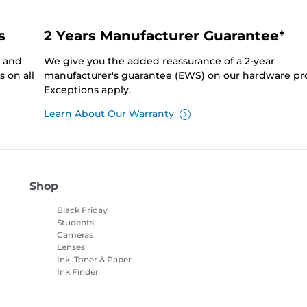
s
2 Years Manufacturer Guarantee*
0 and
We give you the added reassurance of a 2-year
 on all
manufacturer's guarantee (EWS) on our hardware pr
Exceptions apply.
Learn About Our Warranty
Shop
Black Friday
Students
Cameras
Lenses
Ink, Toner & Paper
Ink Finder
Printers
Camcorders