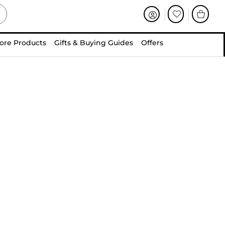
ore Products
Gifts & Buying Guides
Offers