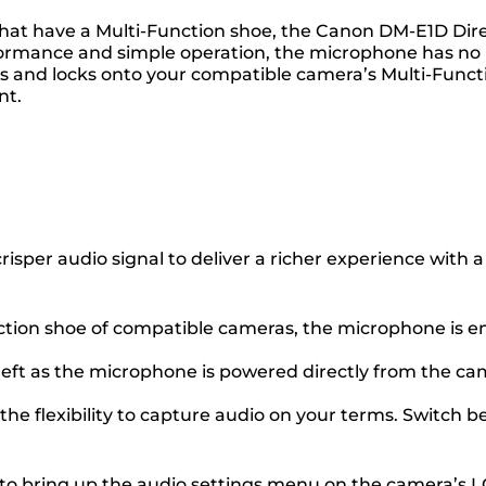
hat have a Multi-Function shoe, the Canon DM-E1D Direc
erformance and simple operation, the microphone has no 
ides and locks onto your compatible camera’s Multi-Funct
nt.
 crisper audio signal to deliver a richer experience wit
nction shoe of compatible cameras, the microphone is ent
left as the microphone is powered directly from the c
the flexibility to capture audio on your terms. Switch b
 bring up the audio settings menu on the camera’s LCD,