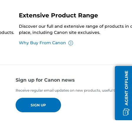
Extensive Product Range
Discover our full and extensive range of products in
oducts.
place, including Canon site exclusives.
Why Buy From Canon
AGENT OFFLINE
Sign up for Canon news
Receive regular email updates on new products, useful tips and of
SIGN UP