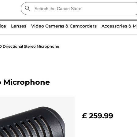
ice
Lenses
Video Cameras & Camcorders
Accessories & M
 Directional Stereo Microphone
o Microphone
£ 259.99