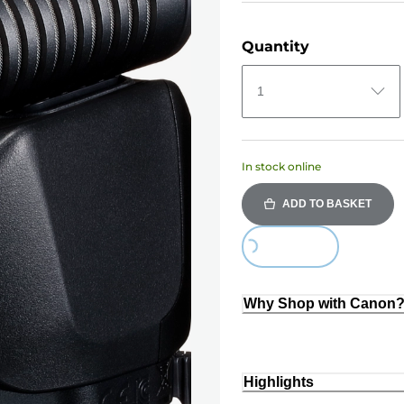
Quantity
1
In stock online
ADD TO BASKET
Loading...
Why Shop with Canon
Highlights