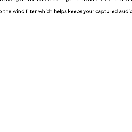
 the wind filter which helps keeps your captured audio