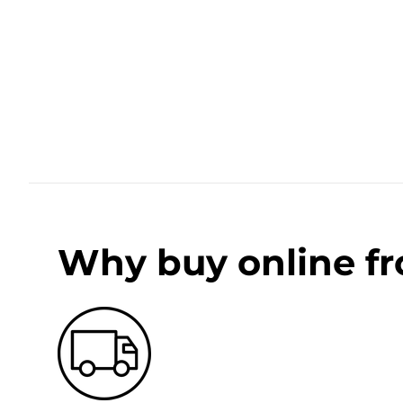
Why buy online f