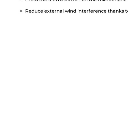
Reduce external wind interference thanks to