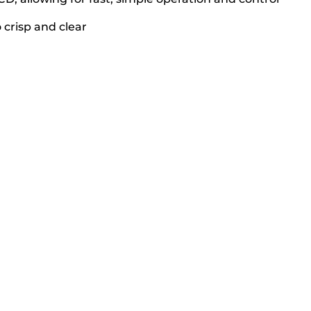
 crisp and clear