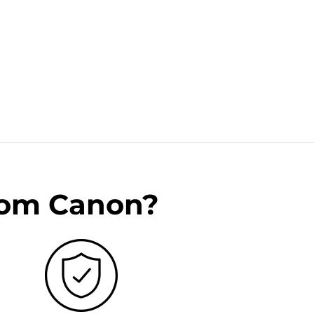
rom Canon?