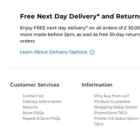
Free Next Day Delivery* and Return
Enjoy FREE next day delivery* on all orders of £ 30.0
more made before 2pm, as well as free 30-day returns
orders
Learn About Delivery Options
Customer Services
Information
Contact Us
Why buy from us?
Delivery Information
Product Guarantee
Returns
Shopping Safely Online
Store FAQs
Promotions T&Cs
Repeat & Save FAQs
Printer Ink Subscription
T&Cs
Site Map