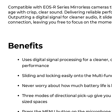
Compatible with EOS-R Series Mirrorless cameras t
age with crisp, clear sound. Delivering reliable p
Outputting a digital signal for cleaner audio, it sl
connection, leaving you free to focus on the mome
Benefits
Uses digital signal processing for a cleaner,
performance
Sliding and locking easily onto the Multi-fu
Never worry about how much battery life is 
Three modes of directional pick-up give you 
sized spaces
Press the MENU button on the microphone to