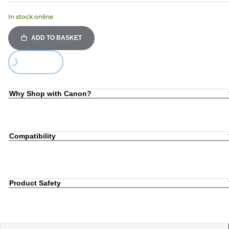
In stock online
ADD TO BASKET
Loading...
Why Shop with Canon?
Compatibility
Product Safety