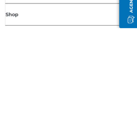
Shop
Sign up for Canon news
Receive regular email updates on new products, useful tips and offers
SIGN UP
Terms of Sale
Privacy Policy
Cookie Information
Cookies Settings