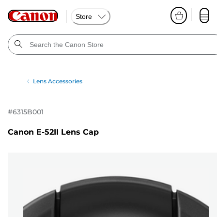
Store
Lens Accessories
#
6315B001
Canon E-52II Lens Cap