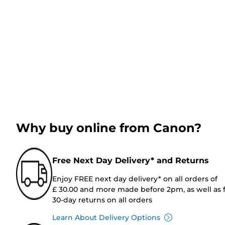
Why buy online from Canon?
Free Next Day Delivery* and Returns
Enjoy FREE next day delivery* on all orders of
£ 30.00 and more made before 2pm, as well as 
30-day returns on all orders
Learn About Delivery Options