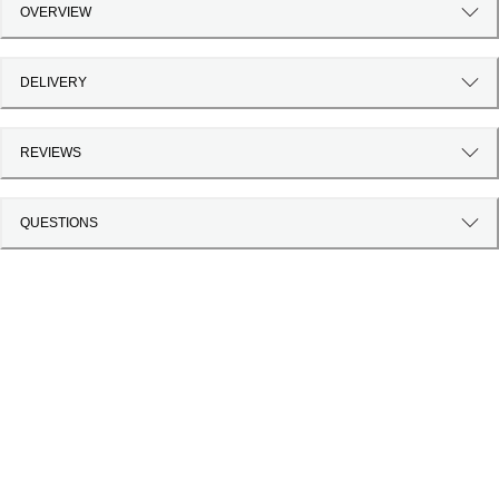
OVERVIEW
DELIVERY
REVIEWS
QUESTIONS