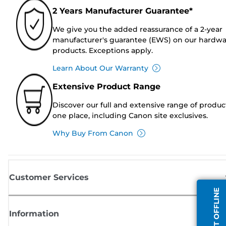
2 Years Manufacturer Guarantee*
We give you the added reassurance of a 2-year
manufacturer's guarantee (EWS) on our hardw
products. Exceptions apply.
Learn About Our Warranty
Extensive Product Range
Discover our full and extensive range of produc
one place, including Canon site exclusives.
Why Buy From Canon
Customer Services
AGENT OFFLINE
Information