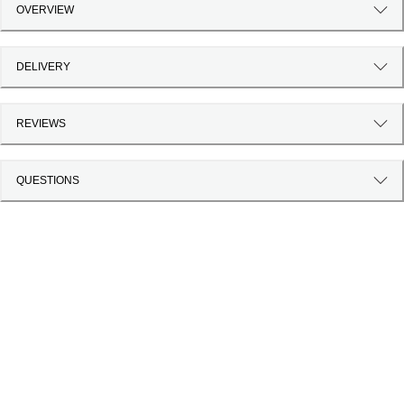
OVERVIEW
DELIVERY
REVIEWS
QUESTIONS