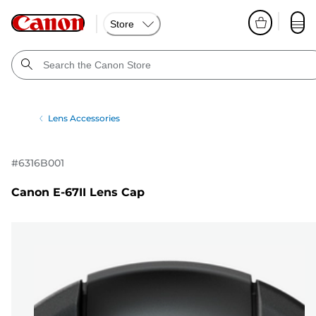
Store
Lens Accessories
#
6316B001
Canon E-67II Lens Cap