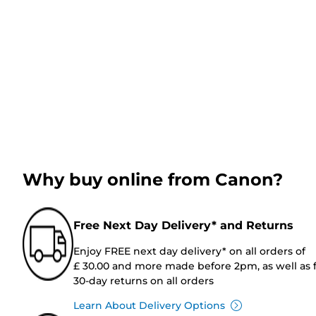
Why buy online from Canon?
Free Next Day Delivery* and Returns
Enjoy FREE next day delivery* on all orders of
£ 30.00 and more made before 2pm, as well as 
30-day returns on all orders
Learn About Delivery Options