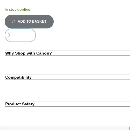
In stock online
ADD TO BASKET
Loading...
Why Shop with Canon?
Compatibility
Product Safety