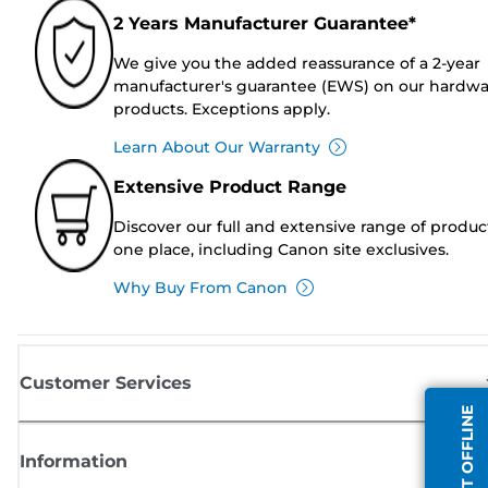
2 Years Manufacturer Guarantee*
We give you the added reassurance of a 2-year
manufacturer's guarantee (EWS) on our hardw
products. Exceptions apply.
Learn About Our Warranty
Extensive Product Range
Discover our full and extensive range of produc
one place, including Canon site exclusives.
Why Buy From Canon
Customer Services
AGENT OFFLINE
Information