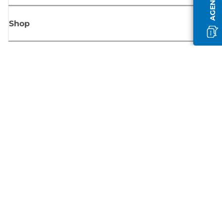
Shop
Sign up for Canon news
Receive regular email updates on new products, useful tips and offers
SIGN UP
Terms of Sale
Privacy Policy
Cookie Information
Cookies Settings