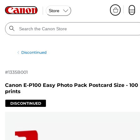
Store
Discontinued
#
1335B001
Canon E-P100 Easy Photo Pack Postcard Size - 100
prints
DISCONTINUED