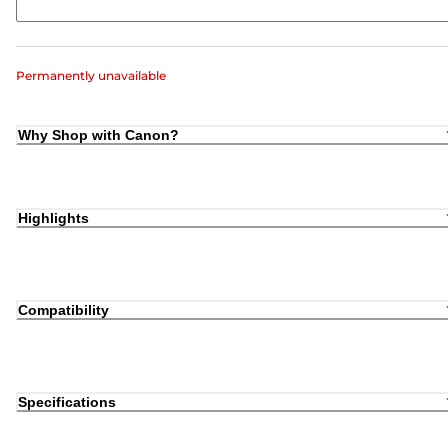
Permanently unavailable
Why Shop with Canon?
Highlights
Compatibility
Specifications