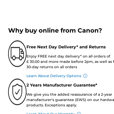
Why buy online from Canon?
Free Next Day Delivery* and Returns
Enjoy FREE next day delivery* on all orders of
£ 30.00 and more made before 2pm, as well as 
30-day returns on all orders
Learn About Delivery Options
2 Years Manufacturer Guarantee*
We give you the added reassurance of a 2-year
manufacturer's guarantee (EWS) on our hardw
products. Exceptions apply.
Learn About Our Warranty