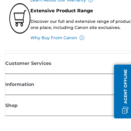
Extensive Product Range
Discover our full and extensive range of produc
one place, including Canon site exclusives.
Why Buy From Canon
Customer Services
AGENT OFFLINE
Information
Shop
Sign up for Canon news