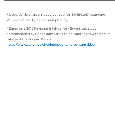
¹ Declared yield value in accordance with ISO/IEC 24711 standard.
Values obtained by continuous printing.
² Based on a 2018 Keypoint Intelligence - Buyers Lab study
commissioned by Canon comparing Canon cartridges with a set of
third party cartridges. Details
https://www.canon.co.uk/printers/genuine-consumables/
.