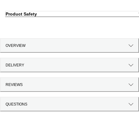
Product Safety
OVERVIEW
DELIVERY
REVIEWS
QUESTIONS