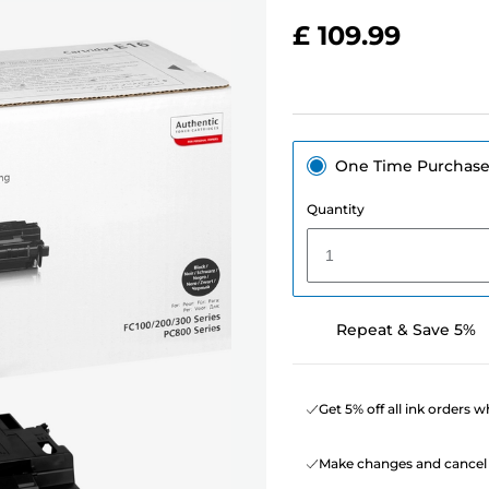
£ 109.99
One Time Purchas
Quantity
1
Repeat & Save 5%
Get 5% off all ink orders 
Make changes and cancel 