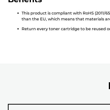
This product is compliant with RoHS (2011/6
than the EU, which means that materials ar
Return every toner cartridge to be reused or 