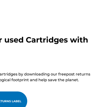
r used Cartridges with
cartridges by downloading our freepost returns
ogical footprint and help save the planet.
TURNS LABEL