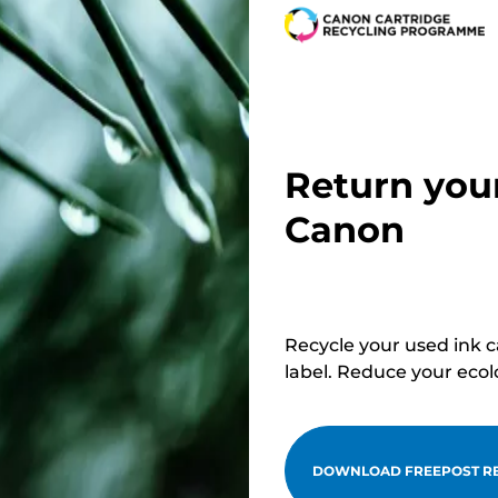
Return you
Canon
Recycle your used ink 
label. Reduce your ecol
DOWNLOAD FREEPOST RE