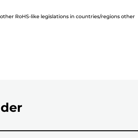
ther RoHS-like legislations in countries/regions other
nder