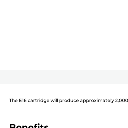
The E16 cartridge will produce approximately 2,00
Benefits