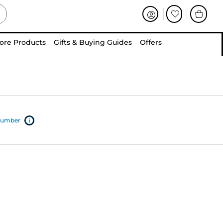
ore Products
Gifts & Buying Guides
Offers
 number