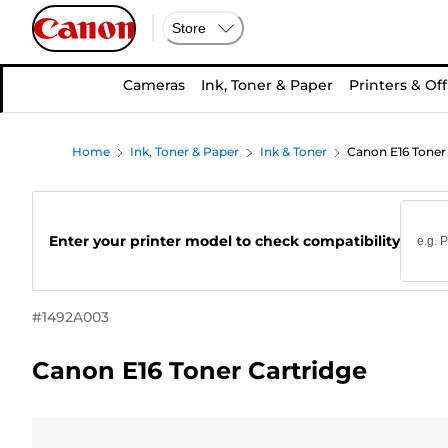
Store
Cameras
Ink, Toner & Paper
Printers & Off
Home
Ink, Toner & Paper
Ink & Toner
Canon E16 Toner
Enter your printer model to check compatibility
#
1492A003
Canon E16 Toner Cartridge