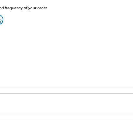
nd frequency of your order
?