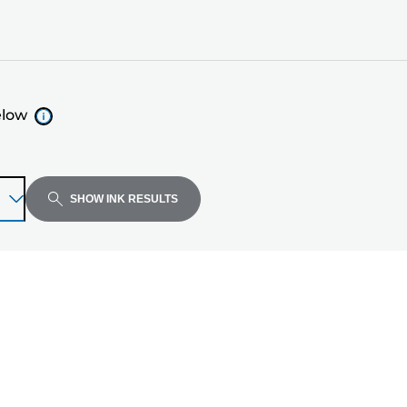
elow
SHOW INK RESULTS