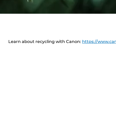
Learn about recycling with Canon:
https://www.can