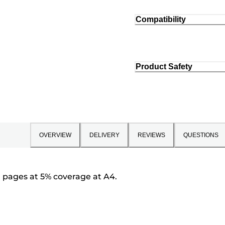
Compatibility
Product Safety
OVERVIEW
DELIVERY
REVIEWS
QUESTIONS
0 pages at 5% coverage at A4.