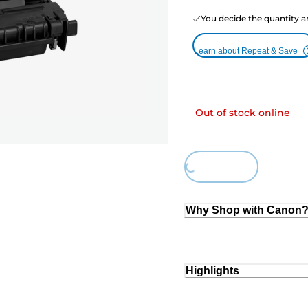
You decide the quantity a
Learn about Repeat & Save
Out of stock online
Loading...
Why Shop with Canon
Highlights