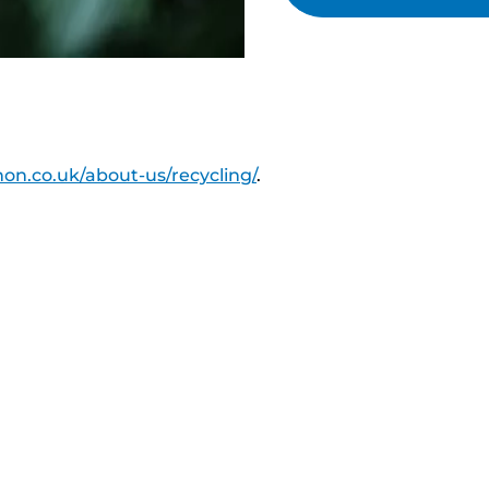
on.co.uk/about-us/recycling/
.