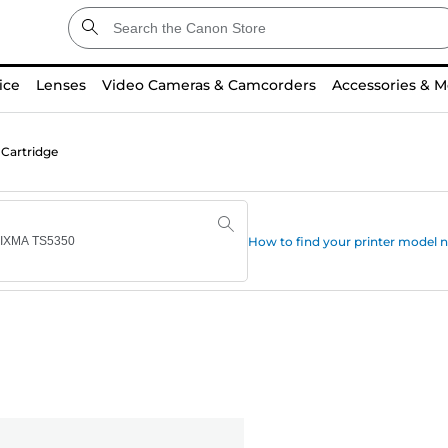
ice
Lenses
Video Cameras & Camcorders
Accessories & M
 Cartridge
How to find your printer model