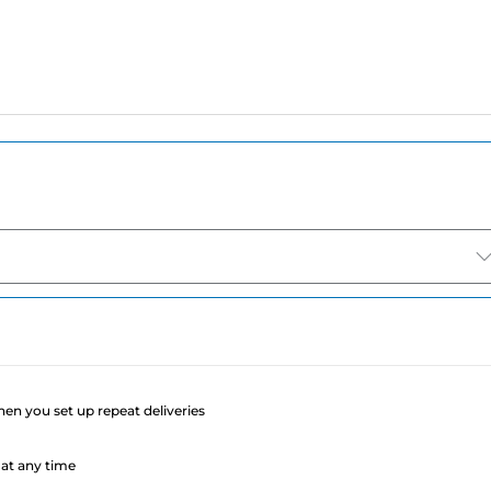
e
when you set up repeat deliveries
at any time