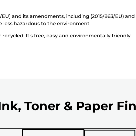
5/EU) and its amendments, including (2015/863/EU) and o
e less hazardous to the environment
recycled. It's free, easy and environmentally friendly
Ink, Toner & Paper Fi