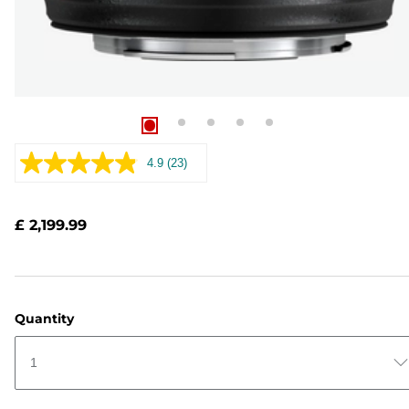
4.9
(23)
Read
23
Reviews.
Same
£ 2,199.99
page
link.
Quantity
1