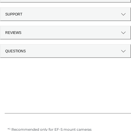
SUPPORT
REVIEWS
QUESTIONS
*¹ Recommended only for EF-S mount cameras