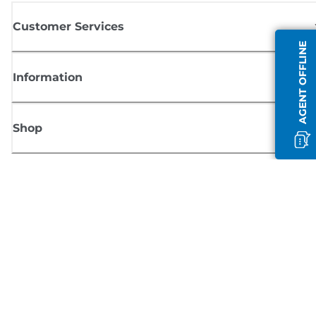
Customer Services
AGENT OFFLINE
Information
Shop
Sign up for Canon news
Receive regular email updates on new products, useful tips and offers
SIGN UP
Terms of Sale
Privacy Policy
Cookie Information