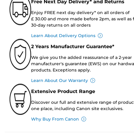
Free Next Day Delivery* and Returns
Enjoy FREE next day delivery* on all orders of
£ 30.00 and more made before 2pm, as well as 
30-day returns on all orders
Learn About Delivery Options
2 Years Manufacturer Guarantee*
We give you the added reassurance of a 2-year
manufacturer's guarantee (EWS) on our hardw
products. Exceptions apply.
Learn About Our Warranty
Extensive Product Range
Discover our full and extensive range of produc
one place, including Canon site exclusives.
Why Buy From Canon