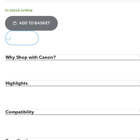
In stock online
ADD TO BASKET
Loading...
Why Shop with Canon?
Highlights
Compatibility