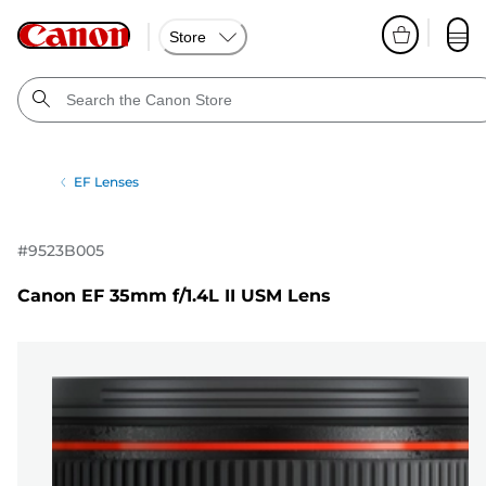
Store
EF Lenses
#
9523B005
Canon EF 35mm f/1.4L II USM Lens