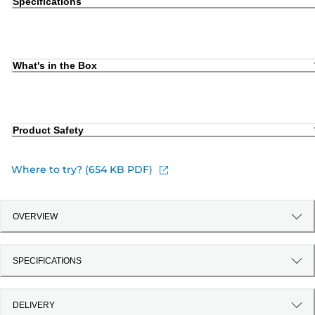
Specifications
What's in the Box
Product Safety
Where to try? (654 KB PDF)
OVERVIEW
SPECIFICATIONS
DELIVERY