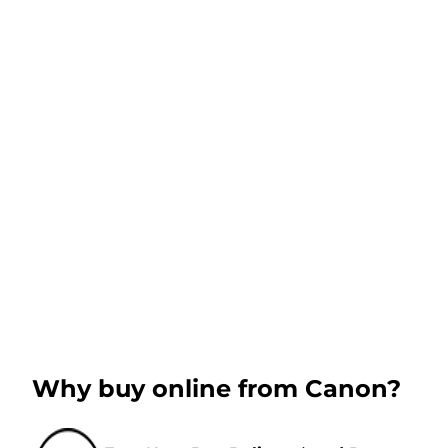
Why buy online from Canon?