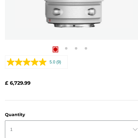
5.0
(9)
Read
9
Reviews.
Same
£ 6,729.99
page
link.
Quantity
1