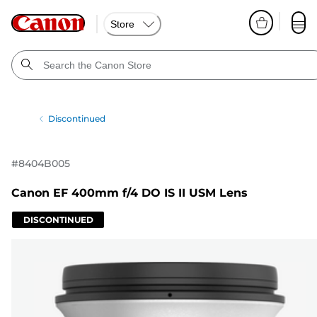
Store
Discontinued
#
8404B005
Canon EF 400mm f/4 DO IS II USM Lens
DISCONTINUED