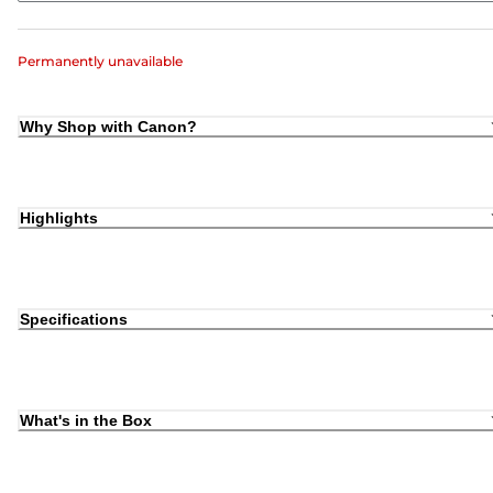
Permanently unavailable
Why Shop with Canon?
Highlights
Specifications
What's in the Box