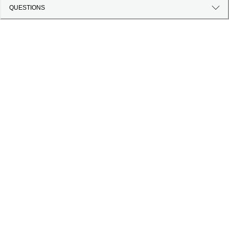
QUESTIONS