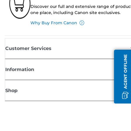
Discover our full and extensive range of produc
one place, including Canon site exclusives.
Why Buy From Canon
Customer Services
AGENT OFFLINE
Information
Shop
Sign up for Canon news
Receive regular email updates on new products, useful tips and offers