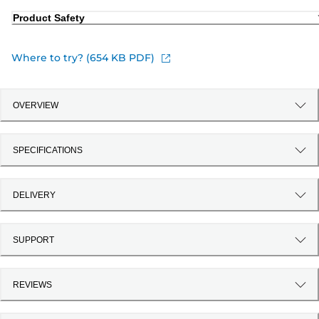
Product Safety
Where to try? (654 KB PDF)
OVERVIEW
SPECIFICATIONS
DELIVERY
SUPPORT
REVIEWS