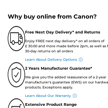
Why buy online from Canon?
Free Next Day Delivery* and Returns
Enjoy FREE next day delivery* on all orders of
£ 30.00 and more made before 2pm, as well as 
30-day returns on all orders
Learn About Delivery Options
2 Years Manufacturer Guarantee*
We give you the added reassurance of a 2-year
manufacturer's guarantee (EWS) on our hardw
products. Exceptions apply.
Learn About Our Warranty
Extensive Product Range