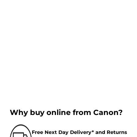
Why buy online from Canon?
Free Next Day Delivery* and Returns