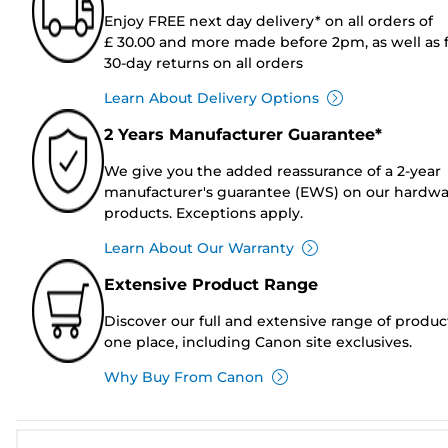
Enjoy FREE next day delivery* on all orders of
£ 30.00 and more made before 2pm, as well as 
30-day returns on all orders
Learn About Delivery Options
2 Years Manufacturer Guarantee*
We give you the added reassurance of a 2-year
manufacturer's guarantee (EWS) on our hardw
products. Exceptions apply.
Learn About Our Warranty
Extensive Product Range
Discover our full and extensive range of produc
one place, including Canon site exclusives.
Why Buy From Canon