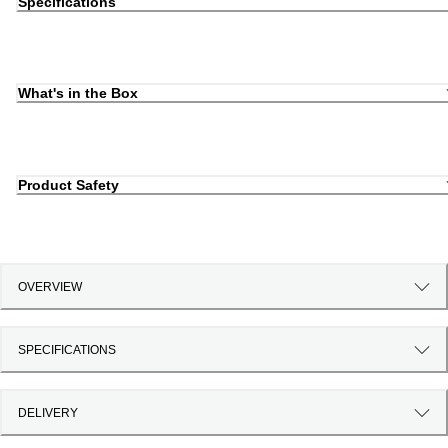
Specifications
What's in the Box
Product Safety
OVERVIEW
SPECIFICATIONS
DELIVERY