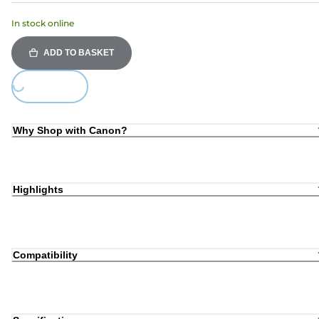
In stock online
ADD TO BASKET
Loading...
Why Shop with Canon?
Highlights
Compatibility