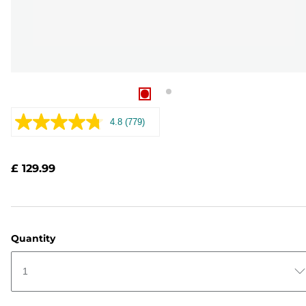
4.8
(779)
Read
779
Reviews.
Same
£ 129.99
page
link.
Quantity
1