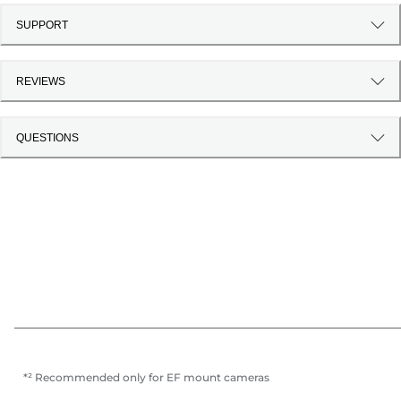
SUPPORT
REVIEWS
QUESTIONS
*² Recommended only for EF mount cameras