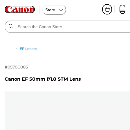
Store
EF Lenses
#
0570C005
Canon EF 50mm f/1.8 STM Lens