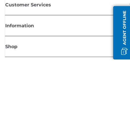
Customer Services
AGENT OFFLINE
Information
Shop
Sign up for Canon news
Receive regular email updates on new products, useful tips and offers
SIGN UP
Terms of Sale
Privacy Policy
Cookie Information
Cookies Settings