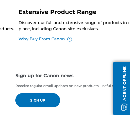
Extensive Product Range
Discover our full and extensive range of products in
oducts.
place, including Canon site exclusives.
Why Buy From Canon
AGENT OFFLINE
Sign up for Canon news
Receive regular email updates on new products, useful tips and of
SIGN UP