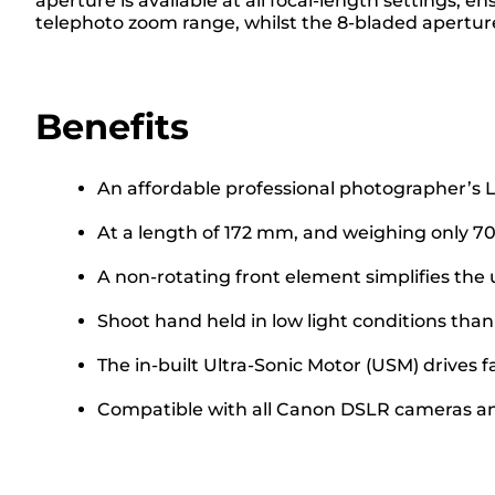
aperture is available at all focal-length settings,
telephoto zoom range, whilst the 8-bladed apertur
Benefits
An affordable professional photographer’s L-
At a length of 172 mm, and weighing only 705 
A non-rotating front element simplifies the u
Shoot hand held in low light conditions th
The in-built Ultra-Sonic Motor (USM) drives 
Compatible with all Canon DSLR cameras a