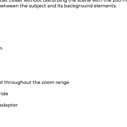
d. Get closer without disturbing the scene with the 200
s between the subject and its background elements.
on
ant throughout the zoom range
ride
 adapter