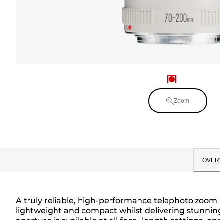
Zoom
OVER
A truly reliable, high-performance telephoto zoom 
lightweight and compact whilst delivering stunning 