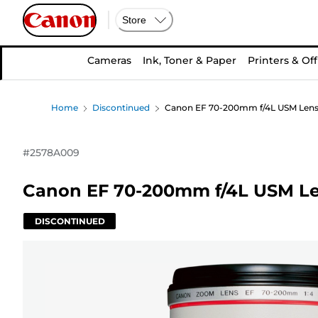
Store
Cameras
Ink, Toner & Paper
Printers & Off
Home
Discontinued
Canon EF 70-200mm f/4L USM Len
#
2578A009
Canon EF 70-200mm f/4L USM L
DISCONTINUED