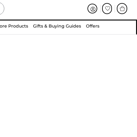
ore Products
Gifts & Buying Guides
Offers