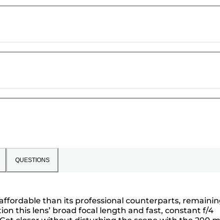
QUESTIONS
affordable than its professional counterparts, remaini
on this lens’ broad focal length and fast, constant f/4