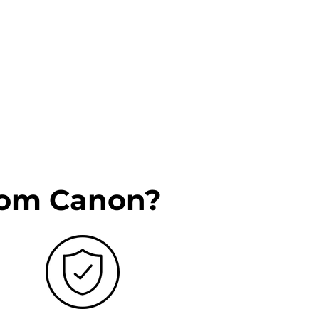
rom Canon?