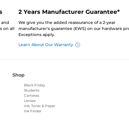
s
2 Years Manufacturer Guarantee*
0 and
We give you the added reassurance of a 2-year
 on all
manufacturer's guarantee (EWS) on our hardware pr
Exceptions apply.
Learn About Our Warranty
Shop
Black Friday
Students
Cameras
Lenses
Ink, Toner & Paper
Ink Finder
Printers
Camcorders
Accessories &