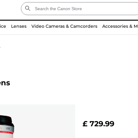
ice
Lenses
Video Cameras & Camcorders
Accessories & M
s
ens
£ 729.99