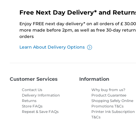
Free Next Day Delivery* and Return
Enjoy FREE next day delivery* on all orders of £ 30.0
more made before 2pm, as well as free 30-day returns
orders
Learn About Delivery Options
Customer Services
Information
Contact Us
Why buy from us?
Delivery Information
Product Guarantee
Returns
Shopping Safely Online
Store FAQs
Promotions T&Cs
Repeat & Save FAQs
Printer Ink Subscription
T&Cs
Site Map