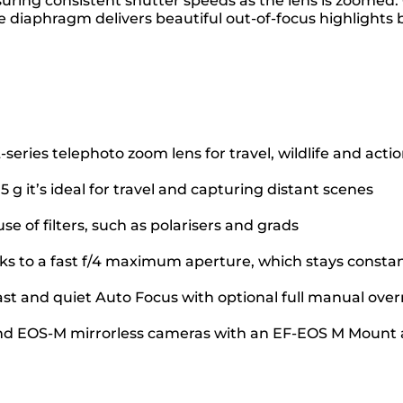
 ensuring consistent shutter speeds as the lens is zoome
e diaphragm delivers beautiful out-of-focus highlight
series telephoto zoom lens for travel, wildlife and acti
g it’s ideal for travel and capturing distant scenes
se of filters, such as polarisers and grads
anks to a fast f/4 maximum aperture, which stays const
fast and quiet Auto Focus with optional full manual over
nd EOS-M mirrorless cameras with an EF-EOS M Mount