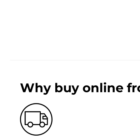
Why buy online f