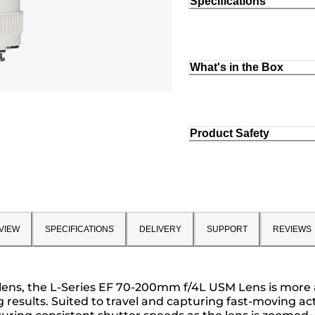
Specifications
What's in the Box
Product Safety
VIEW
SPECIFICATIONS
DELIVERY
SUPPORT
REVIEWS
lens, the L-Series EF 70-200mm f/4L USM Lens is more 
results. Suited to travel and capturing fast-moving acti