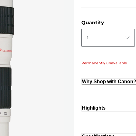
Quantity
1
Permanently unavailable
Why Shop with Canon
Highlights