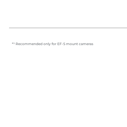
*¹ Recommended only for EF-S mount cameras