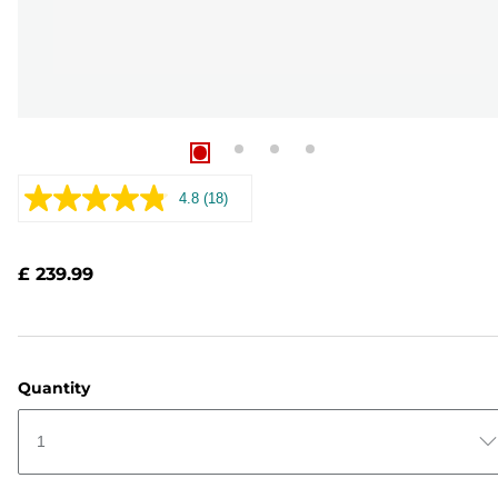
4.8
(18)
Read
18
Reviews.
Same
£ 239.99
page
link.
Quantity
1