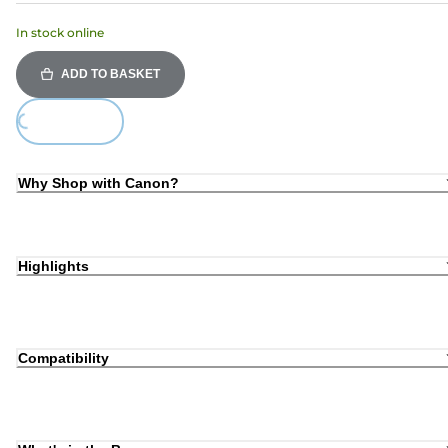
In stock online
ADD TO BASKET
ding...
Why Shop with Canon?
Highlights
Compatibility