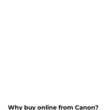
Why buy online from Canon?