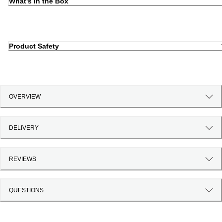
What's in the Box
Product Safety
OVERVIEW
DELIVERY
REVIEWS
QUESTIONS