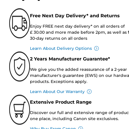
Free Next Day Delivery* and Returns
Enjoy FREE next day delivery* on all orders of
£ 30.00 and more made before 2pm, as well as 
30-day returns on all orders
Learn About Delivery Options
2 Years Manufacturer Guarantee*
We give you the added reassurance of a 2-year
manufacturer's guarantee (EWS) on our hardw
products. Exceptions apply.
Learn About Our Warranty
Extensive Product Range
Discover our full and extensive range of produc
one place, including Canon site exclusives.
Why Buy From Canon