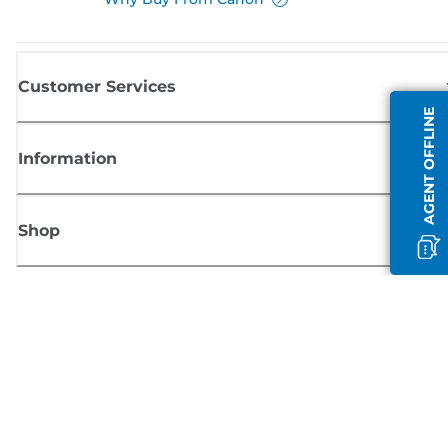
Customer Services
AGENT OFFLINE
Information
Shop
Sign up for Canon news
Receive regular email updates on new products, useful tips and offers
SIGN UP