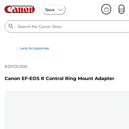
Store
Lens Accessories
#
2972C005
Canon EF-EOS R Control Ring Mount Adapter