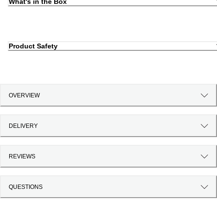
What's in the Box
Product Safety
OVERVIEW
DELIVERY
REVIEWS
QUESTIONS