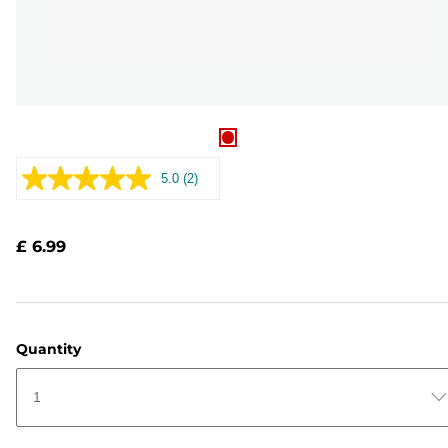
5.0
(2)
Read
2
Reviews.
Same
£ 6.99
page
link.
Quantity
1