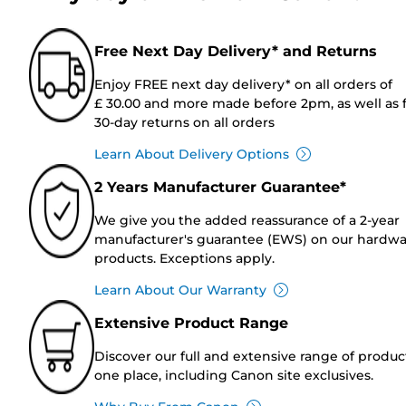
Free Next Day Delivery* and Returns
Enjoy FREE next day delivery* on all orders of
£ 30.00 and more made before 2pm, as well as 
30-day returns on all orders
Learn About Delivery Options
2 Years Manufacturer Guarantee*
We give you the added reassurance of a 2-year
manufacturer's guarantee (EWS) on our hardw
products. Exceptions apply.
Learn About Our Warranty
Extensive Product Range
Discover our full and extensive range of produc
one place, including Canon site exclusives.