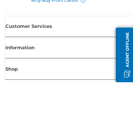
Why Buy From Canon
Customer Services
AGENT OFFLINE
Information
Shop
Sign up for Canon news
Receive regular email updates on new products, useful tips and offers
SIGN UP