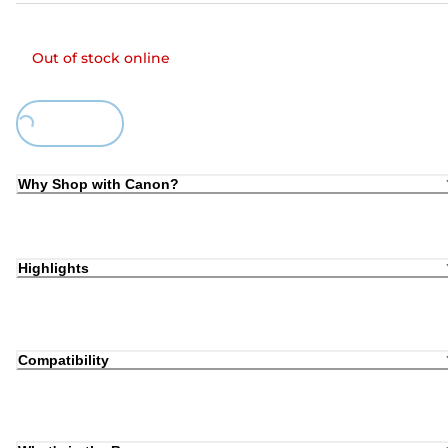
Out of stock online
Loading...
Why Shop with Canon?
Highlights
Compatibility