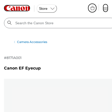
Store
Camera Accessories
#
8171A001
Canon EF Eyecup