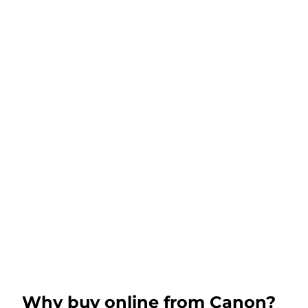
Why buy online from Canon?