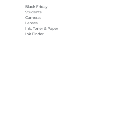
Black Friday
Students
Cameras
Lenses
Ink, Toner & Paper
Ink Finder
Printers
Camcorders
Accessories &
Merchandise
Bestsellers
es Settings