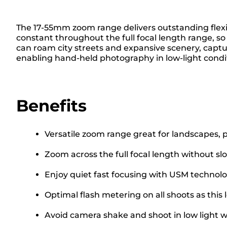
The 17-55mm zoom range delivers outstanding flexib
constant throughout the full focal length range, s
can roam city streets and expansive scenery, captu
enabling hand-held photography in low-light condit
Benefits
Versatile zoom range great for landscapes, p
Zoom across the full focal length without sl
Enjoy quiet fast focusing with USM technol
Optimal flash metering on all shoots as this
Avoid camera shake and shoot in low light wi