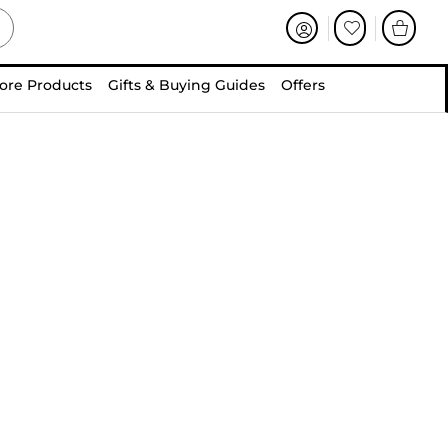
ore Products
Gifts & Buying Guides
Offers