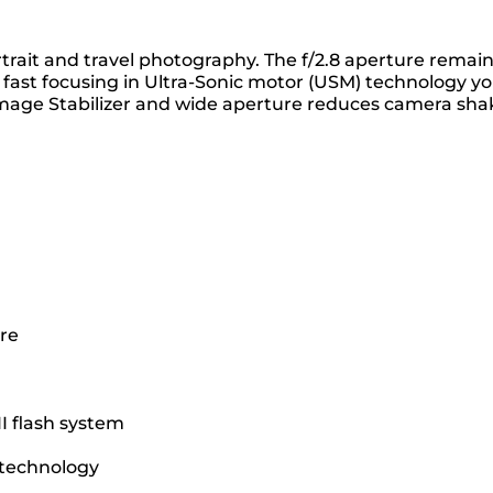
trait and travel photography. The f/2.8 aperture remai
 fast focusing in Ultra-Sonic motor (USM) technology y
 Image Stabilizer and wide aperture reduces camera sha
ure
II flash system
r technology