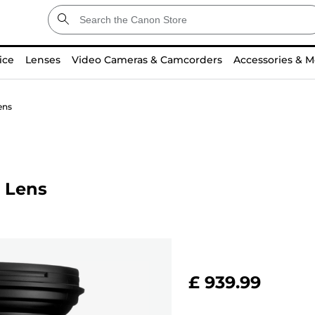
ice
Lenses
Video Cameras & Camcorders
Accessories & M
ens
 Lens
£ 939.99