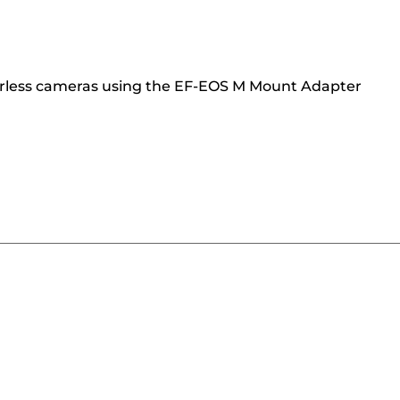
orless cameras using the EF-EOS M Mount Adapter