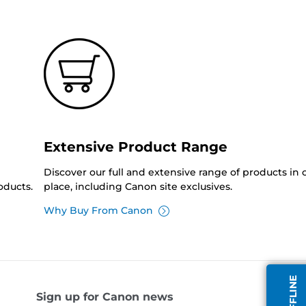
Extensive Product Range
Discover our full and extensive range of products in
oducts.
place, including Canon site exclusives.
Why Buy From Canon
Sign up for Canon news