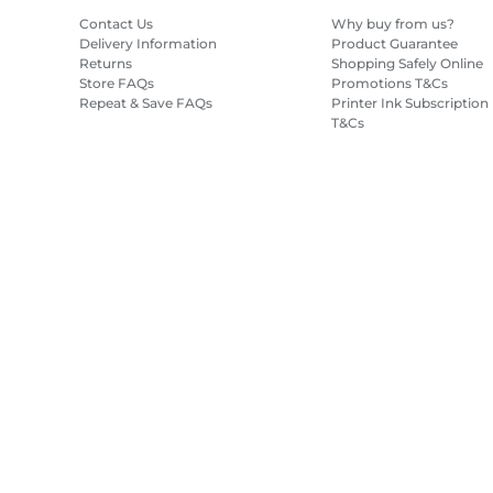
Contact Us
Why buy from us?
Delivery Information
Product Guarantee
Returns
Shopping Safely Online
Store FAQs
Promotions T&Cs
Repeat & Save FAQs
Printer Ink Subscription
T&Cs
Site Map
Terms of Sale
Privacy Policy
Cookie Information
Cooki