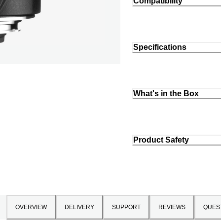
Compatibility
Specifications
What's in the Box
Product Safety
OVERVIEW
DELIVERY
SUPPORT
REVIEWS
QUES