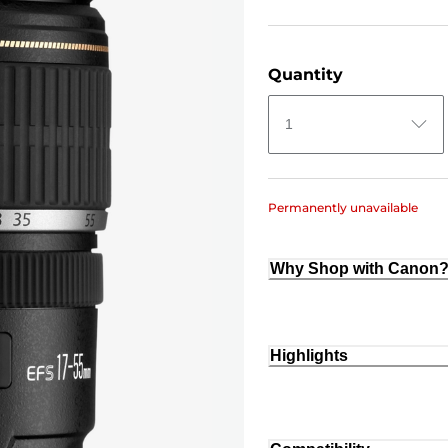
Quantity
1
Permanently unavailable
Why Shop with Canon
Highlights