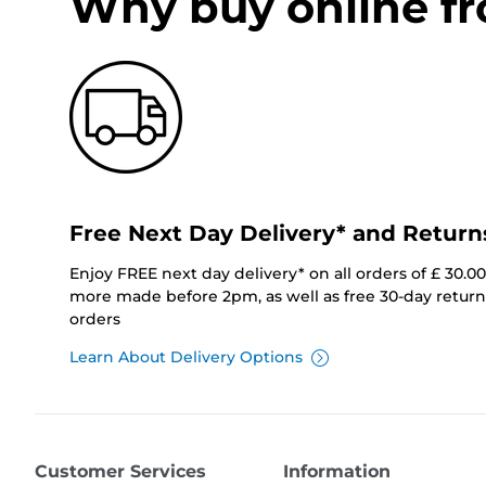
Why buy online f
Free Next Day Delivery* and Return
Enjoy FREE next day delivery* on all orders of £ 30.0
more made before 2pm, as well as free 30-day returns
orders
Learn About Delivery Options
Customer Services
Information