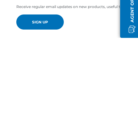
AGENT OFFLINE
Receive regular email updates on new products, useful tips and of
SIGN UP
en-GB