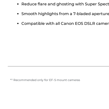
Reduce flare and ghosting with Super Spect
Smooth highlights from a 7-bladed aperture 
Compatible with all Canon EOS DSLR camer
*¹ Recommended only for EF-S mount cameras