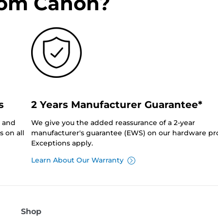
rom Canon?
s
2 Years Manufacturer Guarantee*
0 and
We give you the added reassurance of a 2-year
 on all
manufacturer's guarantee (EWS) on our hardware pr
Exceptions apply.
Learn About Our Warranty
Shop