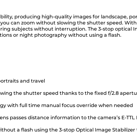
ility, producing high-quality images for landscape, por
o you can zoom without slowing the shutter speed. With
ring subjects without interruption. The 3-stop optical
ions or night photography without using a flash.
ortraits and travel
owing the shutter speed thanks to the fixed f/2.8 apert
ogy with full time manual focus override when needed
 lens passes distance information to the camera’s E-TTL 
thout a flash using the 3-stop Optical Image Stabilize