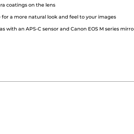
ra coatings on the lens
for a more natural look and feel to your images
as with an APS-C sensor and Canon EOS M series mirr