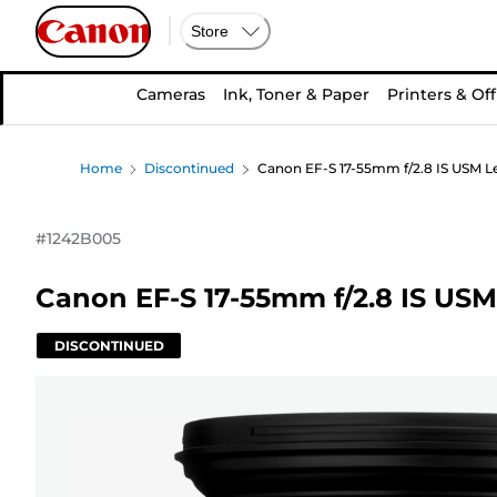
Store
Cameras
Ink, Toner & Paper
Printers & Off
Home
Discontinued
Canon EF-S 17-55mm f/2.8 IS USM L
#
1242B005
Canon EF-S 17-55mm f/2.8 IS USM
DISCONTINUED