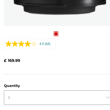
4.0
(64)
Read
64
Reviews.
Same
£ 169.99
page
link.
Quantity
1