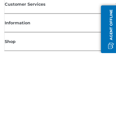
Customer Services
AGENT OFFLINE
Information
Shop
Sign up for Canon news
Receive regular email updates on new products, useful tips and offers
SIGN UP
Terms of Sale
Privacy Policy
Cookie Information
Cookies Settings