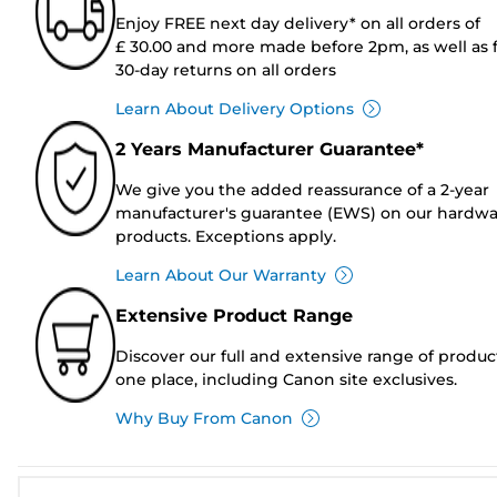
Enjoy FREE next day delivery* on all orders of
£ 30.00 and more made before 2pm, as well as 
30-day returns on all orders
Learn About Delivery Options
2 Years Manufacturer Guarantee*
We give you the added reassurance of a 2-year
manufacturer's guarantee (EWS) on our hardw
products. Exceptions apply.
Learn About Our Warranty
Extensive Product Range
Discover our full and extensive range of produc
one place, including Canon site exclusives.
Why Buy From Canon