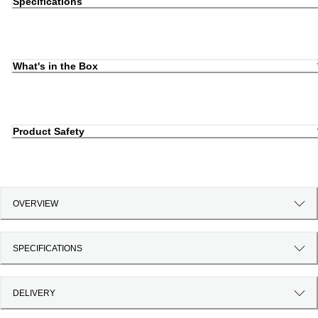
Specifications
What's in the Box
Product Safety
OVERVIEW
SPECIFICATIONS
DELIVERY