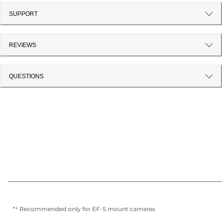
SUPPORT
REVIEWS
QUESTIONS
*¹ Recommended only for EF-S mount cameras