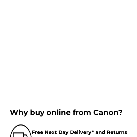
Why buy online from Canon?
Free Next Day Delivery* and Returns