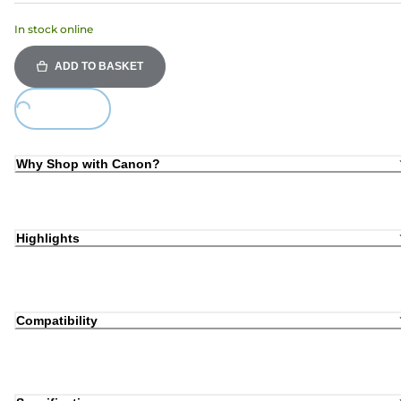
In stock online
ADD TO BASKET
Loading...
Why Shop with Canon?
Highlights
Compatibility