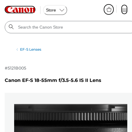
Store
EF-S Lenses
#
5121B005
Canon EF-S 18-55mm f/3.5-5.6 IS II Lens