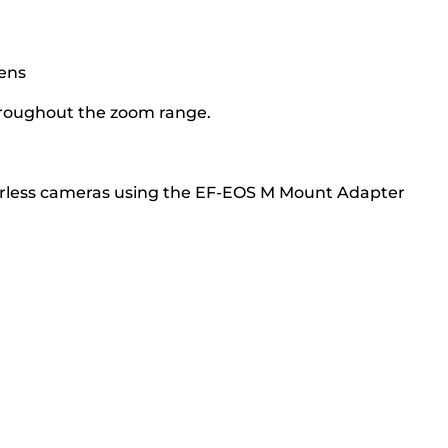
lens
throughout the zoom range.
orless cameras using the EF-EOS M Mount Adapter