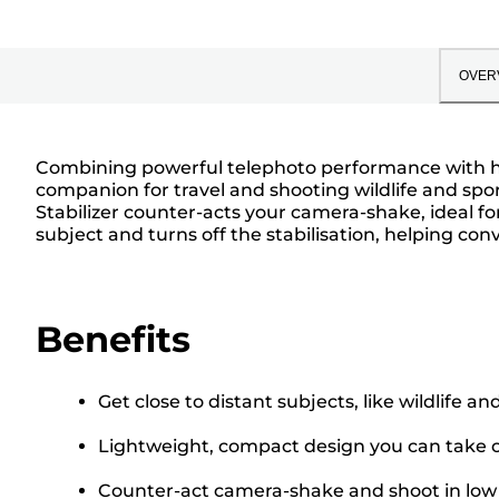
OVER
Combining powerful telephoto performance with hig
companion for travel and shooting wildlife and sp
Stabilizer counter-acts your camera-shake, ideal 
subject and turns off the stabilisation, helping 
Benefits
Get close to distant subjects, like wildlife a
Lightweight, compact design you can take o
Counter-act camera-shake and shoot in low l