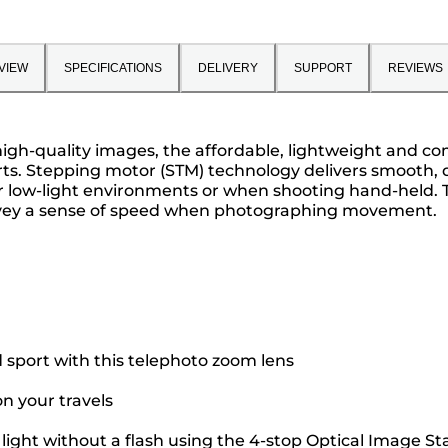
VIEW
SPECIFICATIONS
DELIVERY
SUPPORT
REVIEWS
h-quality images, the affordable, lightweight and comp
orts. Stepping motor (STM) technology delivers smooth,
for low-light environments or when shooting hand-held.
convey a sense of speed when photographing movement.
nd sport with this telephoto zoom lens
n your travels
ight without a flash using the 4-stop Optical Image Sta