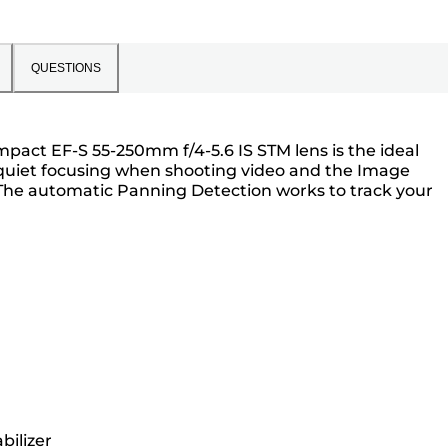
QUESTIONS
act EF-S 55-250mm f/4-5.6 IS STM lens is the ideal
 quiet focusing when shooting video and the Image
 The automatic Panning Detection works to track your
bilizer