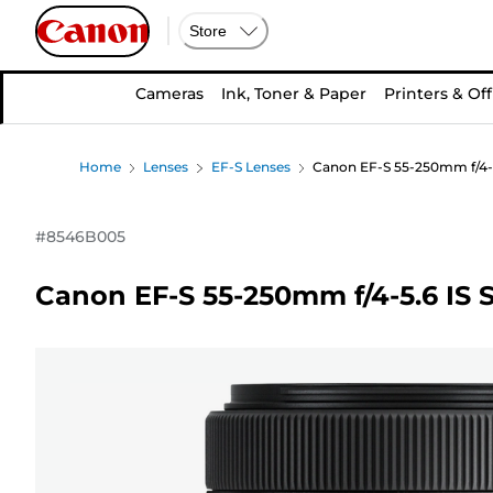
Store
Cameras
Ink, Toner & Paper
Printers & Off
Home
Lenses
EF-S Lenses
Canon EF-S 55-250mm f/4-5
#
8546B005
Canon EF-S 55-250mm f/4-5.6 IS 