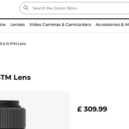
ice
Lenses
Video Cameras & Camcorders
Accessories & M
.6 IS STM Lens
STM Lens
£ 309.99