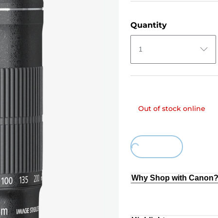
Quantity
1
Out of stock online
Loading...
Why Shop with Canon