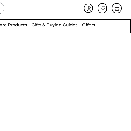
ore Products
Gifts & Buying Guides
Offers