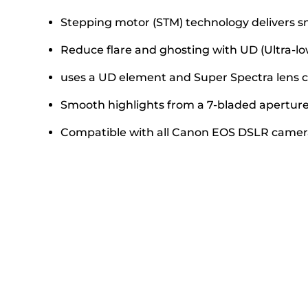
Stepping motor (STM) technology delivers s
Reduce flare and ghosting with UD (Ultra-lo
uses a UD element and Super Spectra lens co
Smooth highlights from a 7-bladed aperture 
Compatible with all Canon EOS DSLR camer