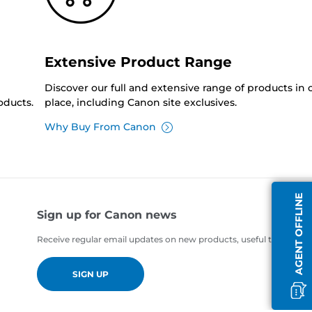
Extensive Product Range
Discover our full and extensive range of products in
oducts.
place, including Canon site exclusives.
Why Buy From Canon
AGENT OFFLINE
Sign up for Canon news
Receive regular email updates on new products, useful tips and of
SIGN UP