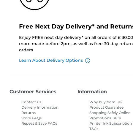
Free Next Day Delivery* and Return
Enjoy FREE next day delivery* on all orders of £ 30.0
more made before 2pm, as well as free 30-day returns
orders
Learn About Delivery Options
Customer Services
Information
Contact Us
Why buy from us?
Delivery Information
Product Guarantee
Returns
Shopping Safely Online
Store FAQs
Promotions T&Cs
Repeat & Save FAQs
Printer Ink Subscription
T&Cs