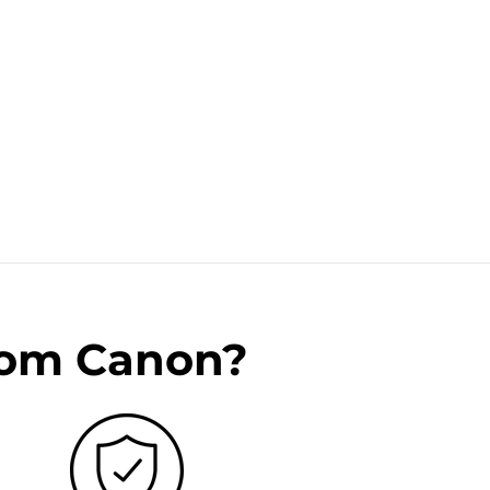
rom Canon?