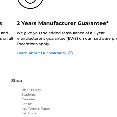
s
2 Years Manufacturer Guarantee*
0 and
We give you the added reassurance of a 2-year
 on all
manufacturer's guarantee (EWS) on our hardware pr
Exceptions apply.
Learn About Our Warranty
Shop
Black Friday
Students
Cameras
Lenses
Ink, Toner & Paper
Ink Finder