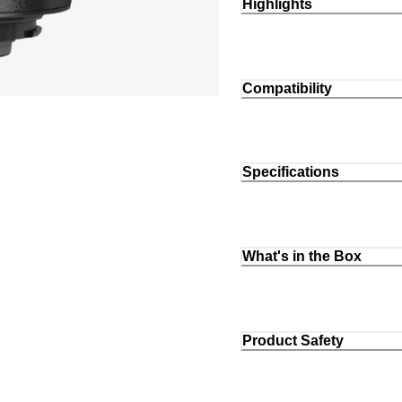
Highlights
Compatibility
Specifications
What's in the Box
Product Safety