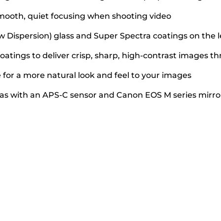
mooth, quiet focusing when shooting video
w Dispersion) glass and Super Spectra coatings on the 
atings to deliver crisp, sharp, high-contrast images 
for a more natural look and feel to your images
as with an APS-C sensor and Canon EOS M series mirr