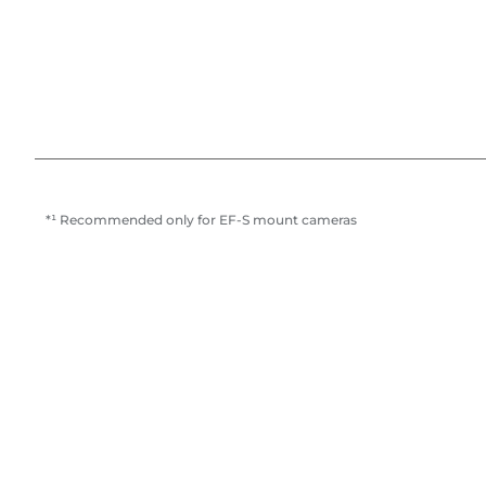
*¹ Recommended only for EF-S mount cameras