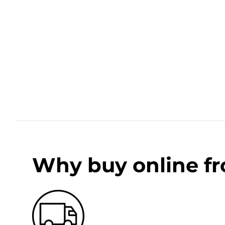
Why buy online f