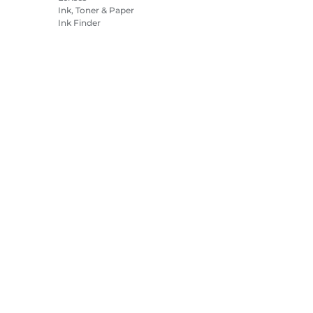
Ink, Toner & Paper
Ink Finder
Printers
Camcorders
Accessories &
Merchandise
Bestsellers
es Settings