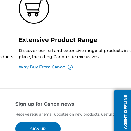
Extensive Product Range
Discover our full and extensive range of products in
oducts.
place, including Canon site exclusives.
Why Buy From Canon
AGENT OFFLINE
Sign up for Canon news
Receive regular email updates on new products, useful tips and of
SIGN UP