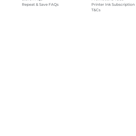
Repeat & Save FAQs
Printer Ink Subscription
T&Cs
Site Map
Terms of Sale
Privacy Policy
Cookie Information
Cooki
Copyright
2026.
All rights reserved.