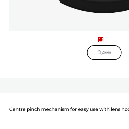
Zoom
Centre pinch mechanism for easy use with lens hoo