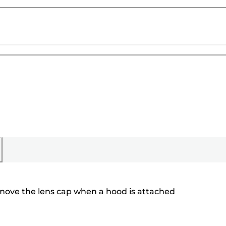
emove the lens cap when a hood is attached