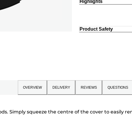
Highlights
Product Safety
OVERVIEW
DELIVERY
REVIEWS
QUESTIONS
ds. Simply squeeze the centre of the cover to easily r