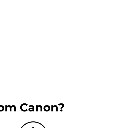
rom Canon?