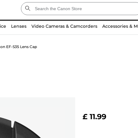
ice
Lenses
Video Cameras & Camcorders
Accessories & M
on EF-S35 Lens Cap
£ 11.99