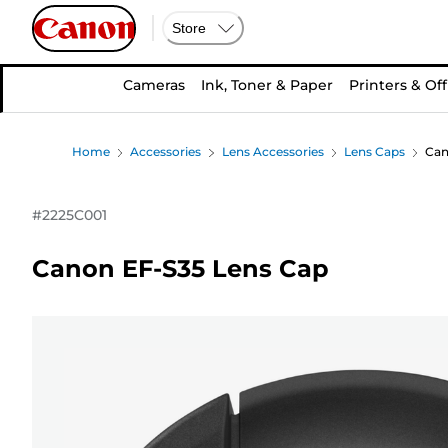
Store
Cameras
Ink, Toner & Paper
Printers & Off
Home
Accessories
Lens Accessories
Lens Caps
Can
#
2225C001
Canon EF-S35 Lens Cap