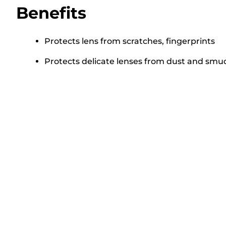
Benefits
Protects lens from scratches, fingerprints
Protects delicate lenses from dust and sm