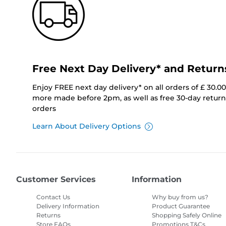
Free Next Day Delivery* and Return
Enjoy FREE next day delivery* on all orders of £ 30.0
more made before 2pm, as well as free 30-day returns
orders
Learn About Delivery Options
Customer Services
Information
Contact Us
Why buy from us?
Delivery Information
Product Guarantee
Returns
Shopping Safely Online
Store FAQs
Promotions T&Cs