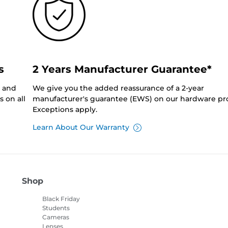
s
2 Years Manufacturer Guarantee*
0 and
We give you the added reassurance of a 2-year
 on all
manufacturer's guarantee (EWS) on our hardware pr
Exceptions apply.
Learn About Our Warranty
Shop
Black Friday
Students
Cameras
Lenses