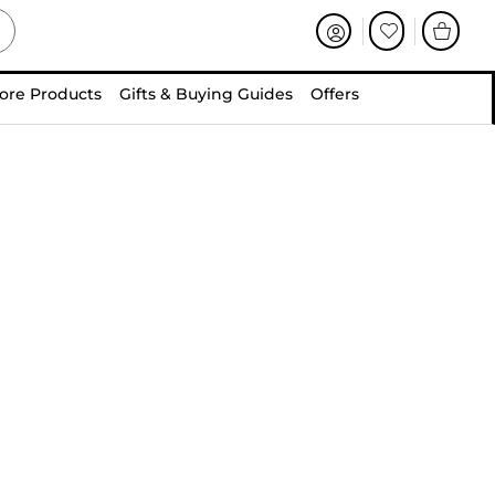
ore Products
Gifts & Buying Guides
Offers