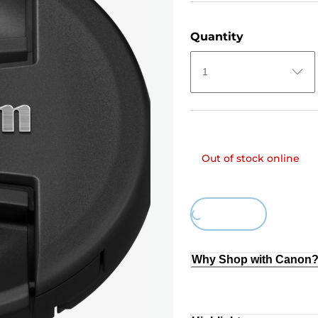
Quantity
1
Out of stock online
Loading...
Why Shop with Canon