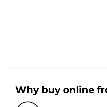
Why buy online f