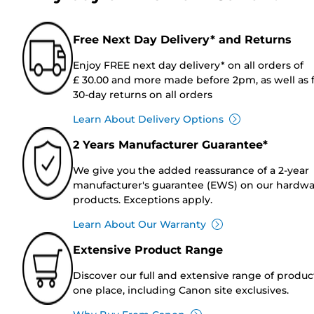
Free Next Day Delivery* and Returns
Enjoy FREE next day delivery* on all orders of
£ 30.00 and more made before 2pm, as well as 
30-day returns on all orders
Learn About Delivery Options
2 Years Manufacturer Guarantee*
We give you the added reassurance of a 2-year
manufacturer's guarantee (EWS) on our hardw
products. Exceptions apply.
Learn About Our Warranty
Extensive Product Range
Discover our full and extensive range of produc
one place, including Canon site exclusives.