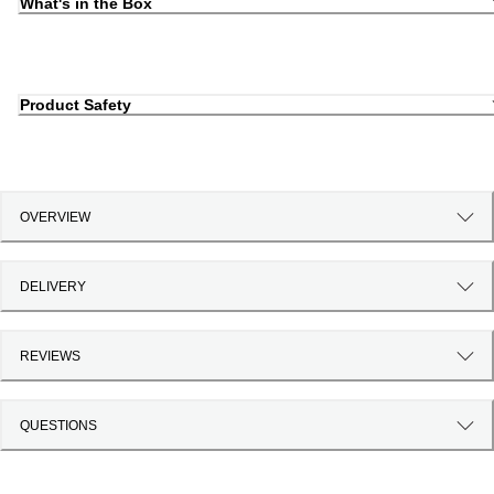
What's in the Box
Product Safety
OVERVIEW
DELIVERY
REVIEWS
QUESTIONS