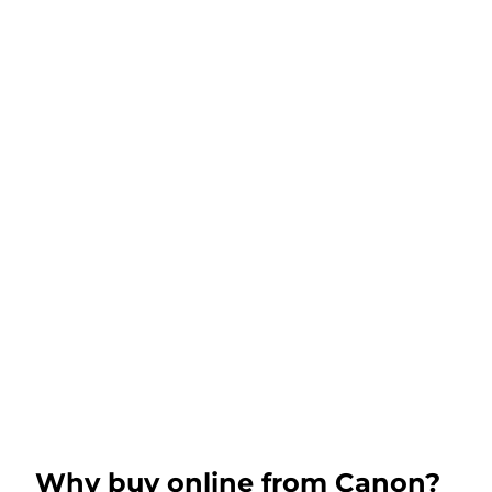
Why buy online from Canon?