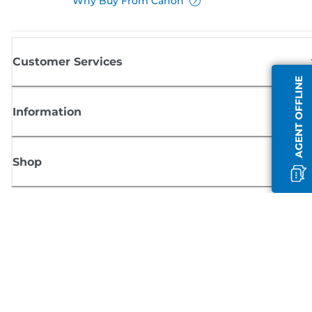
Why Buy From Canon
Customer Services
AGENT OFFLINE
Information
Shop
Sign up for Canon news
Receive regular email updates on new products, useful tips and offers
SIGN UP