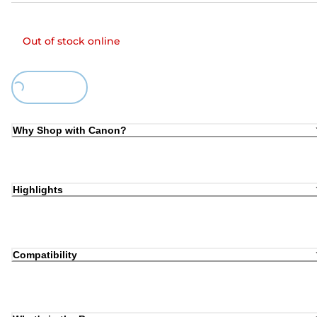
Out of stock online
Loading...
Why Shop with Canon?
Highlights
Compatibility