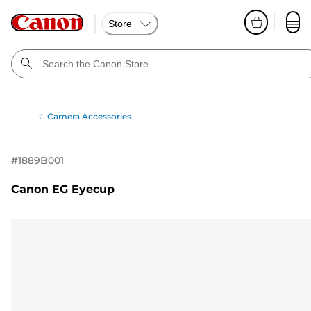
Store
Camera Accessories
#
1889B001
Canon EG Eyecup