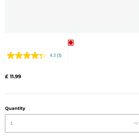
4.3
(3)
Read
3
Reviews.
Same
£ 11.99
page
link.
Quantity
1