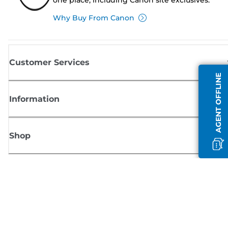
Why Buy From Canon
Customer Services
AGENT OFFLINE
Information
Shop
Sign up for Canon news
Receive regular email updates on new products, useful tips and offers
SIGN UP