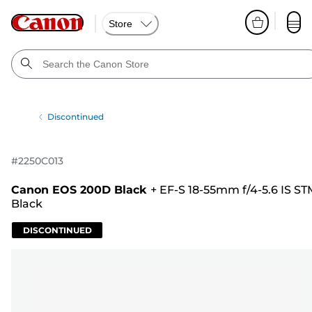
Store
Discontinued
#
2250C013
Canon EOS 200D Black
+
EF-S 18-55mm f/4-5.6 IS ST
Black
DISCONTINUED