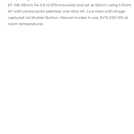
EF-S18-55mm F4-5.6 IS STM mounted and set at 55mm using 1-Point
AF with centre point selected, one-shot AF, Live View with image
captured via Shutter Button. Manual modes in use, EV12 (ISO 100 at
room temperature).