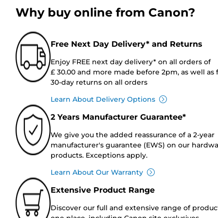
Why buy online from Canon?
Free Next Day Delivery* and Returns
Enjoy FREE next day delivery* on all orders of
£ 30.00 and more made before 2pm, as well as 
30-day returns on all orders
Learn About Delivery Options
2 Years Manufacturer Guarantee*
We give you the added reassurance of a 2-year
manufacturer's guarantee (EWS) on our hardw
products. Exceptions apply.
Learn About Our Warranty
Extensive Product Range
Discover our full and extensive range of produc
one place, including Canon site exclusives.