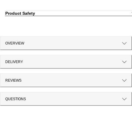
Product Safety
OVERVIEW
DELIVERY
REVIEWS
QUESTIONS