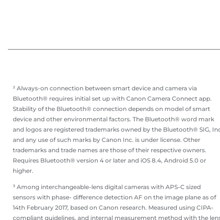
² Always-on connection between smart device and camera via
Bluetooth® requires initial set up with Canon Camera Connect app.
Stability of the Bluetooth® connection depends on model of smart
device and other environmental factors. The Bluetooth® word mark
and logos are registered trademarks owned by the Bluetooth® SIG, Inc
and any use of such marks by Canon Inc. is under license. Other
trademarks and trade names are those of their respective owners.
Requires Bluetooth® version 4 or later and iOS 8.4, Android 5.0 or
higher.
³ Among interchangeable-lens digital cameras with APS-C sized
sensors with phase- difference detection AF on the image plane as of
14th February 2017, based on Canon research. Measured using CIPA-
compliant guidelines, and internal measurement method with the len