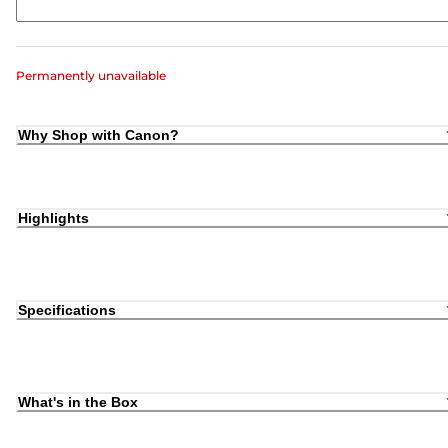
Permanently unavailable
Why Shop with Canon?
Highlights
Specifications
What's in the Box