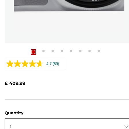
4.7
(59)
Read
59
Reviews.
Same
£ 409.99
page
link.
Quantity
1