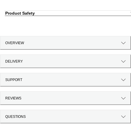
Product Safety
OVERVIEW
DELIVERY
SUPPORT
REVIEWS
QUESTIONS