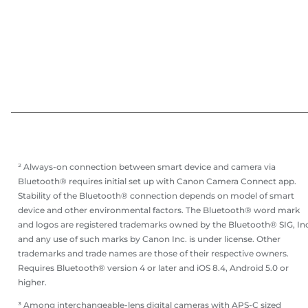
² Always-on connection between smart device and camera via
Bluetooth® requires initial set up with Canon Camera Connect app.
Stability of the Bluetooth® connection depends on model of smart
device and other environmental factors. The Bluetooth® word mark
and logos are registered trademarks owned by the Bluetooth® SIG, Inc
and any use of such marks by Canon Inc. is under license. Other
trademarks and trade names are those of their respective owners.
Requires Bluetooth® version 4 or later and iOS 8.4, Android 5.0 or
higher.
³ Among interchangeable-lens digital cameras with APS-C sized