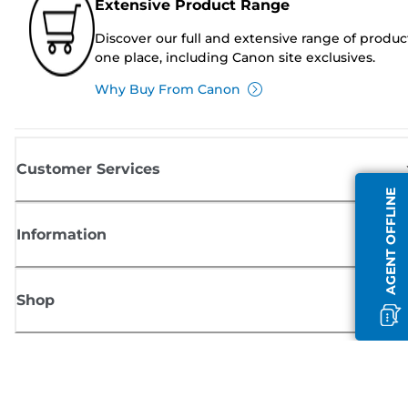
Extensive Product Range
Discover our full and extensive range of produc
one place, including Canon site exclusives.
Why Buy From Canon
Customer Services
AGENT OFFLINE
Information
Shop
Sign up for Canon news
Receive regular email updates on new products, useful tips and offers