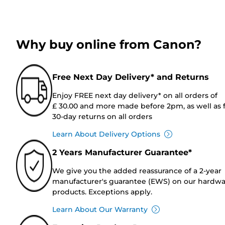
Why buy online from Canon?
Free Next Day Delivery* and Returns
Enjoy FREE next day delivery* on all orders of
£ 30.00 and more made before 2pm, as well as 
30-day returns on all orders
Learn About Delivery Options
2 Years Manufacturer Guarantee*
We give you the added reassurance of a 2-year
manufacturer's guarantee (EWS) on our hardw
products. Exceptions apply.
Learn About Our Warranty