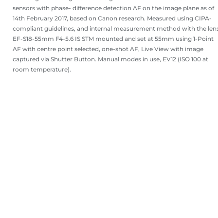
sensors with phase- difference detection AF on the image plane as of
14th February 2017, based on Canon research. Measured using CIPA-
compliant guidelines, and internal measurement method with the len
EF-S18-55mm F4-5.6 IS STM mounted and set at 55mm using 1-Point
AF with centre point selected, one-shot AF, Live View with image
captured via Shutter Button. Manual modes in use, EV12 (ISO 100 at
room temperature).