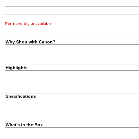
Permanently unavailable
Why Shop with Canon?
Highlights
Specifications
What's in the Box