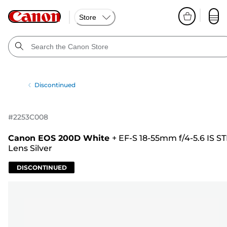
Store
Discontinued
#
2253C008
Canon EOS 200D White
+
EF-S 18-55mm f/4-5.6 IS S
Lens Silver
DISCONTINUED