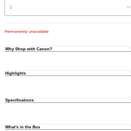
1
Permanently unavailable
Why Shop with Canon?
Highlights
Specifications
What's in the Box