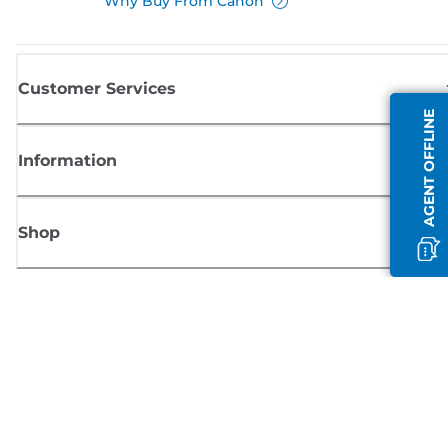
Why Buy From Canon
Customer Services
AGENT OFFLINE
Information
Shop
Sign up for Canon news
Receive regular email updates on new products, useful tips and offers
SIGN UP