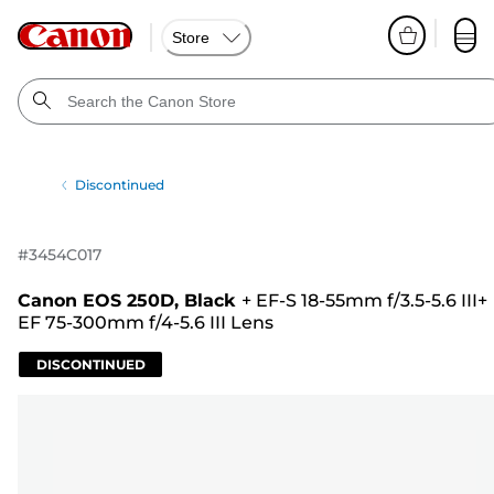
Store
Discontinued
#
3454C017
Canon EOS 250D, Black
+
EF-S 18-55mm f/3.5-5.6 III+
EF 75-300mm f/4-5.6 III Lens
DISCONTINUED