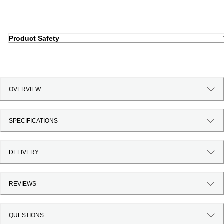
Product Safety
OVERVIEW
SPECIFICATIONS
DELIVERY
REVIEWS
QUESTIONS