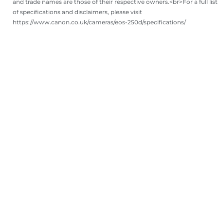
and trade names are those of their respective owners.<br>For a full list
of specifications and disclaimers, please visit
https://www.canon.co.uk/cameras/eos-250d/specifications/