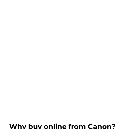
Why buy online from Canon?