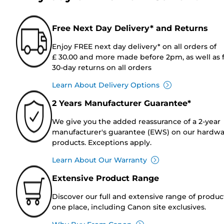
Free Next Day Delivery* and Returns
Enjoy FREE next day delivery* on all orders of
£ 30.00 and more made before 2pm, as well as 
30-day returns on all orders
Learn About Delivery Options
2 Years Manufacturer Guarantee*
We give you the added reassurance of a 2-year
manufacturer's guarantee (EWS) on our hardw
products. Exceptions apply.
Learn About Our Warranty
Extensive Product Range
Discover our full and extensive range of produc
one place, including Canon site exclusives.