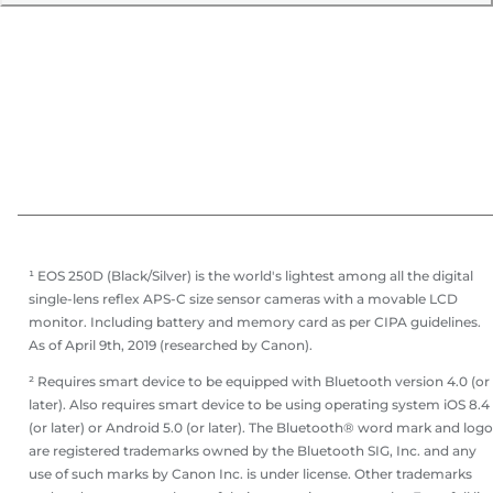
¹ EOS 250D (Black/Silver) is the world's lightest among all the digital
single-lens reflex APS-C size sensor cameras with a movable LCD
monitor. Including battery and memory card as per CIPA guidelines.
As of April 9th, 2019 (researched by Canon).
² Requires smart device to be equipped with Bluetooth version 4.0 (or
later). Also requires smart device to be using operating system iOS 8.4
(or later) or Android 5.0 (or later). The Bluetooth® word mark and log
are registered trademarks owned by the Bluetooth SIG, Inc. and any
use of such marks by Canon Inc. is under license. Other trademarks