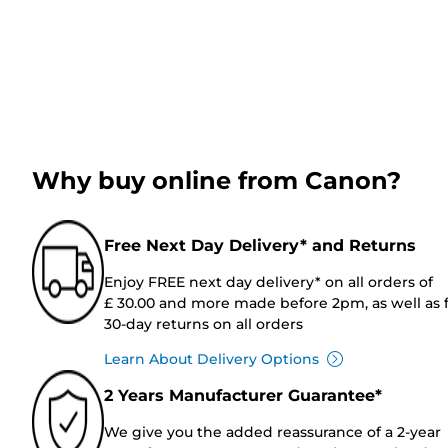
Why buy online from Canon?
Free Next Day Delivery* and Returns
Enjoy FREE next day delivery* on all orders of
£ 30.00 and more made before 2pm, as well as 
30-day returns on all orders
Learn About Delivery Options
2 Years Manufacturer Guarantee*
We give you the added reassurance of a 2-year