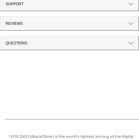
SUPPORT
REVIEWS
QUESTIONS
¹ EOS 250D (Black/Silver) is the world's lightest among all the digital