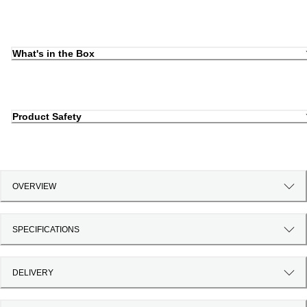
What's in the Box
Product Safety
OVERVIEW
SPECIFICATIONS
DELIVERY