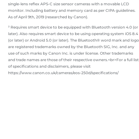
single-lens reflex APS-C size sensor cameras with a movable LCD
monitor. Including battery and memory card as per CIPA guidelines.
As of April 9th, 2019 (researched by Canon).
² Requires smart device to be equipped with Bluetooth version 4.0 (or
later). Also requires smart device to be using operating system iOS 8.4
(or later) or Android 5.0 (or later). The Bluetooth® word mark and log
are registered trademarks owned by the Bluetooth SIG, Inc. and any
use of such marks by Canon Inc. is under license. Other trademarks
and trade names are those of their respective owners.<br>For a full list
of specifications and disclaimers, please visit
https://www.canon.co.uk/cameras/eos-250d/specifications/