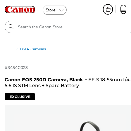
Store
DSLR Cameras
#
3454C023
Canon EOS 250D Camera, Black
+
EF-S 18-55mm f/4
5.6 IS STM Lens
+
Spare Battery
EXCLUSIVE