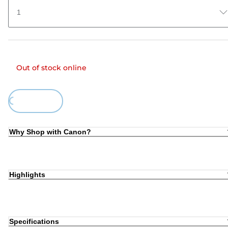
1
Out of stock online
ing...
Why Shop with Canon?
Highlights
Specifications