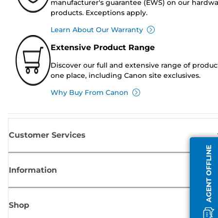
manufacturer's guarantee (EWS) on our hardw
products. Exceptions apply.
Learn About Our Warranty
Extensive Product Range
Discover our full and extensive range of produc
one place, including Canon site exclusives.
Why Buy From Canon
Customer Services
AGENT OFFLINE
Information
Shop