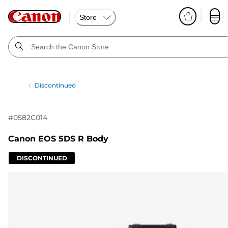
Store
Discontinued
#
0582C014
Canon EOS 5DS R Body
DISCONTINUED