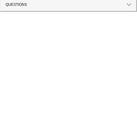
QUESTIONS