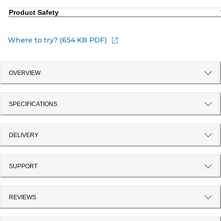
Product Safety
Where to try? (654 KB PDF)
OVERVIEW
SPECIFICATIONS
DELIVERY
SUPPORT
REVIEWS