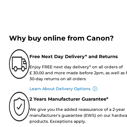
Why buy online from Canon?
Free Next Day Delivery* and Returns
Enjoy FREE next day delivery* on all orders of
£ 30.00 and more made before 2pm, as well as 
30-day returns on all orders
Learn About Delivery Options
2 Years Manufacturer Guarantee*
We give you the added reassurance of a 2-year
manufacturer's guarantee (EWS) on our hardw
products. Exceptions apply.