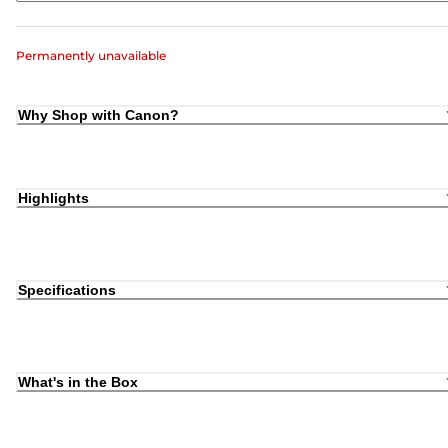
Permanently unavailable
Why Shop with Canon?
Highlights
Specifications
What's in the Box