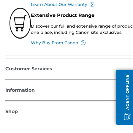
Learn About Our Warranty
Extensive Product Range
Discover our full and extensive range of produc
one place, including Canon site exclusives.
Why Buy From Canon
Customer Services
AGENT OFFLINE
Information
Shop
Sign up for Canon news